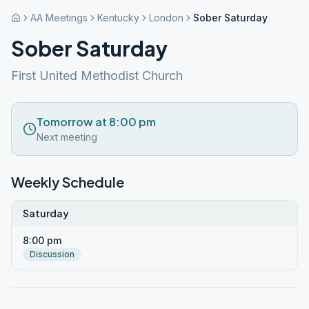
AA Meetings
Kentucky
London
Sober Saturday
Sober Saturday
First United Methodist Church
Tomorrow at 8:00 pm
Next meeting
Weekly Schedule
Saturday
8:00 pm
Discussion