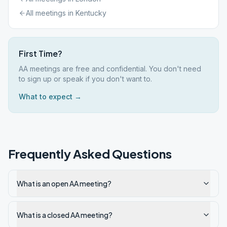
All meetings in
Kentucky
First Time?
AA meetings are free and confidential. You don't need
to sign up or speak if you don't want to.
What to expect →
Frequently Asked Questions
What is an open AA meeting?
What is a closed AA meeting?