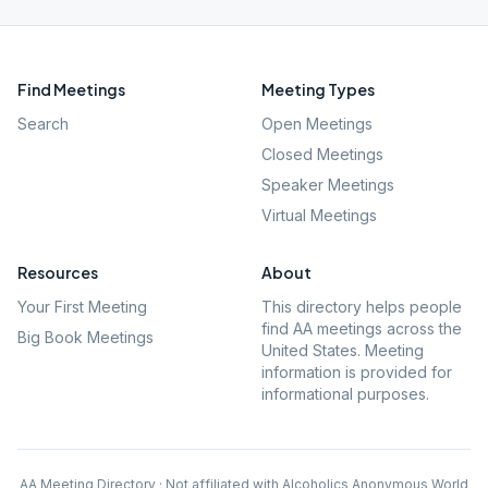
Find Meetings
Meeting Types
Search
Open Meetings
Closed Meetings
Speaker Meetings
Virtual Meetings
Resources
About
Your First Meeting
This directory helps people
find AA meetings across the
Big Book Meetings
United States. Meeting
information is provided for
informational purposes.
AA Meeting Directory · Not affiliated with Alcoholics Anonymous World