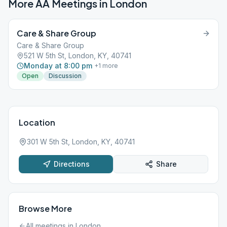
More AA Meetings in
London
Care & Share Group
Care & Share Group
521 W 5th St, London, KY, 40741
Monday at 8:00 pm
+
1
more
Open
Discussion
Location
301 W 5th St, London, KY, 40741
Directions
Share
Browse More
All meetings in
London