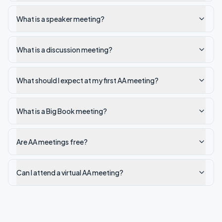
What is a speaker meeting?
What is a discussion meeting?
What should I expect at my first AA meeting?
What is a Big Book meeting?
Are AA meetings free?
Can I attend a virtual AA meeting?