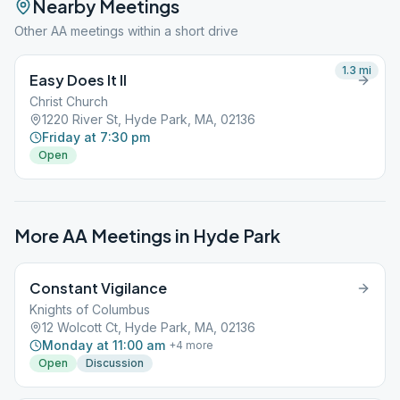
Nearby Meetings
Other AA meetings within a short drive
1.3
mi
Easy Does It II
Christ Church
1220 River St, Hyde Park, MA, 02136
Friday at 7:30 pm
Open
More AA Meetings in
Hyde Park
Constant Vigilance
Knights of Columbus
12 Wolcott Ct, Hyde Park, MA, 02136
Monday at 11:00 am
+
4
more
Open
Discussion