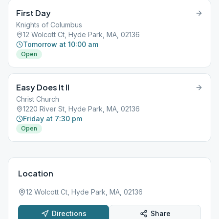
First Day
Knights of Columbus
12 Wolcott Ct, Hyde Park, MA, 02136
Tomorrow at 10:00 am
Open
Easy Does It II
Christ Church
1220 River St, Hyde Park, MA, 02136
Friday at 7:30 pm
Open
Location
12 Wolcott Ct, Hyde Park, MA, 02136
Directions
Share