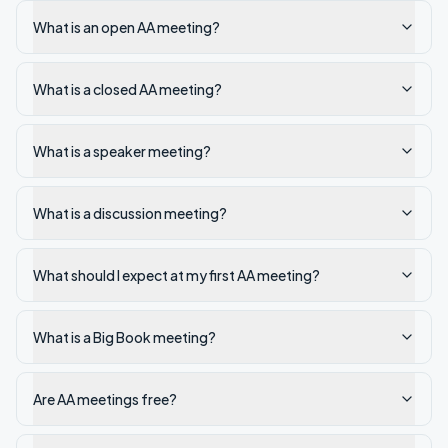
What is an open AA meeting?
What is a closed AA meeting?
What is a speaker meeting?
What is a discussion meeting?
What should I expect at my first AA meeting?
What is a Big Book meeting?
Are AA meetings free?