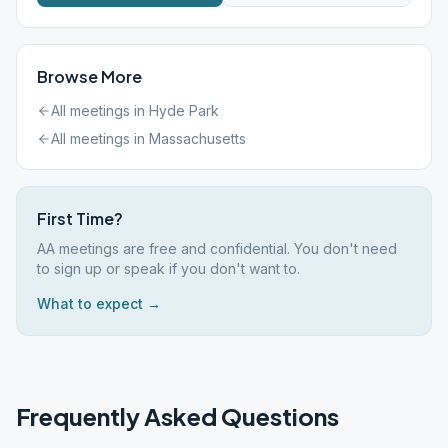
Browse More
All meetings in
Hyde Park
All meetings in
Massachusetts
First Time?
AA meetings are free and confidential. You don't need
to sign up or speak if you don't want to.
What to expect →
Frequently Asked Questions