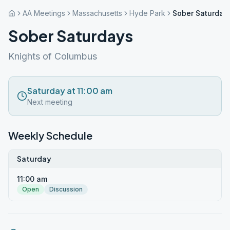
AA Meetings
Massachusetts
Hyde Park
Sober Saturday
Sober Saturdays
Knights of Columbus
Saturday at 11:00 am
Next meeting
Weekly Schedule
Saturday
11:00 am
Open
Discussion