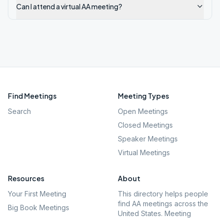
Can I attend a virtual AA meeting?
Find Meetings
Meeting Types
Search
Open Meetings
Closed Meetings
Speaker Meetings
Virtual Meetings
Resources
About
Your First Meeting
This directory helps people
find AA meetings across the
Big Book Meetings
United States. Meeting