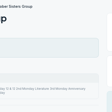
ober Sisters Group
up
day 12 & 12 2nd Monday Literature 3rd Monday Anniversary
day