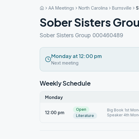
AA Meetings
North Carolina
Burnsville
S
Sober Sisters Gro
Sober Sisters Group 000460489
Monday at 12:00 pm
Next meeting
Weekly Schedule
Monday
Open
Big Book 1st Mon
12:00 pm
Speaker 4th Mon
Literature