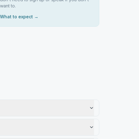
want to.
What to expect →