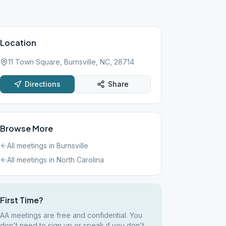
Location
11 Town Square, Burnsville, NC, 28714
Directions
Share
Browse More
All meetings in
Burnsville
All meetings in
North Carolina
First Time?
AA meetings are free and confidential. You
don't need to sign up or speak if you don't