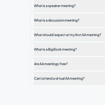
What is a speaker meeting?
What is a discussion meeting?
What should I expect at my first AA meeting?
What is a Big Book meeting?
Are AA meetings free?
Can I attend a virtual AA meeting?