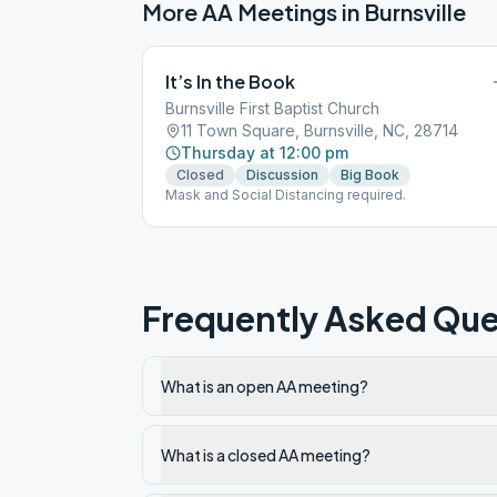
More AA Meetings in
Burnsville
It’s In the Book
Burnsville First Baptist Church
11 Town Square, Burnsville, NC, 28714
Thursday at 12:00 pm
Closed
Discussion
Big Book
Mask and Social Distancing required.
Frequently Asked Que
What is an open AA meeting?
What is a closed AA meeting?