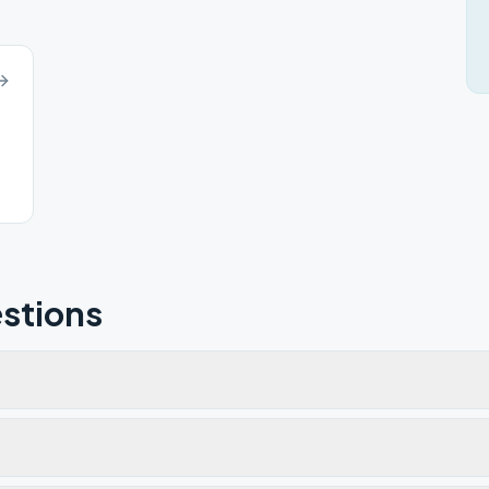
stions