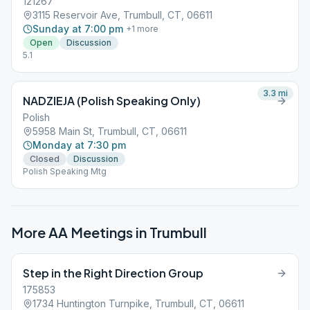
121267
3115 Reservoir Ave, Trumbull, CT, 06611
Sunday at 7:00 pm
+
1
more
Open
Discussion
5.1
3.3
mi
NADZIEJA (Polish Speaking Only)
Polish
5958 Main St, Trumbull, CT, 06611
Monday at 7:30 pm
Closed
Discussion
Polish Speaking Mtg
More AA Meetings in
Trumbull
Step in the Right Direction Group
175853
1734 Huntington Turnpike, Trumbull, CT, 06611