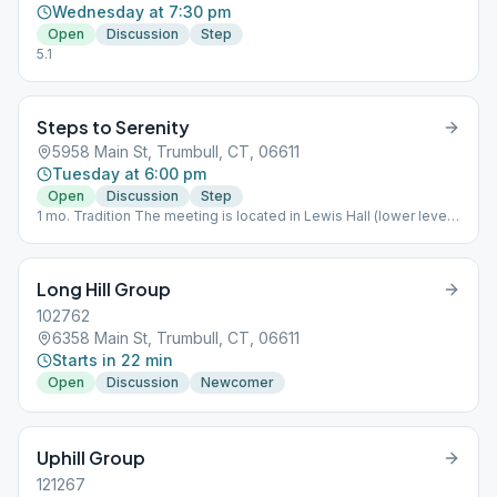
Wednesday at 7:30 pm
Open
Discussion
Step
5.1
Steps to Serenity
5958 Main St, Trumbull, CT, 06611
Tuesday at 6:00 pm
Open
Discussion
Step
1 mo. Tradition The meeting is located in Lewis Hall (lower level)
to the left side of the church.
Long Hill Group
102762
6358 Main St, Trumbull, CT, 06611
Starts in 22 min
Open
Discussion
Newcomer
Uphill Group
121267