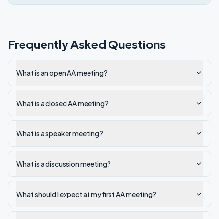
Frequently Asked Questions
What is an open AA meeting?
What is a closed AA meeting?
What is a speaker meeting?
What is a discussion meeting?
What should I expect at my first AA meeting?