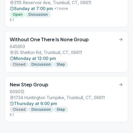
3115 Reservoir Ave, Trumbull, CT, 06611
Sunday at 7:00 pm
+
1
more
Open
Discussion
5.1
Without One There Is None Group
645953
35 Shelton Rd, Trumbull, CT, 06611
Monday at 12:00 pm
Closed
Discussion
Step
New Step Group
609012
1734 Huntington Turnpike, Trumbull, CT, 06611
Thursday at 6:00 pm
Closed
Discussion
Step
5.1