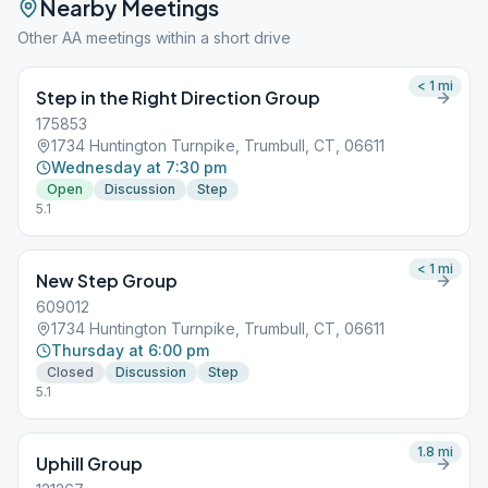
Nearby Meetings
Other AA meetings within a short drive
< 1
mi
Step in the Right Direction Group
175853
1734 Huntington Turnpike, Trumbull, CT, 06611
Wednesday at 7:30 pm
Open
Discussion
Step
5.1
< 1
mi
New Step Group
609012
1734 Huntington Turnpike, Trumbull, CT, 06611
Thursday at 6:00 pm
Closed
Discussion
Step
5.1
1.8
mi
Uphill Group