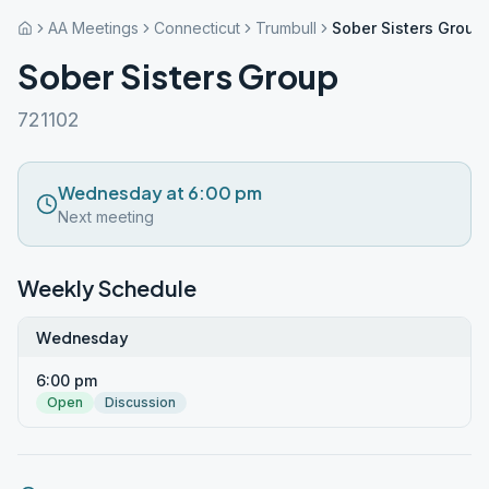
AA Meetings
Connecticut
Trumbull
Sober Sisters Group
Sober Sisters Group
721102
Wednesday at 6:00 pm
Next meeting
Weekly Schedule
Wednesday
6:00 pm
Open
Discussion