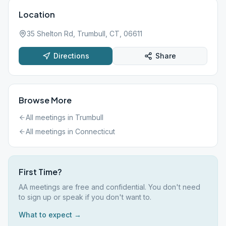
Location
35 Shelton Rd, Trumbull, CT, 06611
Directions
Share
Browse More
All meetings in
Trumbull
All meetings in
Connecticut
First Time?
AA meetings are free and confidential. You don't need
to sign up or speak if you don't want to.
What to expect →