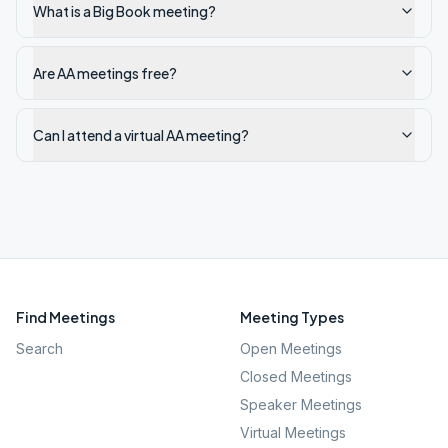
What is a Big Book meeting?
Are AA meetings free?
Can I attend a virtual AA meeting?
Find Meetings
Meeting Types
Search
Open Meetings
Closed Meetings
Speaker Meetings
Virtual Meetings