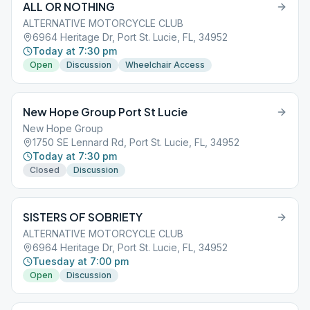
ALL OR NOTHING
ALTERNATIVE MOTORCYCLE CLUB
6964 Heritage Dr, Port St. Lucie, FL, 34952
Today at 7:30 pm
Open
Discussion
Wheelchair Access
New Hope Group Port St Lucie
New Hope Group
1750 SE Lennard Rd, Port St. Lucie, FL, 34952
Today at 7:30 pm
Closed
Discussion
SISTERS OF SOBRIETY
ALTERNATIVE MOTORCYCLE CLUB
6964 Heritage Dr, Port St. Lucie, FL, 34952
Tuesday at 7:00 pm
Open
Discussion