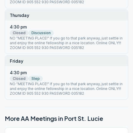
ZOOM ID 905 552 930 PASSWORD 005182
Thursday
4:30 pm
Closed
Discussion
NO "MEETING PLACE!" If you go to that park anyway, just settle in
and enjoy the online fellowship in a nice location. Online ONLY!!!
ZOOM ID 905 552 930 PASSWORD 005182
Friday
4:30 pm
Closed
Step
NO "MEETING PLACE!" If you go to that park anyway, just settle in
and enjoy the online fellowship in a nice location. Online ONLY!!!
ZOOM ID 905 552 930 PASSWORD 005182
More AA Meetings in
Port St. Lucie