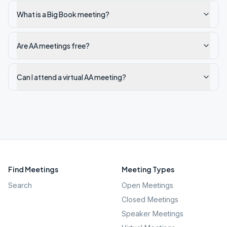
What is a Big Book meeting?
Are AA meetings free?
Can I attend a virtual AA meeting?
Find Meetings
Meeting Types
Search
Open Meetings
Closed Meetings
Speaker Meetings