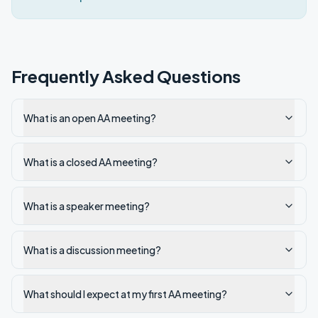
Frequently Asked Questions
What is an open AA meeting?
What is a closed AA meeting?
What is a speaker meeting?
What is a discussion meeting?
What should I expect at my first AA meeting?