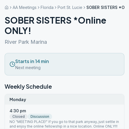
AA Meetings
Florida
Port St. Lucie
SOBER SISTERS *Onl
SOBER SISTERS *Online
ONLY!
River Park Marina
Starts in 14 min
Next meeting
Weekly Schedule
Monday
4:30 pm
Closed
Discussion
NO "MEETING PLACE!" If you go to that park anyway, just settle in
and enjoy the online fellowship in a nice location. Online ONLY!!!