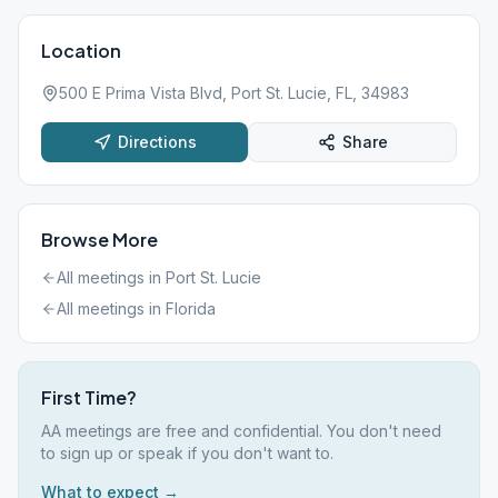
Location
500 E Prima Vista Blvd, Port St. Lucie, FL, 34983
Directions
Share
Browse More
All meetings in
Port St. Lucie
All meetings in
Florida
First Time?
AA meetings are free and confidential. You don't need
to sign up or speak if you don't want to.
What to expect →