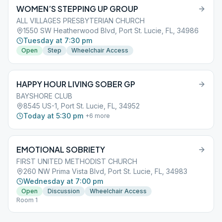
WOMEN’S STEPPING UP GROUP
ALL VILLAGES PRESBYTERIAN CHURCH
1550 SW Heatherwood Blvd, Port St. Lucie, FL, 34986
Tuesday at 7:30 pm
Open
Step
Wheelchair Access
HAPPY HOUR LIVING SOBER GP
BAYSHORE CLUB
8545 US-1, Port St. Lucie, FL, 34952
Today at 5:30 pm
+
6
more
EMOTIONAL SOBRIETY
FIRST UNITED METHODIST CHURCH
260 NW Prima Vista Blvd, Port St. Lucie, FL, 34983
Wednesday at 7:00 pm
Open
Discussion
Wheelchair Access
Room 1