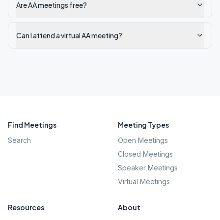
Are AA meetings free?
Can I attend a virtual AA meeting?
Find Meetings
Meeting Types
Search
Open Meetings
Closed Meetings
Speaker Meetings
Virtual Meetings
Resources
About