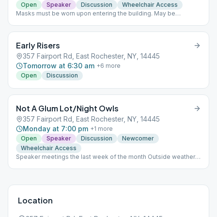
Open
Speaker
Discussion
Wheelchair Access
Masks must be worn upon entering the building. May be
removed once seated. Meetings held held outside weather
permitting.
Early Risers
357 Fairport Rd, East Rochester, NY, 14445
Tomorrow at 6:30 am
+
6
more
Open
Discussion
Not A Glum Lot/Night Owls
357 Fairport Rd, East Rochester, NY, 14445
Monday at 7:00 pm
+
1
more
Open
Speaker
Discussion
Newcomer
Wheelchair Access
Speaker meetings the last week of the month Outside weather
permitting. Meeting format varies throughout the month.
Location