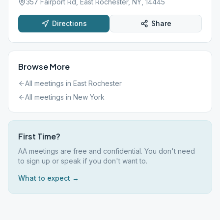
357 Fairport Rd, East Rochester, NY, 14445
Directions
Share
Browse More
All meetings in
East Rochester
All meetings in
New York
First Time?
AA meetings are free and confidential. You don't need
to sign up or speak if you don't want to.
What to expect →