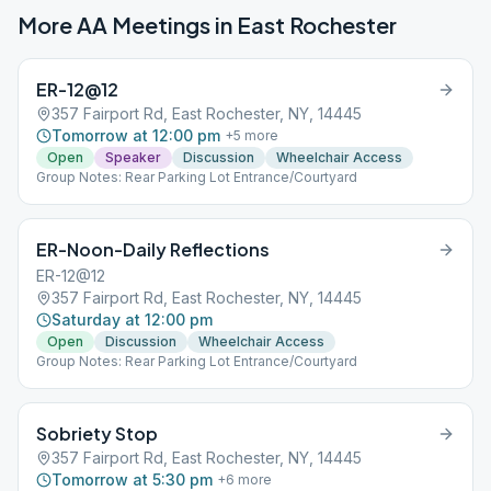
More AA Meetings in
East Rochester
ER-12@12
357 Fairport Rd, East Rochester, NY, 14445
Tomorrow at 12:00 pm
+
5
more
Open
Speaker
Discussion
Wheelchair Access
Group Notes: Rear Parking Lot Entrance/Courtyard
ER-Noon-Daily Reflections
ER-12@12
357 Fairport Rd, East Rochester, NY, 14445
Saturday at 12:00 pm
Open
Discussion
Wheelchair Access
Group Notes: Rear Parking Lot Entrance/Courtyard
Sobriety Stop
357 Fairport Rd, East Rochester, NY, 14445
Tomorrow at 5:30 pm
+
6
more