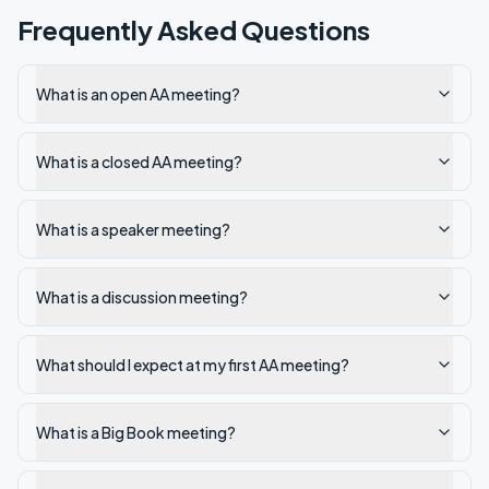
Frequently Asked Questions
What is an open AA meeting?
What is a closed AA meeting?
What is a speaker meeting?
What is a discussion meeting?
What should I expect at my first AA meeting?
What is a Big Book meeting?