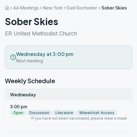
AA Meetings
New York
East Rochester
Sober Skies
Sober Skies
ER United Methodist Church
Wednesday at 3:00 pm
Next meeting
Weekly Schedule
Wednesday
3:00 pm
Open
Discussion
Literature
Wheelchair Access
If you have not been vaccinated, please wear a mask