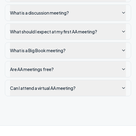
What is a discussion meeting?
What should I expect at my first AA meeting?
What is a Big Book meeting?
Are AA meetings free?
Can I attend a virtual AA meeting?