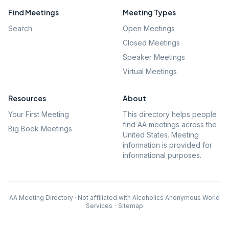
Find Meetings
Meeting Types
Search
Open Meetings
Closed Meetings
Speaker Meetings
Virtual Meetings
Resources
About
Your First Meeting
This directory helps people
find AA meetings across the
Big Book Meetings
United States. Meeting
information is provided for
informational purposes.
AA Meeting Directory · Not affiliated with Alcoholics Anonymous World
Services
·
Sitemap