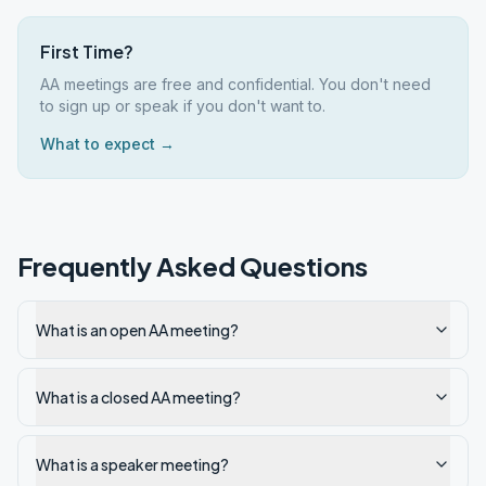
First Time?
AA meetings are free and confidential. You don't need
to sign up or speak if you don't want to.
What to expect →
Frequently Asked Questions
What is an open AA meeting?
What is a closed AA meeting?
What is a speaker meeting?