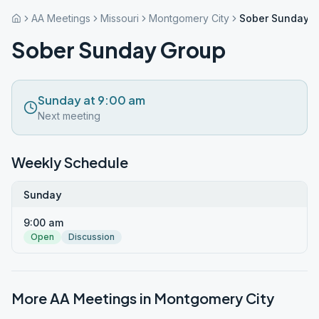
AA Meetings
Missouri
Montgomery City
Sober Sunday 
Sober Sunday Group
Sunday at 9:00 am
Next meeting
Weekly Schedule
Sunday
9:00 am
Open
Discussion
More AA Meetings in
Montgomery City