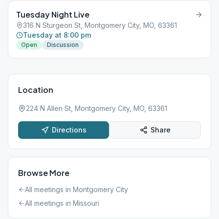
Tuesday Night Live
316 N Sturgeon St, Montgomery City, MO, 63361
Tuesday at 8:00 pm
Open
Discussion
Location
224 N Allen St, Montgomery City, MO, 63361
Directions
Share
Browse More
All meetings in
Montgomery City
All meetings in
Missouri