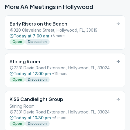
More AA Meetings in
Hollywood
Early Risers on the Beach
320 Cleveland Street, Hollywood, FL, 33019
Today at 7:00 am
+
6
more
Open
Discussion
Stirling Room
7331 Davie Road Extension, Hollywood, FL, 33024
Today at 12:00 pm
+
15
more
Open
Discussion
KISS Candlelight Group
Stirling Room
7331 Davie Road Extension, Hollywood, FL, 33024
Today at 10:30 pm
+
6
more
Open
Discussion