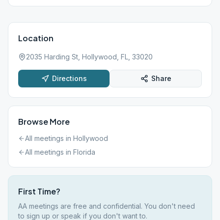
Location
2035 Harding St, Hollywood, FL, 33020
Directions
Share
Browse More
All meetings in
Hollywood
All meetings in
Florida
First Time?
AA meetings are free and confidential. You don't need
to sign up or speak if you don't want to.