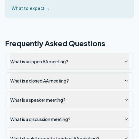
What to expect →
Frequently Asked Questions
What is an open AA meeting?
What is a closed AA meeting?
What is a speaker meeting?
What is a discussion meeting?
What should I expect at my first AA meeting?