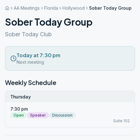
AA Meetings
Florida
Hollywood
Sober Today Group
Sober Today Group
Sober Today Club
Today at 7:30 pm
Next meeting
Weekly Schedule
Thursday
7:30 pm
Open
Speaker
Discussion
Suite 102