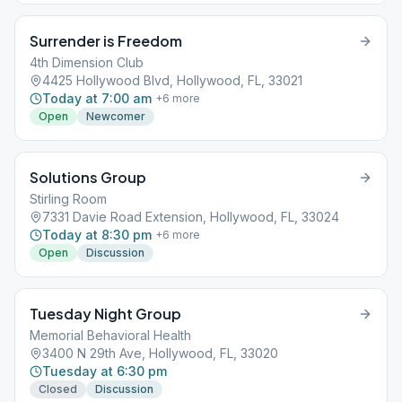
Surrender is Freedom
4th Dimension Club
4425 Hollywood Blvd, Hollywood, FL, 33021
Today at 7:00 am
+
6
more
Open
Newcomer
Solutions Group
Stirling Room
7331 Davie Road Extension, Hollywood, FL, 33024
Today at 8:30 pm
+
6
more
Open
Discussion
Tuesday Night Group
Memorial Behavioral Health
3400 N 29th Ave, Hollywood, FL, 33020
Tuesday at 6:30 pm
Closed
Discussion