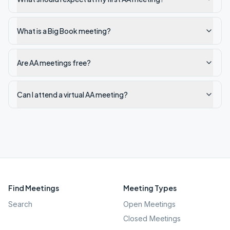
What is a Big Book meeting?
Are AA meetings free?
Can I attend a virtual AA meeting?
Find Meetings
Meeting Types
Search
Open Meetings
Closed Meetings