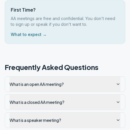
First Time?
AA meetings are free and confidential. You don't need
to sign up or speak if you don't want to.
What to expect →
Frequently Asked Questions
What is an open AA meeting?
What is a closed AA meeting?
What is a speaker meeting?