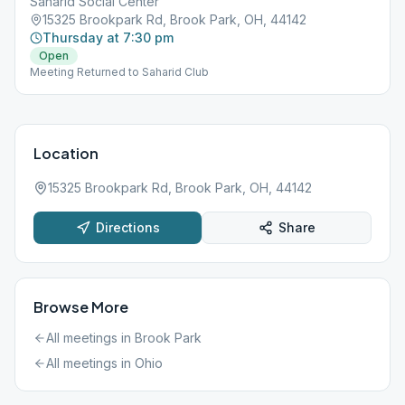
Saharid Social Center
15325 Brookpark Rd, Brook Park, OH, 44142
Thursday at 7:30 pm
Open
Meeting Returned to Saharid Club
Location
15325 Brookpark Rd, Brook Park, OH, 44142
Directions
Share
Browse More
All meetings in
Brook Park
All meetings in
Ohio