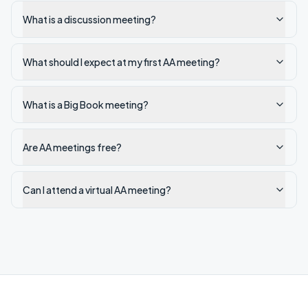
What is a discussion meeting?
What should I expect at my first AA meeting?
What is a Big Book meeting?
Are AA meetings free?
Can I attend a virtual AA meeting?