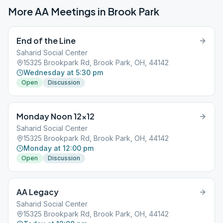
More AA Meetings in
Brook Park
End of the Line
Saharid Social Center
15325 Brookpark Rd, Brook Park, OH, 44142
Wednesday at 5:30 pm
Open
Discussion
Monday Noon 12×12
Saharid Social Center
15325 Brookpark Rd, Brook Park, OH, 44142
Monday at 12:00 pm
Open
Discussion
AA Legacy
Saharid Social Center
15325 Brookpark Rd, Brook Park, OH, 44142