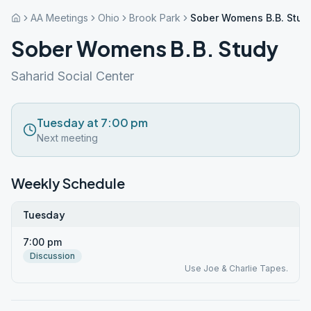
AA Meetings
Ohio
Brook Park
Sober Womens B.B. Stud
Sober Womens B.B. Study
Saharid Social Center
Tuesday at 7:00 pm
Next meeting
Weekly Schedule
Tuesday
7:00 pm
Discussion
Use Joe & Charlie Tapes.