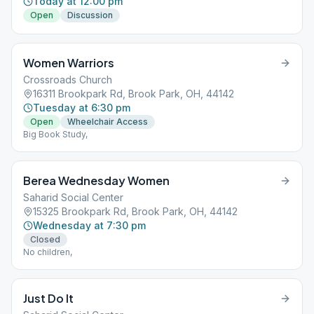
Today at 12:00 pm
Open
Discussion
Women Warriors
Crossroads Church
16311 Brookpark Rd, Brook Park, OH, 44142
Tuesday at 6:30 pm
Open
Wheelchair Access
Big Book Study,
Berea Wednesday Women
Saharid Social Center
15325 Brookpark Rd, Brook Park, OH, 44142
Wednesday at 7:30 pm
Closed
No children,
Just Do It