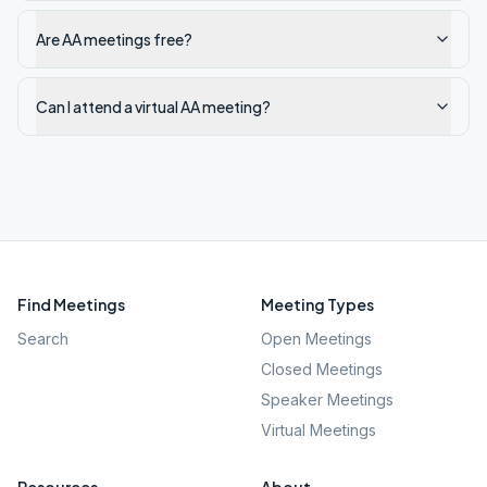
Are AA meetings free?
Can I attend a virtual AA meeting?
Find Meetings
Meeting Types
Search
Open Meetings
Closed Meetings
Speaker Meetings
Virtual Meetings