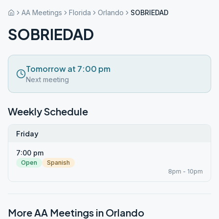
AA Meetings
Florida
Orlando
SOBRIEDAD
SOBRIEDAD
Tomorrow at 7:00 pm
Next meeting
Weekly Schedule
Friday
7:00 pm
Open
Spanish
8pm - 10pm
More AA Meetings in
Orlando