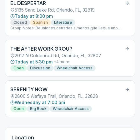
EL DESPERTAR
5135 Sand Lake Rd, Orlando, FL, 32819
Today at 8:00 pm
Closed
Spanish
Literature
Group Notes: Reuniones cerradas a menos que llegue uno
nuevo. Closed meetings that will open if a newcomer arrives.
Notes: Reuniones cerradas a menos que llegue uno nuevo.
Closed meetings that will open if a newcomer arrives.
THE AFTER WORK GROUP
2017 N Goldenrod Rd, Orlando, FL, 32807
Today at 5:30 pm
+
4
more
Open
Discussion
Wheelchair Access
SERENITY NOW
2800 S Alafaya Trail, Orlando, FL, 32828
Wednesday at 7:00 pm
Open
Big Book
Wheelchair Access
Location