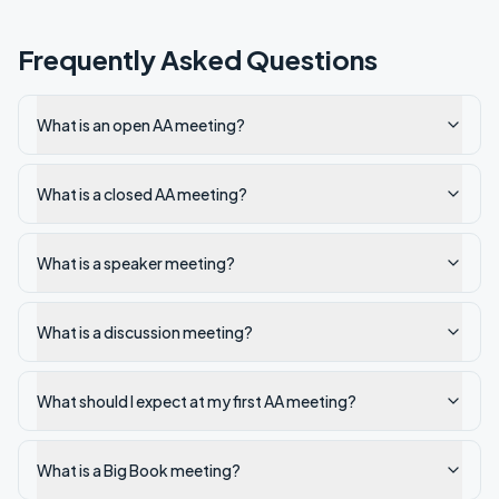
Frequently Asked Questions
What is an open AA meeting?
What is a closed AA meeting?
What is a speaker meeting?
What is a discussion meeting?
What should I expect at my first AA meeting?
What is a Big Book meeting?