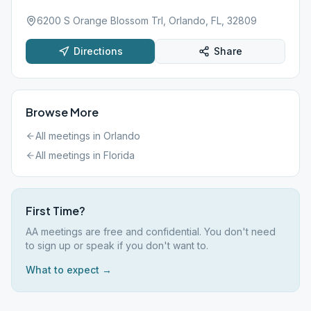
6200 S Orange Blossom Trl, Orlando, FL, 32809
Directions
Share
Browse More
All meetings in
Orlando
All meetings in
Florida
First Time?
AA meetings are free and confidential. You don't need
to sign up or speak if you don't want to.
What to expect →