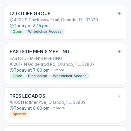
12 TO LIFE GROUP
4302 S Chickasaw Trail, Orlando, FL, 32829
Today at 8:15 pm
Open
Wheelchair Access
EASTSIDE MEN’S MEETING
EASTSIDE MEN'S MEETING
2017 N Goldenrod Rd, Orlando, FL, 32807
Today at 7:00 pm
+
1
more
Open
Discussion
Wheelchair Access
TRES LEGADOS
1001 Hoffner Ave, Orlando, FL, 32809
Today at 8:00 pm
+
2
more
Spanish