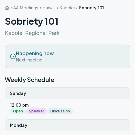
AA Meetings
Hawaii
Kapolei
Sobriety 101
Sobriety 101
Kapolei Regional Park
Happening now
Next meeting
Weekly Schedule
Sunday
12:00 pm
Open
Speaker
Discussion
Monday