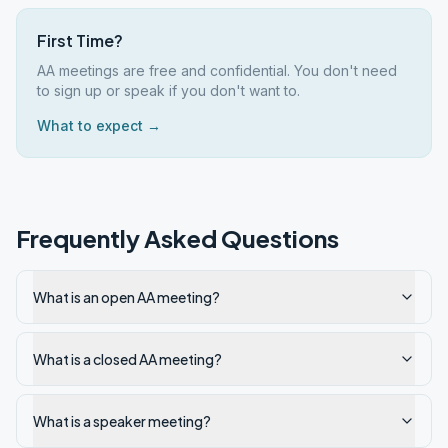
First Time?
AA meetings are free and confidential. You don't need
to sign up or speak if you don't want to.
What to expect →
Frequently Asked Questions
What is an open AA meeting?
What is a closed AA meeting?
What is a speaker meeting?