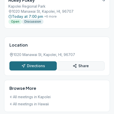
Hokey Pokey
Kapolei Regional Park
1020 Manawai St, Kapolei, HI, 96707
Today at 7:00 pm
+
6
more
Open
Discussion
Location
1020 Manawai St, Kapolei, HI, 96707
Directions
Share
Browse More
All meetings in
Kapolei
All meetings in
Hawaii