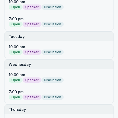
10:00 am
Open
Speaker
Discussion
7:00 pm
Open
Speaker
Discussion
Tuesday
10:00 am
Open
Speaker
Discussion
Wednesday
10:00 am
Open
Speaker
Discussion
7:00 pm
Open
Speaker
Discussion
Thursday