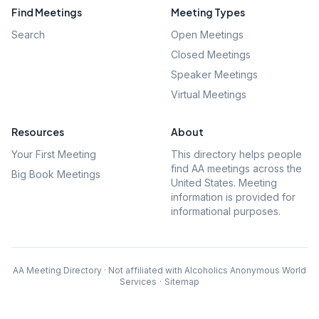
Find Meetings
Meeting Types
Search
Open Meetings
Closed Meetings
Speaker Meetings
Virtual Meetings
Resources
About
Your First Meeting
This directory helps people
find AA meetings across the
Big Book Meetings
United States. Meeting
information is provided for
informational purposes.
AA Meeting Directory · Not affiliated with Alcoholics Anonymous World
Services
·
Sitemap