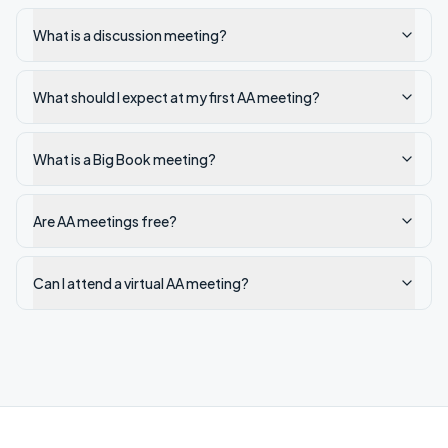
What is a discussion meeting?
What should I expect at my first AA meeting?
What is a Big Book meeting?
Are AA meetings free?
Can I attend a virtual AA meeting?