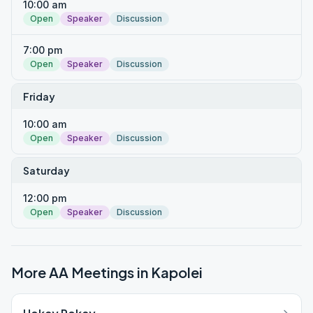
10:00 am
Open
Speaker
Discussion
7:00 pm
Open
Speaker
Discussion
Friday
10:00 am
Open
Speaker
Discussion
Saturday
12:00 pm
Open
Speaker
Discussion
More AA Meetings in
Kapolei