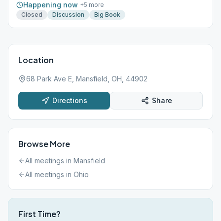
Happening now
+
5
more
Closed
Discussion
Big Book
Location
68 Park Ave E, Mansfield, OH, 44902
Directions
Share
Browse More
All meetings in
Mansfield
All meetings in
Ohio
First Time?