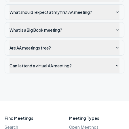
What should I expect at my first AA meeting?
What is a Big Book meeting?
Are AA meetings free?
Can I attend a virtual AA meeting?
Find Meetings
Meeting Types
Search
Open Meetings