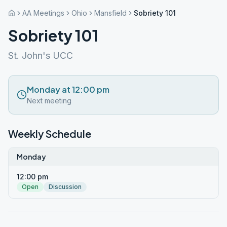
AA Meetings
Ohio
Mansfield
Sobriety 101
Sobriety 101
St. John's UCC
Monday at 12:00 pm
Next meeting
Weekly Schedule
Monday
12:00 pm
Open
Discussion