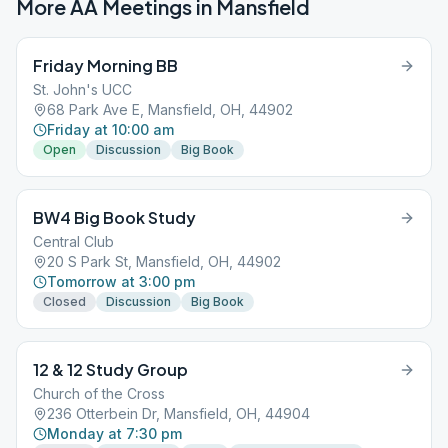
More AA Meetings in
Mansfield
Friday Morning BB
St. John's UCC
68 Park Ave E, Mansfield, OH, 44902
Friday at 10:00 am
Open
Discussion
Big Book
BW4 Big Book Study
Central Club
20 S Park St, Mansfield, OH, 44902
Tomorrow at 3:00 pm
Closed
Discussion
Big Book
12 & 12 Study Group
Church of the Cross
236 Otterbein Dr, Mansfield, OH, 44904
Monday at 7:30 pm