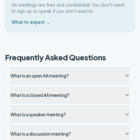
AA meetings are free and confidential. You don't need
to sign up or speak if you don't want to.
What to expect →
Frequently Asked Questions
What is an open AA meeting?
What is a closed AA meeting?
What is a speaker meeting?
What is a discussion meeting?