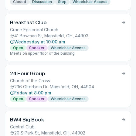
Closed
Discussion
Step
Wheelchair Access
Breakfast Club
Grace Episcopal Church
41 Bowman St, Mansfield, OH, 44903
Wednesday at 10:00 am
Open
Speaker
Wheelchair Access
Meets on upper floor of the building
24 Hour Group
Church of the Cross
236 Otterbein Dr, Mansfield, OH, 44904
Friday at 8:00 pm
Open
Speaker
Wheelchair Access
BW4 Big Book
Central Club
20 S Park St, Mansfield, OH, 44902