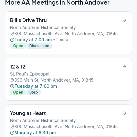
More AA Meetings in
North Andover
Bill’s Drive Thru
North Andover Historical Society
800 Massachusetts Ave, North Andover, MA, 01845
Today at 7:00 am
+
4
more
Open
Discussion
12 & 12
St. Paul's Episcopal
396 Main St, North Andover, MA, 01845
Tuesday at 7:00 pm
Open
Step
Young at Heart
North Andover Historical Society
800 Massachusetts Ave, North Andover, MA, 01845
Monday at 6:30 pm