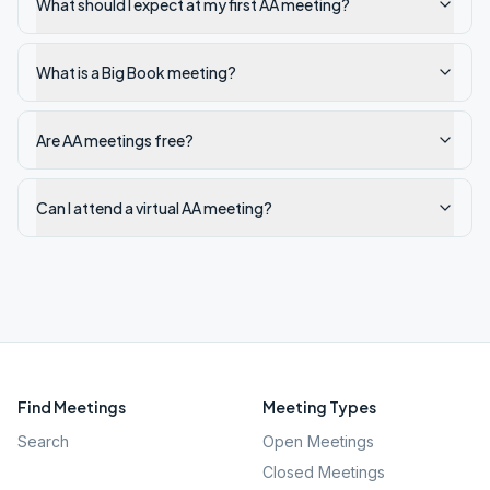
What should I expect at my first AA meeting?
What is a Big Book meeting?
Are AA meetings free?
Can I attend a virtual AA meeting?
Find Meetings
Meeting Types
Search
Open Meetings
Closed Meetings