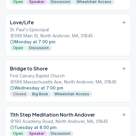
Open
Speaker
Discussion
Wheelchair Access
Love/Life
St. Paul's Episcopal
396 Main St, North Andover, MA, 01845
Monday at 7:00 pm
Open
Discussion
Bridge to Shore
First Calvary Baptist Church
586 Massachusetts Ave, North Andover, MA, 01845
Wednesday at 7:00 pm
Closed
Big Book
Wheelchair Access
11th Step Meditation North Andover
190 Academy Road, North Andover, MA, 01845
Tuesday at 8:00 pm
Open
Speaker
Discussion