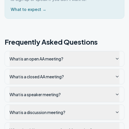
What to expect →
Frequently Asked Questions
What is an open AA meeting?
What is a closed AA meeting?
What is a speaker meeting?
What is a discussion meeting?