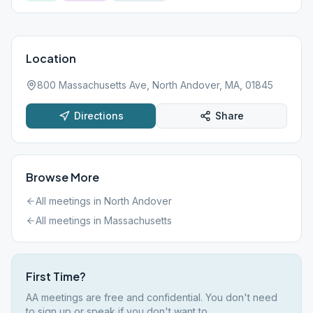
Location
800 Massachusetts Ave, North Andover, MA, 01845
Directions
Share
Browse More
All meetings in
North Andover
All meetings in
Massachusetts
First Time?
AA meetings are free and confidential. You don't need
to sign up or speak if you don't want to.