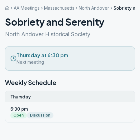
AA Meetings
Massachusetts
North Andover
Sobriety an
Sobriety and Serenity
North Andover Historical Society
Thursday at 6:30 pm
Next meeting
Weekly Schedule
Thursday
6:30 pm
Open
Discussion