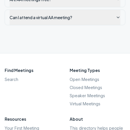
Can I attend a virtual AA meeting?
Find Meetings
Meeting Types
Search
Open Meetings
Closed Meetings
Speaker Meetings
Virtual Meetings
Resources
About
Your First Meeting
This directory helps people