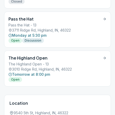
Closed
Pass the Hat
Pass the Hat - 13
3711 Ridge Rd, Highland, IN, 46322
Monday at 5:30 pm
Open
Discussion
The Highland Open
The Highland Open - 13
3010 Ridge Rd, Highland, IN, 46322
Tomorrow at 8:00 pm
Open
Location
9540 5th St, Highland, IN, 46322