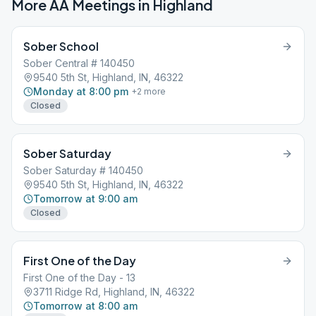
More AA Meetings in
Highland
Sober School
Sober Central # 140450
9540 5th St, Highland, IN, 46322
Monday at 8:00 pm
+
2
more
Closed
Sober Saturday
Sober Saturday # 140450
9540 5th St, Highland, IN, 46322
Tomorrow at 9:00 am
Closed
First One of the Day
First One of the Day - 13
3711 Ridge Rd, Highland, IN, 46322
Tomorrow at 8:00 am