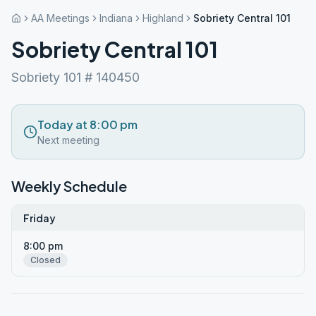
AA Meetings
Indiana
Highland
Sobriety Central 101
Sobriety Central 101
Sobriety 101 # 140450
Today at 8:00 pm
Next meeting
Weekly Schedule
Friday
8:00 pm
Closed