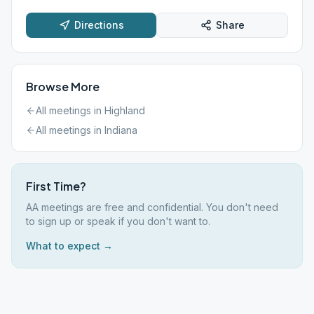
Directions
Share
Browse More
All meetings in
Highland
All meetings in
Indiana
First Time?
AA meetings are free and confidential. You don't need
to sign up or speak if you don't want to.
What to expect →