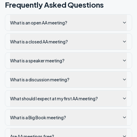
Frequently Asked Questions
What is an open AA meeting?
What is a closed AA meeting?
What is a speaker meeting?
What is a discussion meeting?
What should I expect at my first AA meeting?
What is a Big Book meeting?
Are AA meetings free?