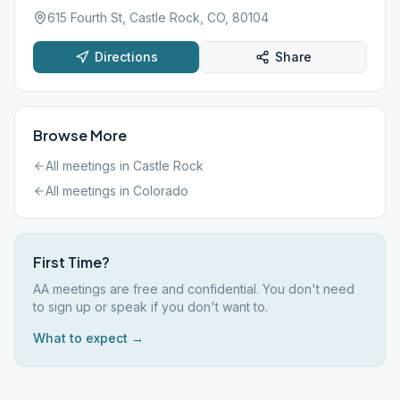
615 Fourth St, Castle Rock, CO, 80104
Directions
Share
Browse More
All meetings in
Castle Rock
All meetings in
Colorado
First Time?
AA meetings are free and confidential. You don't need
to sign up or speak if you don't want to.
What to expect →