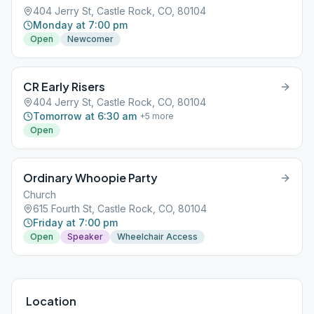
404 Jerry St, Castle Rock, CO, 80104
Monday at 7:00 pm
Open
Newcomer
CR Early Risers
404 Jerry St, Castle Rock, CO, 80104
Tomorrow at 6:30 am
+
5
more
Open
Ordinary Whoopie Party
Church
615 Fourth St, Castle Rock, CO, 80104
Friday at 7:00 pm
Open
Speaker
Wheelchair Access
Location