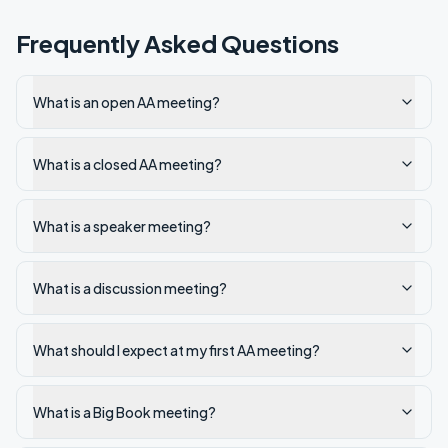
Frequently Asked Questions
What is an open AA meeting?
What is a closed AA meeting?
What is a speaker meeting?
What is a discussion meeting?
What should I expect at my first AA meeting?
What is a Big Book meeting?