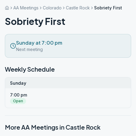
AA Meetings
Colorado
Castle Rock
Sobriety First
Sobriety First
Sunday at 7:00 pm
Next meeting
Weekly Schedule
Sunday
7:00 pm
Open
More AA Meetings in
Castle Rock