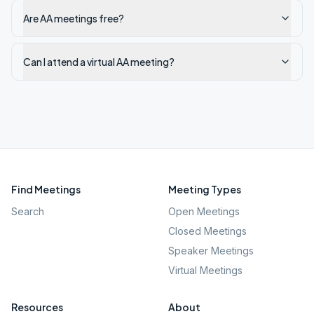
Are AA meetings free?
Can I attend a virtual AA meeting?
Find Meetings
Meeting Types
Search
Open Meetings
Closed Meetings
Speaker Meetings
Virtual Meetings
Resources
About