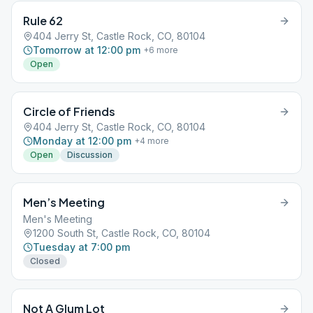
Rule 62
404 Jerry St, Castle Rock, CO, 80104
Tomorrow at 12:00 pm
+
6
more
Open
Circle of Friends
404 Jerry St, Castle Rock, CO, 80104
Monday at 12:00 pm
+
4
more
Open
Discussion
Men’s Meeting
Men's Meeting
1200 South St, Castle Rock, CO, 80104
Tuesday at 7:00 pm
Closed
Not A Glum Lot