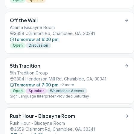
Off the Wall
Atlanta Biscayne Room
3659 Clairmont Rd, Chamblee, GA, 30341
Tomorrow at 6:00 pm
Open
Discussion
5th Tradition
5th Tradition Group
3304 Henderson Mill Rd, Chamblee, GA, 30341
Tomorrow at 7:00 pm
+
2
more
Open
Speaker
Wheelchair Access
Sign Language Interpreter Provided Saturday
Rush Hour – Biscayne Room
Rush Hour - Biscayne Room
3659 Clairmont Rd, Chamblee, GA, 30341