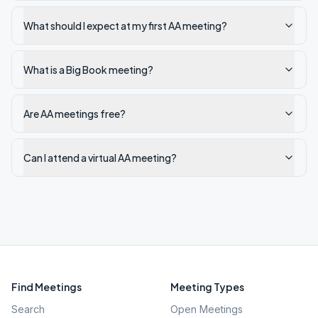
What should I expect at my first AA meeting?
What is a Big Book meeting?
Are AA meetings free?
Can I attend a virtual AA meeting?
Find Meetings
Meeting Types
Search
Open Meetings