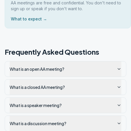
AA meetings are free and confidential. You don't need to
sign up or speak if you don't want to.
What to expect →
Frequently Asked Questions
What is an open AA meeting?
What is a closed AA meeting?
What is a speaker meeting?
What is a discussion meeting?