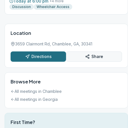
Today at 6:00 pm
+
4
more
Discussion
Wheelchair Access
Location
3659 Clairmont Rd, Chamblee, GA, 30341
Directions
Share
Browse More
All meetings in
Chamblee
All meetings in
Georgia
First Time?