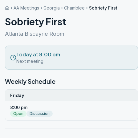
AA Meetings
Georgia
Chamblee
Sobriety First
Sobriety First
Atlanta Biscayne Room
Today at 8:00 pm
Next meeting
Weekly Schedule
Friday
8:00 pm
Open
Discussion