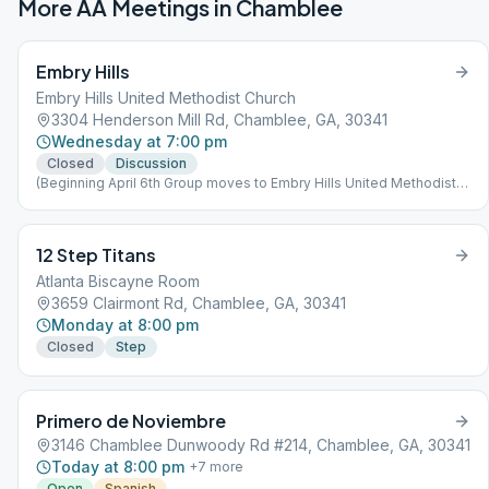
More AA Meetings in
Chamblee
Embry Hills
Embry Hills United Methodist Church
3304 Henderson Mill Rd, Chamblee, GA, 30341
Wednesday at 7:00 pm
Closed
Discussion
(Beginning April 6th Group moves to Embry Hills United Methodist
Church)
12 Step Titans
Atlanta Biscayne Room
3659 Clairmont Rd, Chamblee, GA, 30341
Monday at 8:00 pm
Closed
Step
Primero de Noviembre
3146 Chamblee Dunwoody Rd #214, Chamblee, GA, 30341
Today at 8:00 pm
+
7
more
Open
Spanish