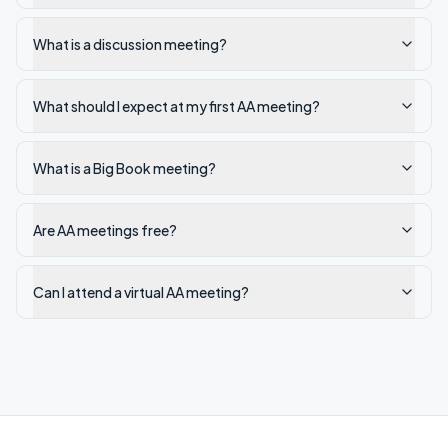
What is a discussion meeting?
What should I expect at my first AA meeting?
What is a Big Book meeting?
Are AA meetings free?
Can I attend a virtual AA meeting?