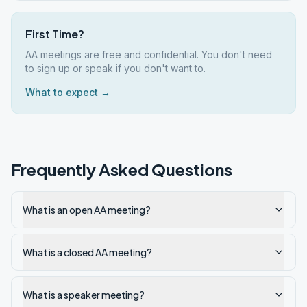
First Time?
AA meetings are free and confidential. You don't need
to sign up or speak if you don't want to.
What to expect →
Frequently Asked Questions
What is an open AA meeting?
What is a closed AA meeting?
What is a speaker meeting?