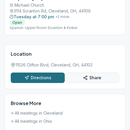
St Michael Church
3114 Scranton Rd, Cleveland, OH, 44109
Tuesday at 7:00 pm
+
2
more
Open
Spanish. Upper Room Scranton & Kinkel.
Location
11526 Clifton Blvd, Cleveland, OH, 44102
Directions
Share
Browse More
All meetings in
Cleveland
All meetings in
Ohio