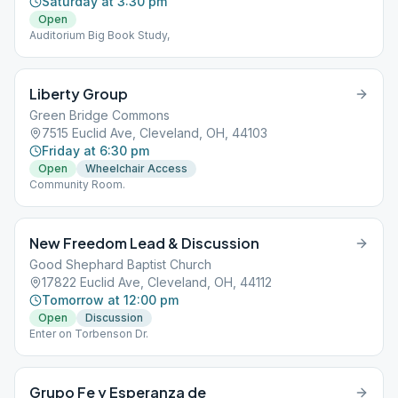
Saturday at 3:30 pm
Open
Auditorium Big Book Study,
Liberty Group
Green Bridge Commons
7515 Euclid Ave, Cleveland, OH, 44103
Friday at 6:30 pm
Open
Wheelchair Access
Community Room.
New Freedom Lead & Discussion
Good Shephard Baptist Church
17822 Euclid Ave, Cleveland, OH, 44112
Tomorrow at 12:00 pm
Open
Discussion
Enter on Torbenson Dr.
Grupo Fe y Esperanza de