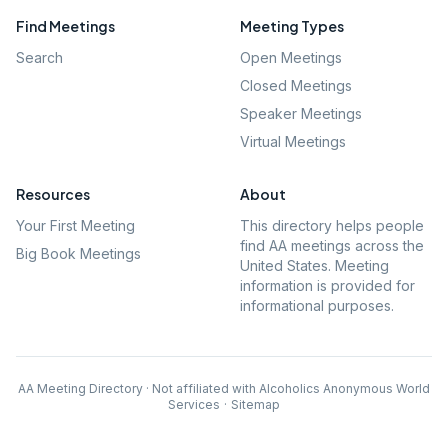
Find Meetings
Meeting Types
Search
Open Meetings
Closed Meetings
Speaker Meetings
Virtual Meetings
Resources
About
Your First Meeting
This directory helps people
find AA meetings across the
Big Book Meetings
United States. Meeting
information is provided for
informational purposes.
AA Meeting Directory · Not affiliated with Alcoholics Anonymous World
Services
·
Sitemap