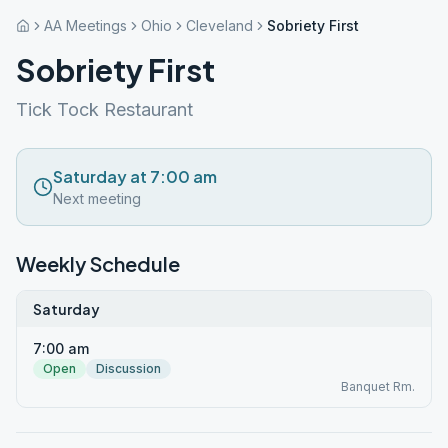
AA Meetings
Ohio
Cleveland
Sobriety First
Sobriety First
Tick Tock Restaurant
Saturday at 7:00 am
Next meeting
Weekly Schedule
Saturday
7:00 am
Open
Discussion
Banquet Rm.