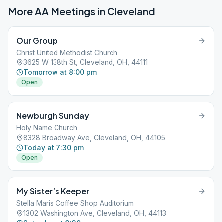
More AA Meetings in
Cleveland
Our Group
Christ United Methodist Church
3625 W 138th St, Cleveland, OH, 44111
Tomorrow at 8:00 pm
Open
Newburgh Sunday
Holy Name Church
8328 Broadway Ave, Cleveland, OH, 44105
Today at 7:30 pm
Open
My Sister’s Keeper
Stella Maris Coffee Shop Auditorium
1302 Washington Ave, Cleveland, OH, 44113