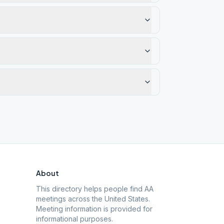
About
This directory helps people find AA
meetings across the United States.
Meeting information is provided for
informational purposes.