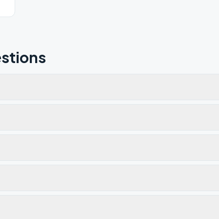
stions