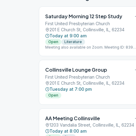
Saturday Morning 12 Step Study
First United Presbyterian Church
201 E Church St, Collinsville, IL, 62234
Today at 9:00 am
Open
Literature
Meeting also available on Zoom. Meeting ID: 839
234 9434 Meeting Password: 1purpose
Collinsville Lounge Group
First United Presbyterian Church
201 E Church St, Collinsville, IL, 62234
Tuesday at 7:00 pm
Open
AA Meeting Collinsville
1203 Vandalia Street, Collinsville, IL, 62234
Today at 8:00 am