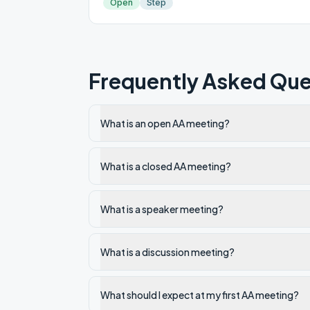
Open
Step
Frequently Asked Que
What is an open AA meeting?
What is a closed AA meeting?
What is a speaker meeting?
What is a discussion meeting?
What should I expect at my first AA meeting?