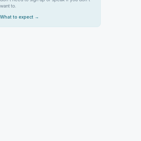
want to.
What to expect →