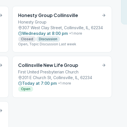
Honesty Group Collinsville
Honesty Group
307 West Clay Street, Collinsville, IL, 62234
Wednesday at 8:00 pm
+
1
more
Closed
Discussion
Open, Topic Discussion Last week
Collinsville New Life Group
First United Presbyterian Church
201 E Church St, Collinsville, IL, 62234
Today at 7:00 pm
+
1
more
Open