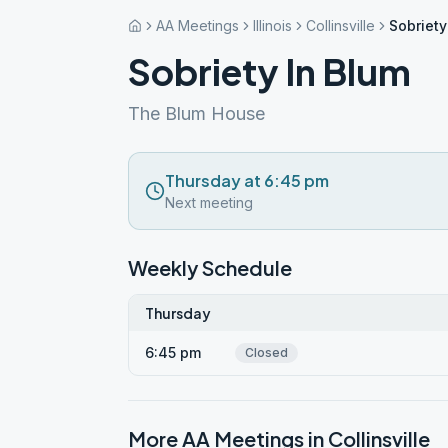
AA Meetings
Illinois
Collinsville
Sobriety
Sobriety In Blum
The Blum House
Thursday at 6:45 pm
Next meeting
Weekly Schedule
Thursday
6:45 pm
Closed
More AA Meetings in
Collinsville