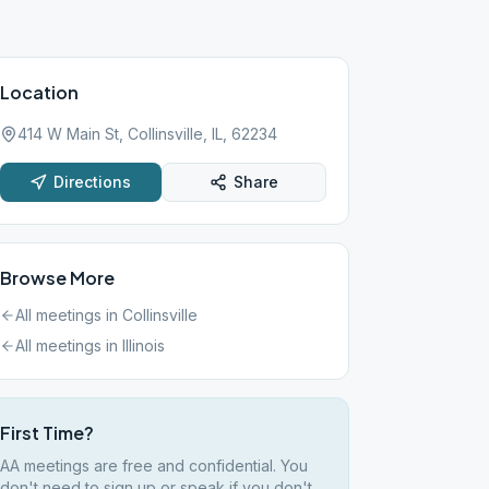
Location
414 W Main St, Collinsville, IL, 62234
Directions
Share
Browse More
All meetings in
Collinsville
All meetings in
Illinois
First Time?
AA meetings are free and confidential. You
don't need to sign up or speak if you don't