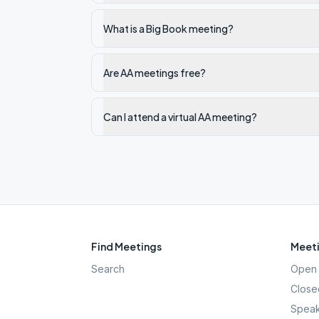
What is a Big Book meeting?
Are AA meetings free?
Can I attend a virtual AA meeting?
Find Meetings
Meeti
Search
Open 
Close
Speak