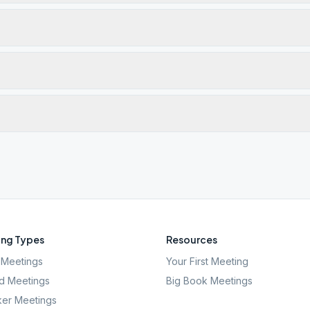
ng Types
Resources
Meetings
Your First Meeting
d Meetings
Big Book Meetings
er Meetings