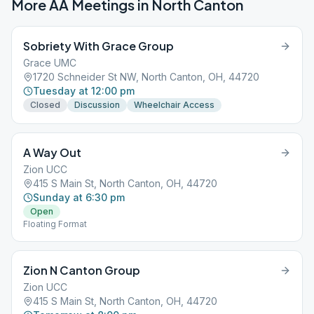
More AA Meetings in
North Canton
Sobriety With Grace Group
Grace UMC
1720 Schneider St NW, North Canton, OH, 44720
Tuesday at 12:00 pm
Closed
Discussion
Wheelchair Access
A Way Out
Zion UCC
415 S Main St, North Canton, OH, 44720
Sunday at 6:30 pm
Open
Floating Format
Zion N Canton Group
Zion UCC
415 S Main St, North Canton, OH, 44720