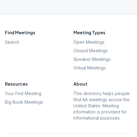
Find Meetings
Meeting Types
Search
Open Meetings
Closed Meetings
Speaker Meetings
Virtual Meetings
Resources
About
Your First Meeting
This directory helps people
find AA meetings across the
Big Book Meetings
United States. Meeting
information is provided for
informational purposes.