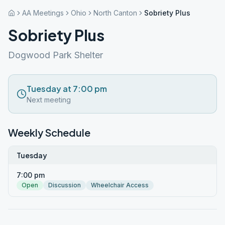
AA Meetings
Ohio
North Canton
Sobriety Plus
Sobriety Plus
Dogwood Park Shelter
Tuesday at 7:00 pm
Next meeting
Weekly Schedule
Tuesday
7:00 pm
Open
Discussion
Wheelchair Access