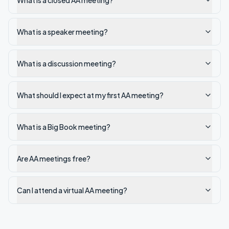
What is a closed AA meeting?
What is a speaker meeting?
What is a discussion meeting?
What should I expect at my first AA meeting?
What is a Big Book meeting?
Are AA meetings free?
Can I attend a virtual AA meeting?