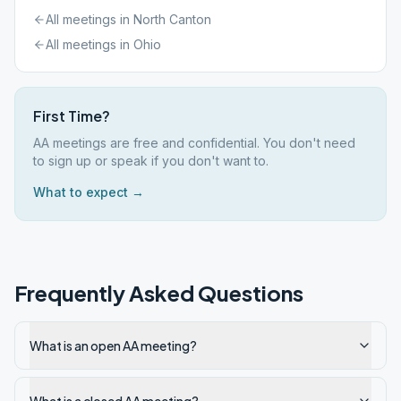
All meetings in
North Canton
All meetings in
Ohio
First Time?
AA meetings are free and confidential. You don't need
to sign up or speak if you don't want to.
What to expect →
Frequently Asked Questions
What is an open AA meeting?