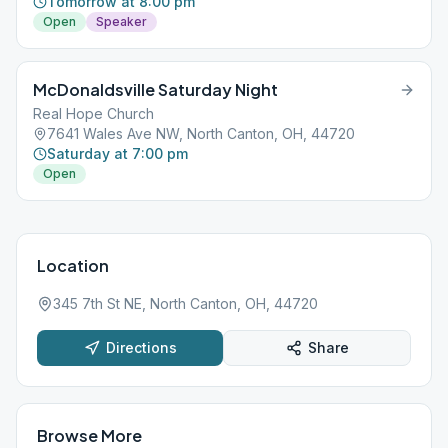
Tomorrow at 8:00 pm
Open
Speaker
McDonaldsville Saturday Night
Real Hope Church
7641 Wales Ave NW, North Canton, OH, 44720
Saturday at 7:00 pm
Open
Location
345 7th St NE, North Canton, OH, 44720
Directions
Share
Browse More