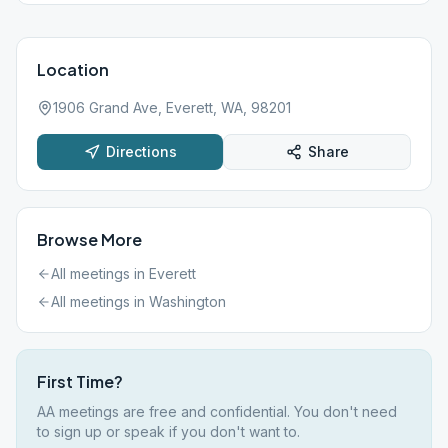
Location
1906 Grand Ave, Everett, WA, 98201
Directions
Share
Browse More
All meetings in
Everett
All meetings in
Washington
First Time?
AA meetings are free and confidential. You don't need
to sign up or speak if you don't want to.