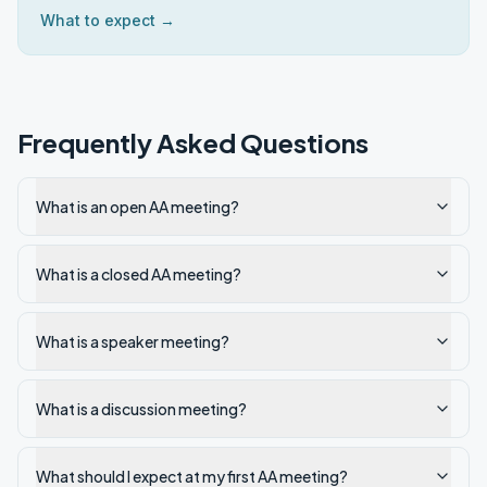
What to expect →
Frequently Asked Questions
What is an open AA meeting?
What is a closed AA meeting?
What is a speaker meeting?
What is a discussion meeting?
What should I expect at my first AA meeting?