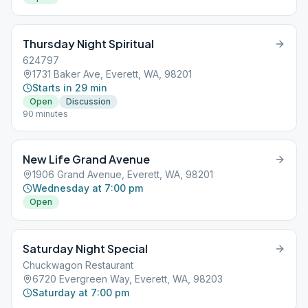
Thursday Night Spiritual
624797
1731 Baker Ave, Everett, WA, 98201
Starts in 29 min
Open
Discussion
90 minutes
New Life Grand Avenue
1906 Grand Avenue, Everett, WA, 98201
Wednesday at 7:00 pm
Open
Saturday Night Special
Chuckwagon Restaurant
6720 Evergreen Way, Everett, WA, 98203
Saturday at 7:00 pm