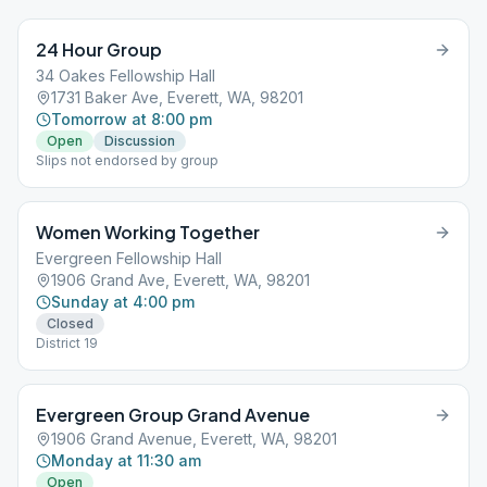
24 Hour Group
34 Oakes Fellowship Hall
1731 Baker Ave, Everett, WA, 98201
Tomorrow at 8:00 pm
Open
Discussion
Slips not endorsed by group
Women Working Together
Evergreen Fellowship Hall
1906 Grand Ave, Everett, WA, 98201
Sunday at 4:00 pm
Closed
District 19
Evergreen Group Grand Avenue
1906 Grand Avenue, Everett, WA, 98201
Monday at 11:30 am
Open