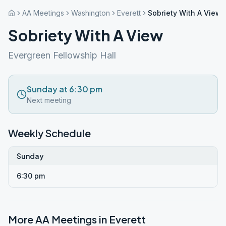
AA Meetings
Washington
Everett
Sobriety With A View
Sobriety With A View
Evergreen Fellowship Hall
Sunday at 6:30 pm
Next meeting
Weekly Schedule
Sunday
6:30 pm
More AA Meetings in
Everett