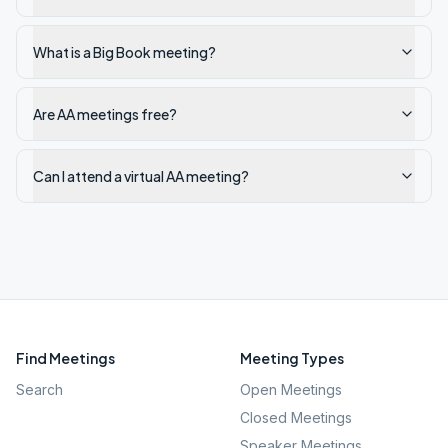
What is a Big Book meeting?
Are AA meetings free?
Can I attend a virtual AA meeting?
Find Meetings
Meeting Types
Search
Open Meetings
Closed Meetings
Speaker Meetings