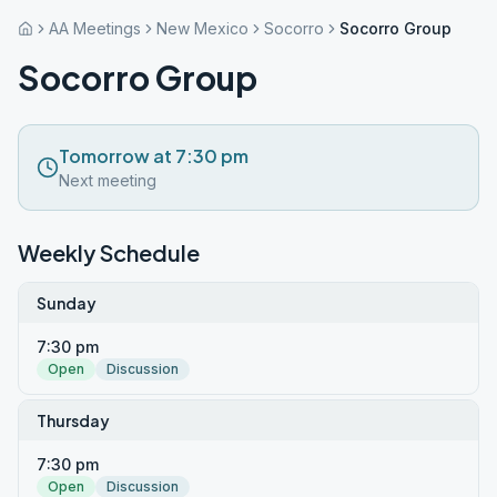
AA Meetings
New Mexico
Socorro
Socorro Group
Socorro Group
Tomorrow at 7:30 pm
Next meeting
Weekly Schedule
Sunday
7:30 pm
Open
Discussion
Thursday
7:30 pm
Open
Discussion