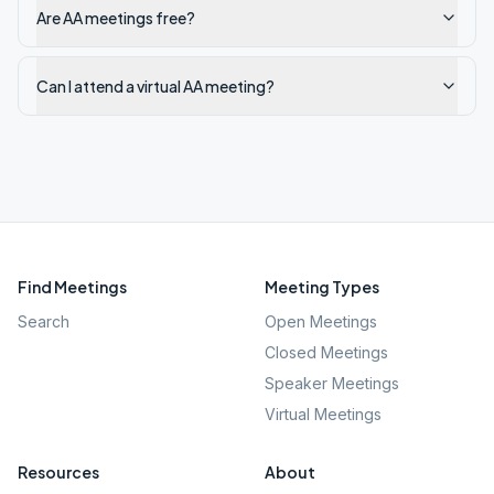
Are AA meetings free?
Can I attend a virtual AA meeting?
Find Meetings
Meeting Types
Search
Open Meetings
Closed Meetings
Speaker Meetings
Virtual Meetings
Resources
About