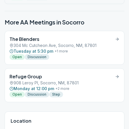
More AA Meetings in
Socorro
The Blenders
304 Mc Cutcheon Ave, Socorro, NM, 87801
Tuesday at 5:30 pm
+
1
more
Open
Discussion
Refuge Group
908 Leroy Pl, Socorro, NM, 87801
Monday at 12:00 pm
+
2
more
Open
Discussion
Step
Location