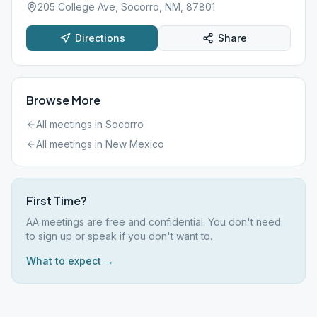
205 College Ave, Socorro, NM, 87801
Directions
Share
Browse More
All meetings in
Socorro
All meetings in
New Mexico
First Time?
AA meetings are free and confidential. You don't need
to sign up or speak if you don't want to.
What to expect →