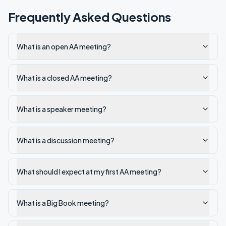
Frequently Asked Questions
What is an open AA meeting?
What is a closed AA meeting?
What is a speaker meeting?
What is a discussion meeting?
What should I expect at my first AA meeting?
What is a Big Book meeting?