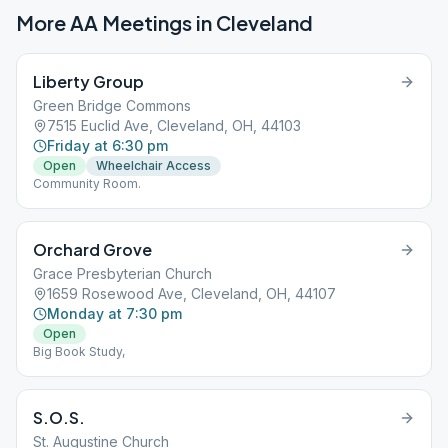
More AA Meetings in
Cleveland
Liberty Group
Green Bridge Commons
7515 Euclid Ave, Cleveland, OH, 44103
Friday at 6:30 pm
Open
Wheelchair Access
Community Room.
Orchard Grove
Grace Presbyterian Church
1659 Rosewood Ave, Cleveland, OH, 44107
Monday at 7:30 pm
Open
Big Book Study,
S.O.S.
St. Augustine Church