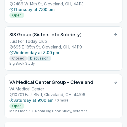
2486 W 14th St, Cleveland, OH, 44113
Thursday at 7:00 pm
Open
SIS Group (Sisters Into Sobriety)
Just For Today Club
695 E 185th St, Cleveland, OH, 44119
Wednesday at 8:00 pm
Closed
Discussion
Big Book Study,
VA Medical Center Group – Cleveland
VA Medical Center
10701 East Blvd, Cleveland, OH, 44106
Saturday at 9:00 am
+
6
more
Open
Main Floor REC Room Big Book Study, Veterans,