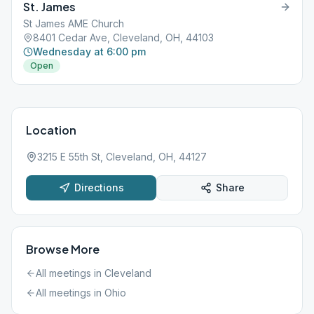
St. James
St James AME Church
8401 Cedar Ave, Cleveland, OH, 44103
Wednesday at 6:00 pm
Open
Location
3215 E 55th St, Cleveland, OH, 44127
Directions
Share
Browse More
All meetings in
Cleveland
All meetings in
Ohio