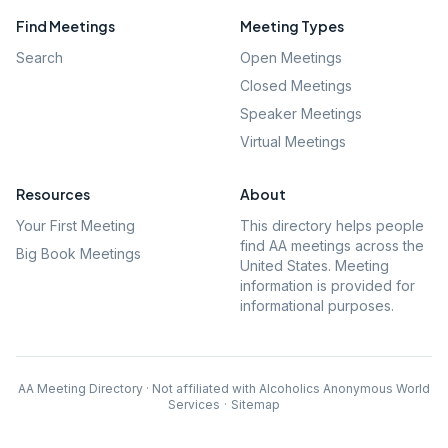
Find Meetings
Meeting Types
Search
Open Meetings
Closed Meetings
Speaker Meetings
Virtual Meetings
Resources
About
Your First Meeting
This directory helps people
find AA meetings across the
Big Book Meetings
United States. Meeting
information is provided for
informational purposes.
AA Meeting Directory · Not affiliated with Alcoholics Anonymous World
Services
·
Sitemap