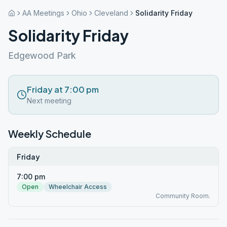
AA Meetings
Ohio
Cleveland
Solidarity Friday
Solidarity Friday
Edgewood Park
Friday at 7:00 pm
Next meeting
Weekly Schedule
Friday
7:00 pm
Open
Wheelchair Access
Community Room.