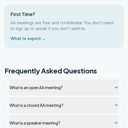
First Time?
AA meetings are free and confidential. You don't need
to sign up or speak if you don't want to.
What to expect →
Frequently Asked Questions
What is an open AA meeting?
What is a closed AA meeting?
What is a speaker meeting?