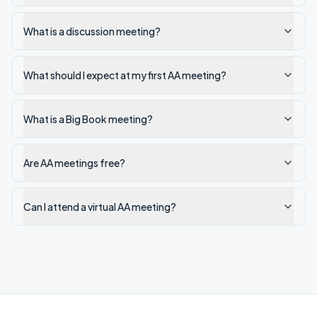
What is a discussion meeting?
What should I expect at my first AA meeting?
What is a Big Book meeting?
Are AA meetings free?
Can I attend a virtual AA meeting?