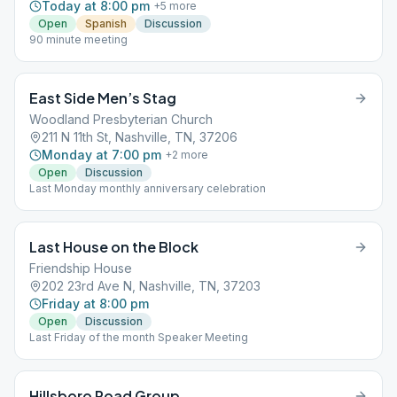
Today at 8:00 pm
+
5
more
Open
Spanish
Discussion
90 minute meeting
East Side Men’s Stag
Woodland Presbyterian Church
211 N 11th St, Nashville, TN, 37206
Monday at 7:00 pm
+
2
more
Open
Discussion
Last Monday monthly anniversary celebration
Last House on the Block
Friendship House
202 23rd Ave N, Nashville, TN, 37203
Friday at 8:00 pm
Open
Discussion
Last Friday of the month Speaker Meeting
Hillsboro Road Group