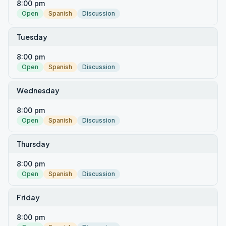
8:00 pm
Open
Spanish
Discussion
Tuesday
8:00 pm
Open
Spanish
Discussion
Wednesday
8:00 pm
Open
Spanish
Discussion
Thursday
8:00 pm
Open
Spanish
Discussion
Friday
8:00 pm