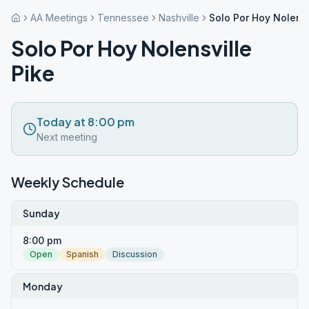
AA Meetings
Tennessee
Nashville
Solo Por Hoy Nolensv
Solo Por Hoy Nolensville
Pike
Today at 8:00 pm
Next meeting
Weekly Schedule
Sunday
8:00 pm
Open
Spanish
Discussion
Monday