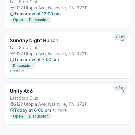
Last Stop Club
2122 Utopia Ave, Nashville, TN, 37211
Tomorrow at 12:00 pm
Open
Discussion
< 1
mi
Sunday Night Bunch
Last Stop Club
2122 Utopia Ave, Nashville, TN, 37211
Tomorrow at 7:00 pm
Discussion
Upstairs
< 1
mi
Unity At 6
Last Stop Club
2122 Utopia Ave, Nashville, TN, 37211
Today at 6:00 pm
+
5
more
Open
Discussion