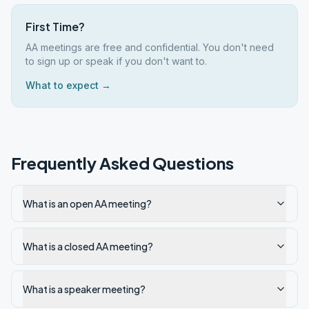
First Time?
AA meetings are free and confidential. You don't need
to sign up or speak if you don't want to.
What to expect →
Frequently Asked Questions
What is an open AA meeting?
What is a closed AA meeting?
What is a speaker meeting?