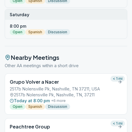
Open
Spanish
Discussion
Saturday
8:00 pm
Open
Spanish
Discussion
Nearby Meetings
Other AA meetings within a short drive
< 1
mi
Grupo Volver a Nacer
2517b Nolensville Pk, Nashville, TN 37211, USA
2517b Nolensville Pk, Nashville, TN, 37211
Today at 8:00 pm
+
6
more
Open
Spanish
Discussion
< 1
mi
Peachtree Group