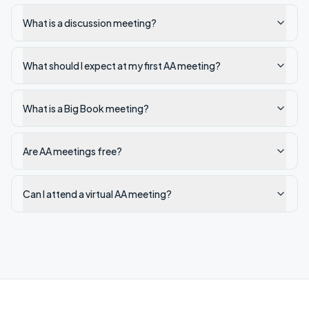
What is a discussion meeting?
What should I expect at my first AA meeting?
What is a Big Book meeting?
Are AA meetings free?
Can I attend a virtual AA meeting?