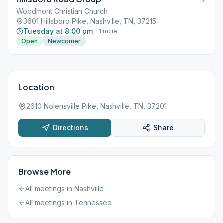
Woodmont Christian Church
3601 Hillsboro Pike, Nashville, TN, 37215
Tuesday at 8:00 pm
+
1
more
Open
Newcomer
Location
2610 Nolensville Pike, Nashville, TN, 37201
Directions
Share
Browse More
All meetings in
Nashville
All meetings in
Tennessee