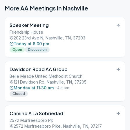
More AA Meetings in
Nashville
Speaker Meeting
Friendship House
202 23rd Ave N, Nashville, TN, 37203
Today at 8:00 pm
Open
Discussion
Davidson Road AA Group
Belle Meade United Methodist Church
121 Davidson Rd, Nashville, TN, 37205
Monday at 11:30 am
+
4
more
Closed
Camino A La Sobriedad
2572 Murfreesboro Pk
2572 Murfreesboro Pike, Nashville, TN, 37217