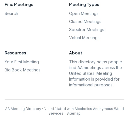
Find Meetings
Meeting Types
Search
Open Meetings
Closed Meetings
Speaker Meetings
Virtual Meetings
Resources
About
Your First Meeting
This directory helps people
find AA meetings across the
Big Book Meetings
United States. Meeting
information is provided for
informational purposes.
AA Meeting Directory · Not affiliated with Alcoholics Anonymous World
Services
·
Sitemap