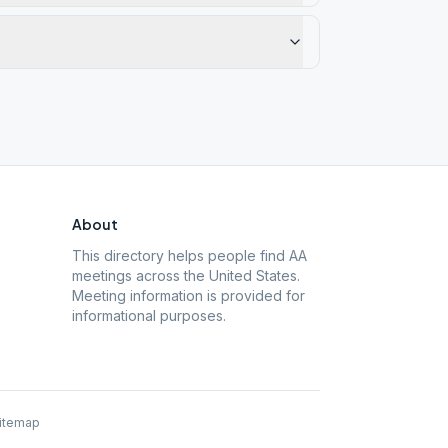
About
This directory helps people find AA
meetings across the United States.
Meeting information is provided for
informational purposes.
itemap