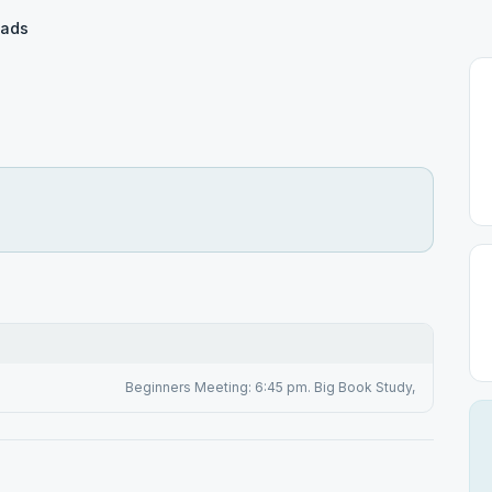
oads
Beginners Meeting: 6:45 pm. Big Book Study,