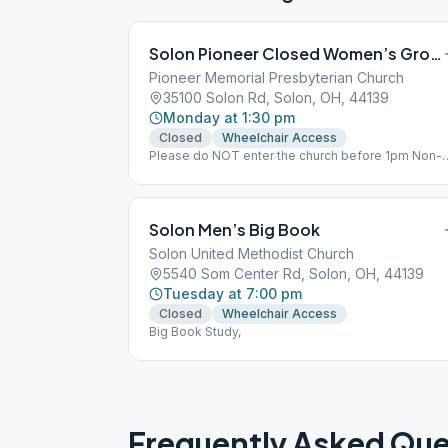
Solon Pioneer Closed Women’s Group
Pioneer Memorial Presbyterian Church
35100 Solon Rd, Solon, OH, 44139
Monday at 1:30 pm
Closed
Wheelchair Access
Please do NOT enter the church before 1pm Non-
smoking,
Solon Men’s Big Book
Solon United Methodist Church
5540 Som Center Rd, Solon, OH, 44139
Tuesday at 7:00 pm
Closed
Wheelchair Access
Big Book Study,
Frequently Asked Que