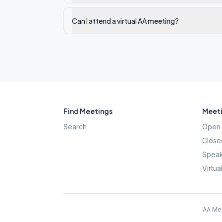
Can I attend a virtual AA meeting?
Find Meetings
Meeti
Search
Open 
Close
Speak
Virtua
AA Mee