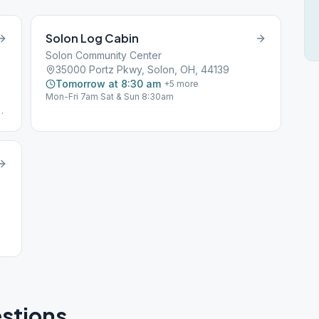
Solon Log Cabin
Solon Community Center
35000 Portz Pkwy, Solon, OH, 44139
Tomorrow at 8:30 am
+
5
more
Mon-Fri 7am Sat & Sun 8:30am
stions