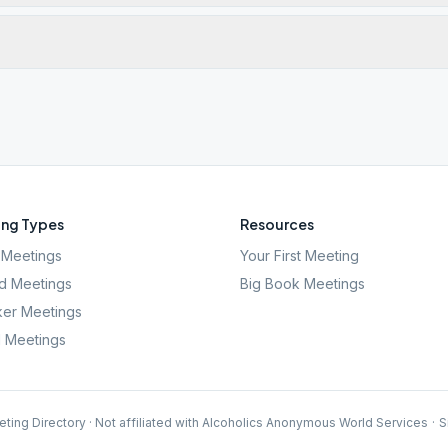
ng Types
Resources
Meetings
Your First Meeting
d Meetings
Big Book Meetings
er Meetings
l Meetings
ting Directory · Not affiliated with Alcoholics Anonymous World Services
·
S