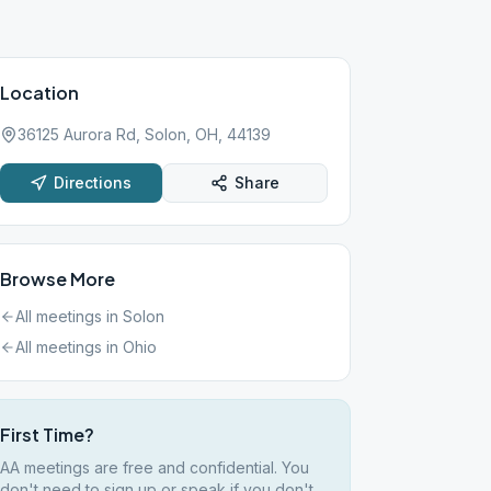
Location
36125 Aurora Rd, Solon, OH, 44139
Directions
Share
Browse More
All meetings in
Solon
All meetings in
Ohio
First Time?
AA meetings are free and confidential. You
don't need to sign up or speak if you don't