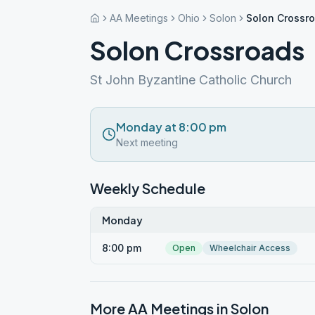
AA Meetings
Ohio
Solon
Solon Crossr
Solon Crossroads
St John Byzantine Catholic Church
Monday at 8:00 pm
Next meeting
Weekly Schedule
Monday
8:00 pm
Open
Wheelchair Access
More AA Meetings in
Solon