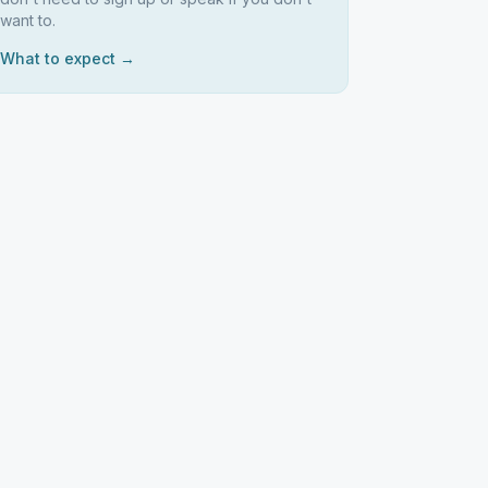
want to.
What to expect →