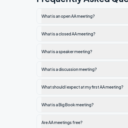
What is an open AA meeting?
What is a closed AA meeting?
What is a speaker meeting?
What is a discussion meeting?
What should I expect at my first AA meeting?
What is a Big Book meeting?
Are AA meetings free?