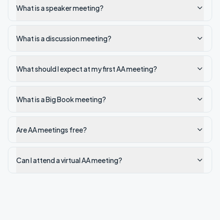
What is a speaker meeting?
What is a discussion meeting?
What should I expect at my first AA meeting?
What is a Big Book meeting?
Are AA meetings free?
Can I attend a virtual AA meeting?