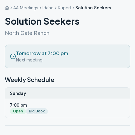
AA Meetings
Idaho
Rupert
Solution Seekers
Solution Seekers
North Gate Ranch
Tomorrow at 7:00 pm
Next meeting
Weekly Schedule
Sunday
7:00 pm
Open
Big Book