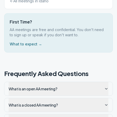
All meetings in
Idaho
First Time?
AA meetings are free and confidential. You don't need
to sign up or speak if you don't want to.
What to expect →
Frequently Asked Questions
What is an open AA meeting?
What is a closed AA meeting?