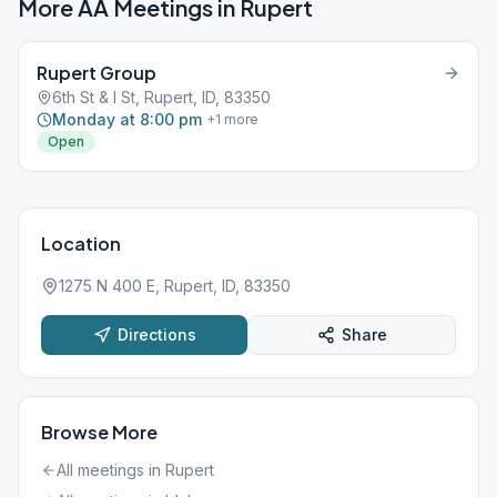
More AA Meetings in
Rupert
Rupert Group
6th St & I St, Rupert, ID, 83350
Monday at 8:00 pm
+
1
more
Open
Location
1275 N 400 E, Rupert, ID, 83350
Directions
Share
Browse More
All meetings in
Rupert