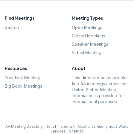
Find Meetings
Meeting Types
Search
Open Meetings
Closed Meetings
Speaker Meetings
Virtual Meetings
Resources
About
Your First Meeting
This directory helps people
find AA meetings across the
Big Book Meetings
United States. Meeting
information is provided for
informational purposes.
AA Meeting Directory · Not affiliated with Alcoholics Anonymous World
Services
·
Sitemap