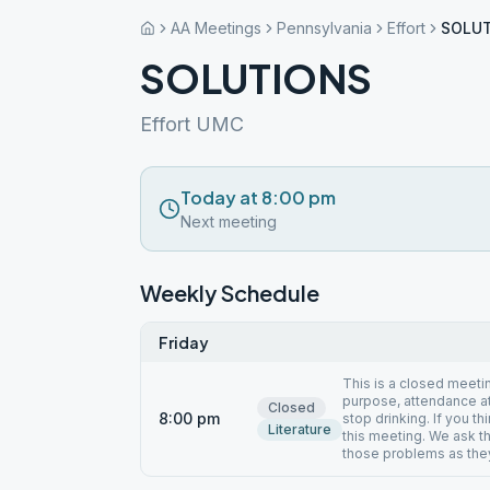
AA Meetings
Pennsylvania
Effort
SOLU
SOLUTIONS
Effort UMC
Today at 8:00 pm
Next meeting
Weekly Schedule
Friday
This is a closed meeti
purpose, attendance at
Closed
8:00 pm
stop drinking. If you t
Literature
this meeting. We ask t
those problems as they