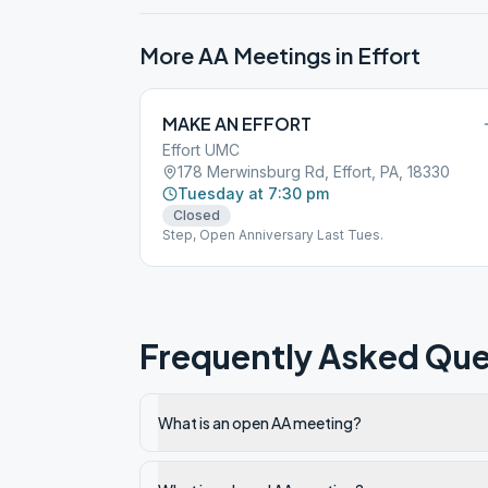
More AA Meetings in
Effort
MAKE AN EFFORT
Effort UMC
178 Merwinsburg Rd, Effort, PA, 18330
Tuesday at 7:30 pm
Closed
Step, Open Anniversary Last Tues.
Frequently Asked Que
What is an open AA meeting?