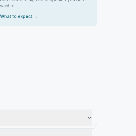
want to.
What to expect →