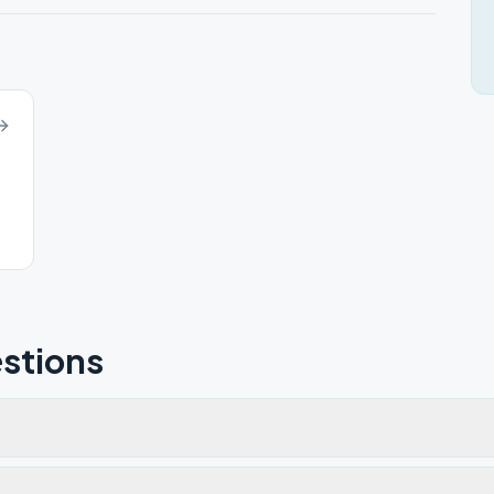
stions