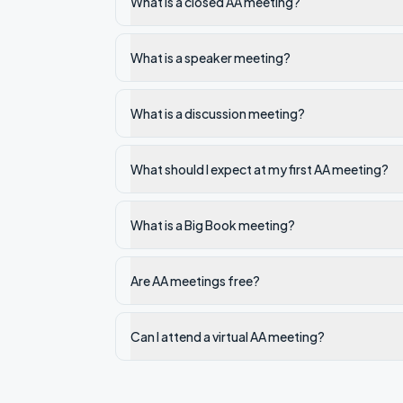
What is a closed AA meeting?
What is a speaker meeting?
What is a discussion meeting?
What should I expect at my first AA meeting?
What is a Big Book meeting?
Are AA meetings free?
Can I attend a virtual AA meeting?