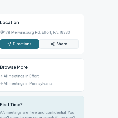
Location
178 Merwinsburg Rd, Effort, PA, 18330
Directions
Share
Browse More
All meetings in
Effort
All meetings in
Pennsylvania
First Time?
AA meetings are free and confidential. You
don't need to sign up or speak if you don't