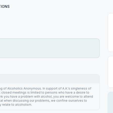
TIONS
ng of Alcoholics Anonymous. In support of A.A.'s singleness of
 closed meetings is limited to persons who have a desire to
hink you have a problem with alcohol, you are welcome to attend
hat when discussing our problems, we confine ourselves to
 relate to alcoholism.