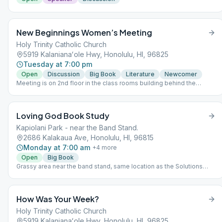
New Beginnings Women’s Meeting
Holy Trinity Catholic Church
5919 Kalanianaʻole Hwy, Honolulu, HI, 96825
Tuesday at 7:00 pm
Open
Discussion
Big Book
Literature
Newcomer
Meeting is on 2nd floor in the class rooms building behind the
church and gym. Please park in the front lot, do not park in the Thrift
Store parking lot. Speaker last Tuesday of the month. Supervised
Children Welcome. Hand sanitizer provided on entry to meeting.
Loving God Book Study
This meeting follows state rules; for the latest update, please refer
to the City & County website: https://www.oneoahu.org/masks.
Kapiolani Park - near the Band Stand.
2686 Kalakaua Ave, Honolulu, HI, 96815
Monday at 7:00 am
+
4
more
Open
Big Book
Grassy area near the band stand, same location as the Solutions
Meeting. (Not as close to the road as map's red pin.)
How Was Your Week?
Holy Trinity Catholic Church
5919 Kalanianaʻole Hwy, Honolulu, HI, 96825