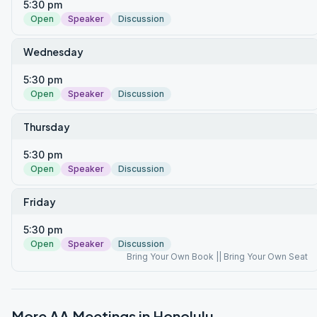
5:30 pm
Open
Speaker
Discussion
Wednesday
5:30 pm
Open
Speaker
Discussion
Thursday
5:30 pm
Open
Speaker
Discussion
Friday
5:30 pm
Open
Speaker
Discussion
Bring Your Own Book || Bring Your Own Seat
More AA Meetings in
Honolulu