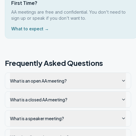
First Time?
AA meetings are free and confidential. You don't need to
sign up or speak if you don't want to.
What to expect →
Frequently Asked Questions
What is an open AA meeting?
What is a closed AA meeting?
What is a speaker meeting?