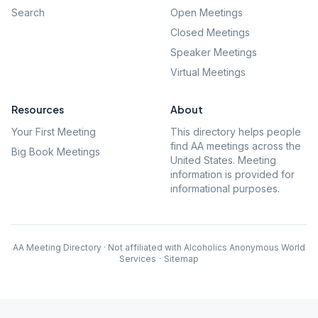
Search
Open Meetings
Closed Meetings
Speaker Meetings
Virtual Meetings
Resources
About
Your First Meeting
This directory helps people
find AA meetings across the
Big Book Meetings
United States. Meeting
information is provided for
informational purposes.
AA Meeting Directory · Not affiliated with Alcoholics Anonymous World
Services
·
Sitemap