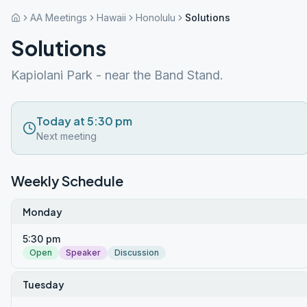
AA Meetings
Hawaii
Honolulu
Solutions
Solutions
Kapiolani Park - near the Band Stand.
Today at 5:30 pm
Next meeting
Weekly Schedule
Monday
5:30 pm
Open
Speaker
Discussion
Tuesday