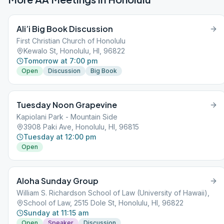
Ali’i Big Book Discussion
First Christian Church of Honolulu
Kewalo St, Honolulu, HI, 96822
Tomorrow at 7:00 pm
Open
Discussion
Big Book
Tuesday Noon Grapevine
Kapiolani Park - Mountain Side
3908 Paki Ave, Honolulu, HI, 96815
Tuesday at 12:00 pm
Open
Aloha Sunday Group
William S. Richardson School of Law (University of Hawaii),
School of Law, 2515 Dole St, Honolulu, HI, 96822
Sunday at 11:15 am
Open
Speaker
Discussion