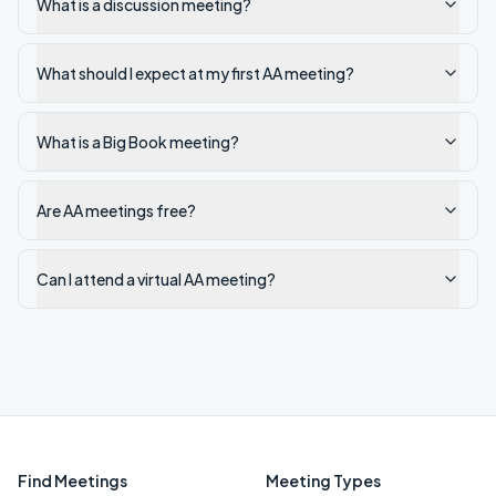
What is a discussion meeting?
What should I expect at my first AA meeting?
What is a Big Book meeting?
Are AA meetings free?
Can I attend a virtual AA meeting?
Find Meetings
Meeting Types