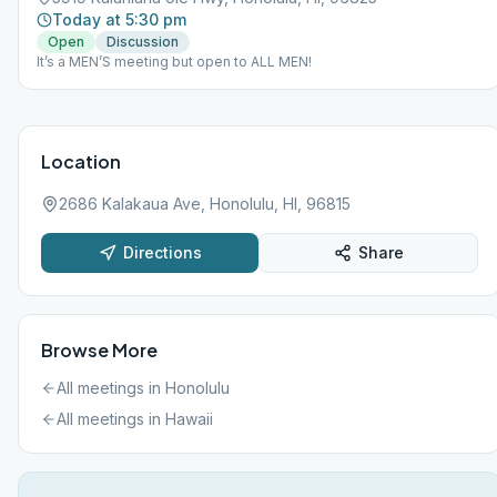
Today at 5:30 pm
Open
Discussion
It’s a MEN’S meeting but open to ALL MEN!
Location
2686 Kalakaua Ave, Honolulu, HI, 96815
Directions
Share
Browse More
All meetings in
Honolulu
All meetings in
Hawaii