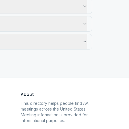
About
This directory helps people find AA
meetings across the United States.
Meeting information is provided for
informational purposes.