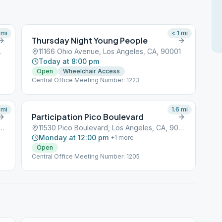
mi
< 1
mi
Thursday Night Young People
CA, 90001
11166 Ohio Avenue, Los Angeles, CA, 90001
Today at 8:00 pm
Open
Wheelchair Access
Central Office Meeting Number: 1223
mi
1.6
mi
Participation Pico Boulevard
braska Avenue, Los Angeles, CA, 90001
11530 Pico Boulevard, Los Angeles, CA, 90001
Monday at 12:00 pm
+
1
more
Open
Central Office Meeting Number: 1205