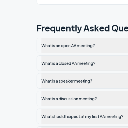
Frequently Asked Que
What is an open AA meeting?
What is a closed AA meeting?
What is a speaker meeting?
What is a discussion meeting?
What should I expect at my first AA meeting?