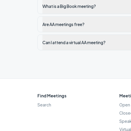
What is a Big Book meeting?
Are AA meetings free?
Can I attend a virtual AA meeting?
Find Meetings
Meeti
Search
Open 
Close
Speak
Virtua