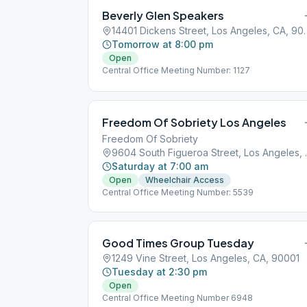
Beverly Glen Speakers
14401 Dickens Street
Tomorrow at 8:00 pm
Open
Central Office Meeting Number: 1127
Freedom Of Sobriety Los Angeles
Freedom Of Sobriety
9604 South Fi
Saturday at 7:00 am
Open
Wheelchair Access
Central Office Meeting Number: 5539
Good Times Group Tuesday
1249 Vine Street, Los Angeles, CA, 90001
Tuesday at 2:30 pm
Open
Central Office Meeting Number 6948