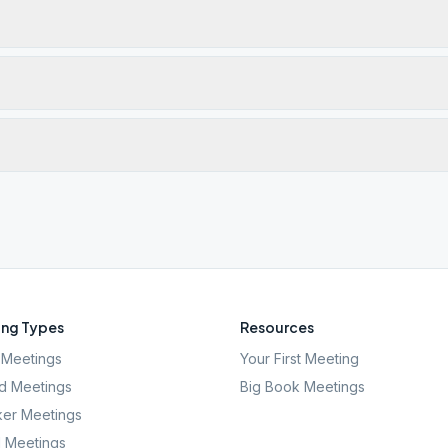
ng Types
Resources
Meetings
Your First Meeting
d Meetings
Big Book Meetings
er Meetings
l Meetings