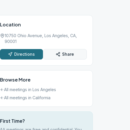
Location
10750 Ohio Avenue, Los Angeles, CA,
90001
Directions
Share
Browse More
All meetings in
Los Angeles
All meetings in
California
First Time?
AA meetings are free and confidential. You