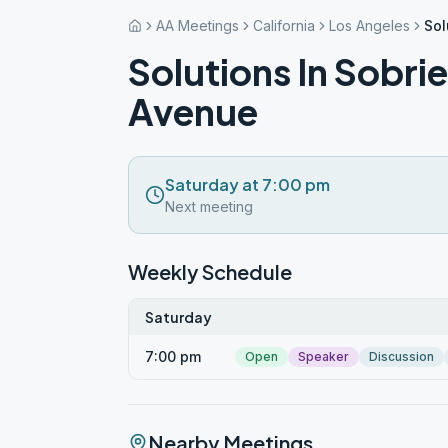
AA Meetings
California
Los Angeles
Sol
Solutions In Sobri
Avenue
Saturday at 7:00 pm
Next meeting
Weekly Schedule
Saturday
7:00 pm
Open
Speaker
Discussion
Nearby Meetings