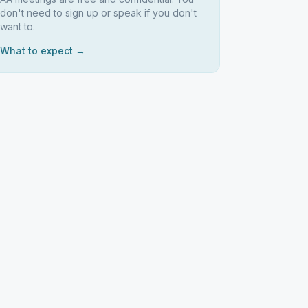
don't need to sign up or speak if you don't
want to.
What to expect →