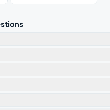
stions