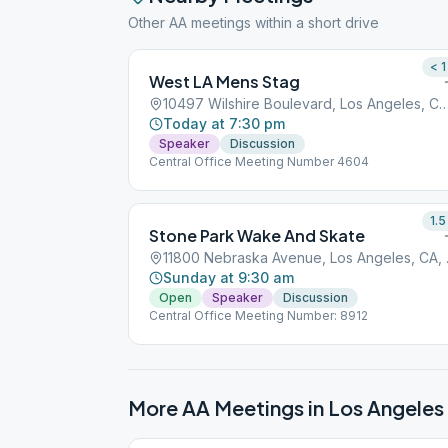
Other AA meetings within a short drive
< 1
West LA Mens Stag
10497 Wilshire Boulevard, Los Angeles, 
Today at 7:30 pm
Speaker
Discussion
Central Office Meeting Number 4604
1.5
Stone Park Wake And Skate
11800 Ne
Sunday at 9:30 am
Open
Speaker
Discussion
Central Office Meeting Number: 8912
More AA Meetings in
Los Angeles