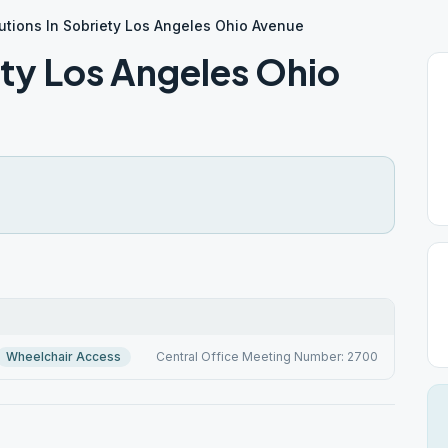
utions In Sobriety Los Angeles Ohio Avenue
ety Los Angeles Ohio
Wheelchair Access
Central Office Meeting Number: 2700