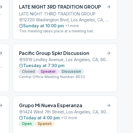
LATE NIGHT 3RD TRADITION GROUP
, Los Angeles, CA, 90001
LATE NIGHT THIRD TRADITION GROUP
12720 Washington Blvd, Los Angeles, CA, 90066
Sunday at 10:00 pm
+
1
more
This meeting takes place at a meeting hall.
Pacific Group Spkr Discussion
5619 Lindley Avenue, Los Angeles, CA, 90001
Tuesday at 7:30 pm
gueroa Street, Los Angeles, CA, 90001
Closed
Speaker
Discussion
Central Office Meeting Number: 8533
Grupo Mi Nueva Esperanza
1424 West 7th Street, Los Angeles, CA, 90001
Today at 4:00 pm
+
13
more
Open
Spanish