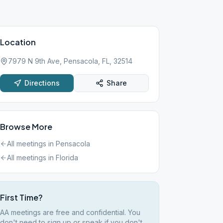
Location
7979 N 9th Ave, Pensacola, FL, 32514
Directions
Share
Browse More
All meetings in
Pensacola
All meetings in
Florida
First Time?
AA meetings are free and confidential. You
don't need to sign up or speak if you don't