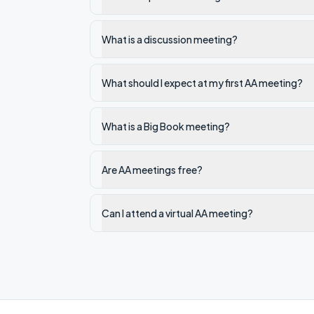
What is a discussion meeting?
What should I expect at my first AA meeting?
What is a Big Book meeting?
Are AA meetings free?
Can I attend a virtual AA meeting?