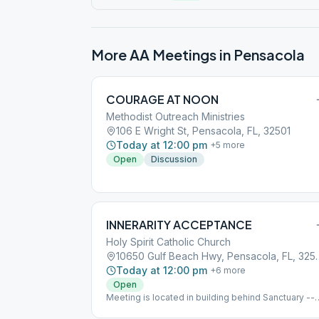
More AA Meetings in
Pensacola
COURAGE AT NOON
Methodist Outreach Ministries
106 E Wright St, Pensacola, FL, 32501
Today at 12:00 pm
+
5
more
Open
Discussion
INNERARITY ACCEPTANCE
Holy Spirit Catholic Church
10650 Gulf Beach Hw
Today at 12:00 pm
+
6
more
Open
Meeting is located in building behind Sanctuary --
Look for the "AA" signs pointing the way.