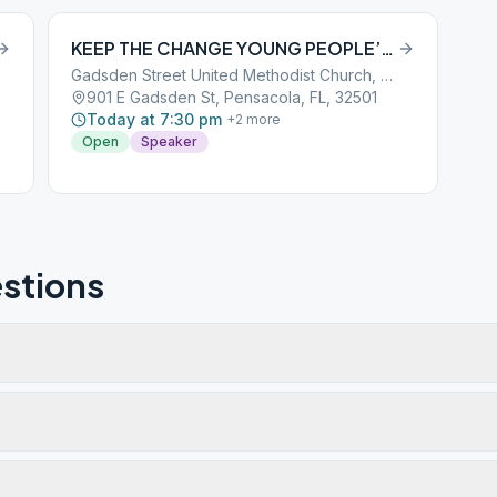
KEEP THE CHANGE YOUNG PEOPLE’S GROUP
Gadsden Street United Methodist Church, Enter thru kitchen on left
901 E Gadsden St, Pensacola, FL, 32501
Today at 7:30 pm
+
2
more
Open
Speaker
stions