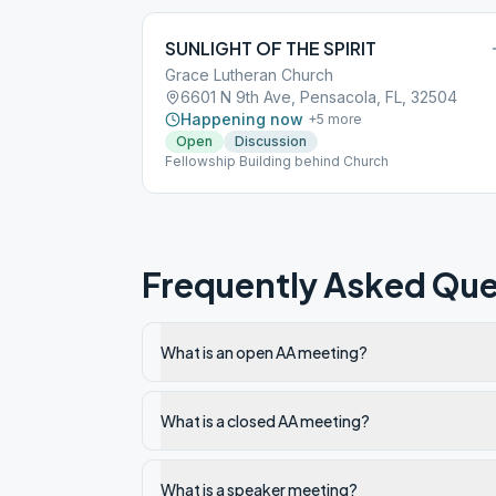
SUNLIGHT OF THE SPIRIT
Grace Lutheran Church
6601 N 9th Ave, Pensacola, FL, 32504
Happening now
+
5
more
Open
Discussion
Fellowship Building behind Church
Frequently Asked Que
What is an open AA meeting?
What is a closed AA meeting?
What is a speaker meeting?