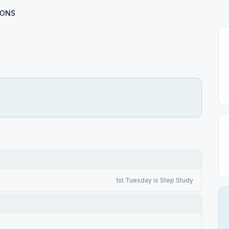
IONS
1st Tuesday is Step Study