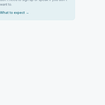
want to.
What to expect →