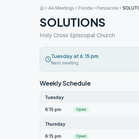
AA Meetings
Florida
Pensacola
SOLUT
SOLUTIONS
Holy Cross Episcopal Church
Tuesday at 6:15 pm
Next meeting
Weekly Schedule
Tuesday
6:15 pm
Open
Thursday
6:15 pm
Open