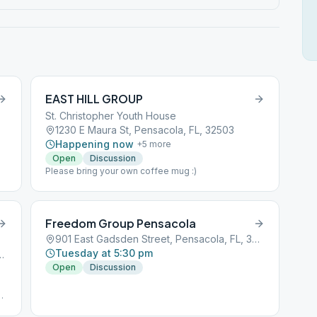
EAST HILL GROUP
St. Christopher Youth House
1230 E Maura St, Pensacola, FL, 32503
Happening now
+
5
more
Open
Discussion
Please bring your own coffee mug :)
Freedom Group Pensacola
901 East Gadsden Street, Pensacola, FL, 32501
Tuesday at 5:30 pm
y, Pensacola, FL, 32507
Open
Discussion