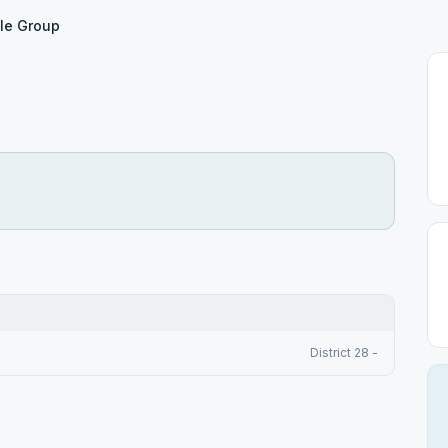
le Group
District 28 -