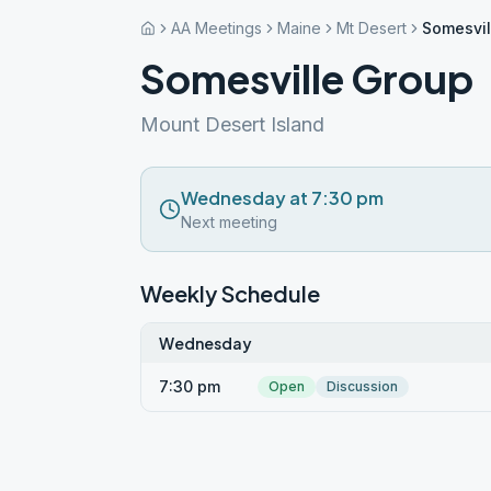
AA Meetings
Maine
Mt Desert
Somesvil
Somesville Group
Mount Desert Island
Wednesday at 7:30 pm
Next meeting
Weekly Schedule
Wednesday
7:30 pm
Open
Discussion