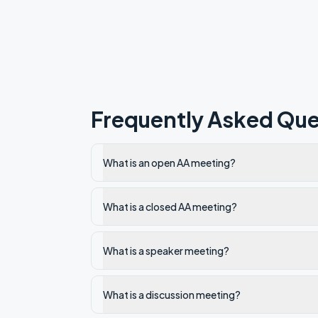
Frequently Asked Que
What is an open AA meeting?
What is a closed AA meeting?
What is a speaker meeting?
What is a discussion meeting?