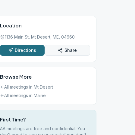
Location
1136 Main St, Mt Desert, ME, 04660
Directions
Share
Browse More
All meetings in
Mt Desert
All meetings in
Maine
First Time?
AA meetings are free and confidential. You
don't need to sign up or speak if you don't