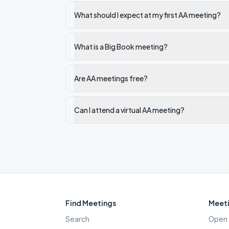
What should I expect at my first AA meeting?
What is a Big Book meeting?
Are AA meetings free?
Can I attend a virtual AA meeting?
Find Meetings
Meeti
Search
Open 