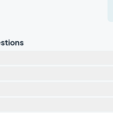
stions