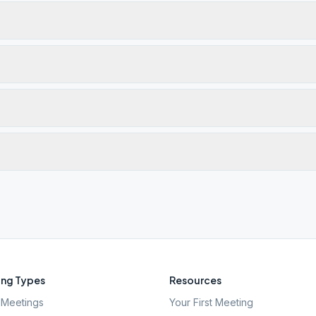
ng Types
Resources
Meetings
Your First Meeting