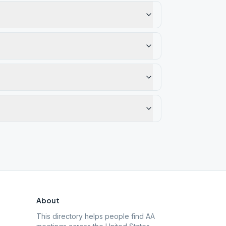
About
This directory helps people find AA