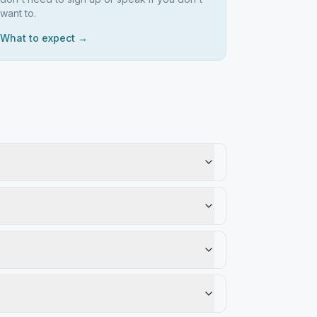
want to.
What to expect →