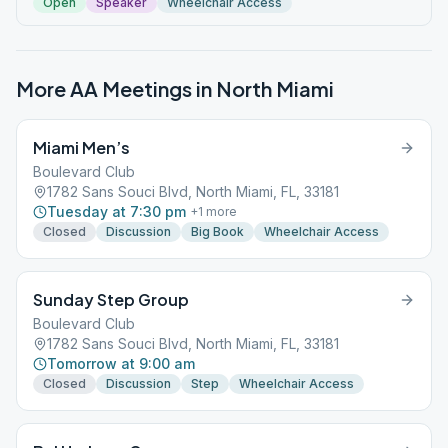
Open
Speaker
Wheelchair Access
More AA Meetings in
North Miami
Miami Men’s
Boulevard Club
1782 Sans Souci Blvd, North Miami, FL, 33181
Tuesday at 7:30 pm
+
1
more
Closed
Discussion
Big Book
Wheelchair Access
Sunday Step Group
Boulevard Club
1782 Sans Souci Blvd, North Miami, FL, 33181
Tomorrow at 9:00 am
Closed
Discussion
Step
Wheelchair Access