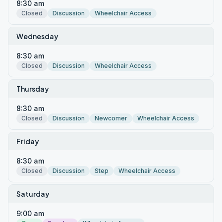
8:30 am
Closed
Discussion
Wheelchair Access
Wednesday
8:30 am
Closed
Discussion
Wheelchair Access
Thursday
8:30 am
Closed
Discussion
Newcomer
Wheelchair Access
Friday
8:30 am
Closed
Discussion
Step
Wheelchair Access
Saturday
9:00 am