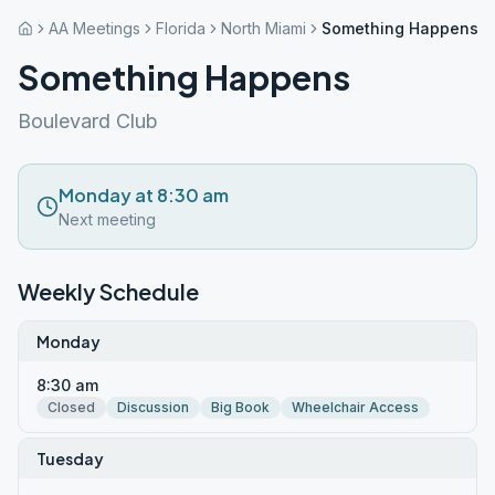
AA Meetings
Florida
North Miami
Something Happens
Something Happens
Boulevard Club
Monday at 8:30 am
Next meeting
Weekly Schedule
Monday
8:30 am
Closed
Discussion
Big Book
Wheelchair Access
Tuesday