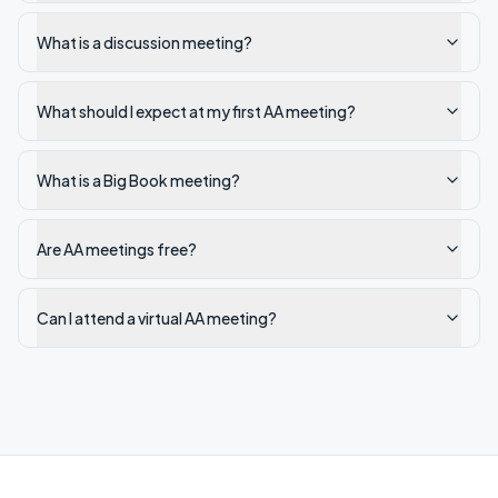
What is a discussion meeting?
What should I expect at my first AA meeting?
What is a Big Book meeting?
Are AA meetings free?
Can I attend a virtual AA meeting?