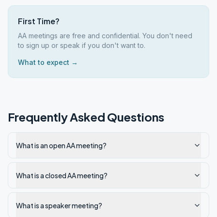
First Time?
AA meetings are free and confidential. You don't need
to sign up or speak if you don't want to.
What to expect →
Frequently Asked Questions
What is an open AA meeting?
What is a closed AA meeting?
What is a speaker meeting?