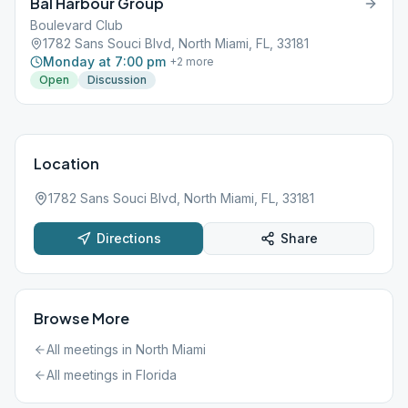
Bal Harbour Group
Boulevard Club
1782 Sans Souci Blvd, North Miami, FL, 33181
Monday at 7:00 pm
+
2
more
Open
Discussion
Location
1782 Sans Souci Blvd, North Miami, FL, 33181
Directions
Share
Browse More
All meetings in
North Miami
All meetings in
Florida