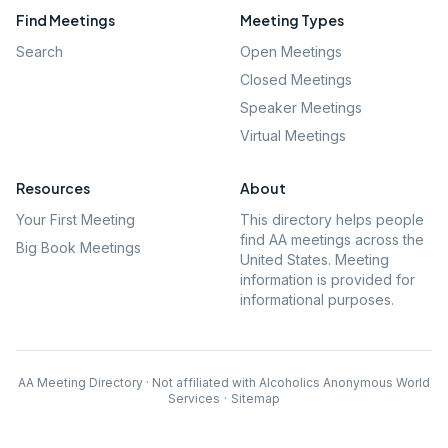
Find Meetings
Meeting Types
Search
Open Meetings
Closed Meetings
Speaker Meetings
Virtual Meetings
Resources
About
Your First Meeting
This directory helps people
find AA meetings across the
Big Book Meetings
United States. Meeting
information is provided for
informational purposes.
AA Meeting Directory · Not affiliated with Alcoholics Anonymous World
Services
·
Sitemap