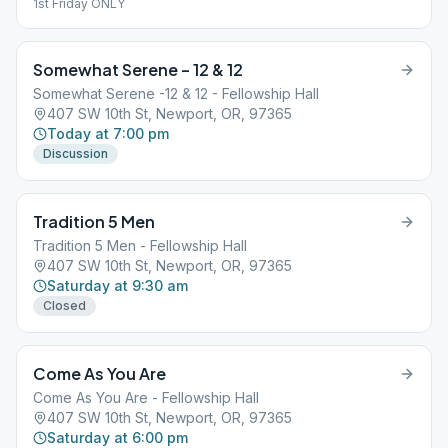
1st Friday ONLY
Somewhat Serene – 12 & 12
Somewhat Serene -12 & 12 - Fellowship Hall
407 SW 10th St, Newport, OR, 97365
Today at 7:00 pm
Discussion
Tradition 5 Men
Tradition 5 Men - Fellowship Hall
407 SW 10th St, Newport, OR, 97365
Saturday at 9:30 am
Closed
Come As You Are
Come As You Are - Fellowship Hall
407 SW 10th St, Newport, OR, 97365
Saturday at 6:00 pm