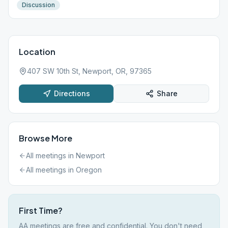
Discussion
Location
407 SW 10th St, Newport, OR, 97365
Directions
Share
Browse More
All meetings in
Newport
All meetings in
Oregon
First Time?
AA meetings are free and confidential. You don't need