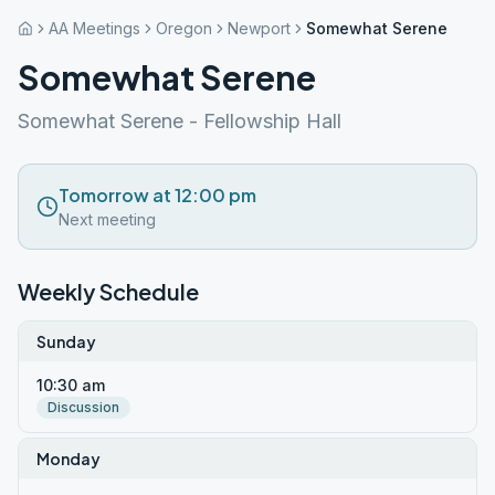
AA Meetings
Oregon
Newport
Somewhat Serene
Somewhat Serene
Somewhat Serene - Fellowship Hall
Tomorrow at 12:00 pm
Next meeting
Weekly Schedule
Sunday
10:30 am
Discussion
Monday