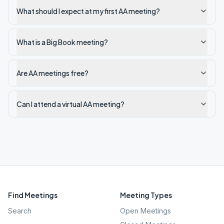
What should I expect at my first AA meeting?
What is a Big Book meeting?
Are AA meetings free?
Can I attend a virtual AA meeting?
Find Meetings
Meeting Types
Search
Open Meetings