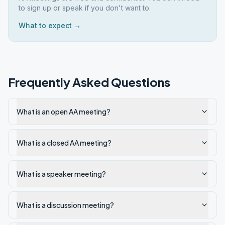
to sign up or speak if you don't want to.
What to expect →
Frequently Asked Questions
What is an open AA meeting?
What is a closed AA meeting?
What is a speaker meeting?
What is a discussion meeting?