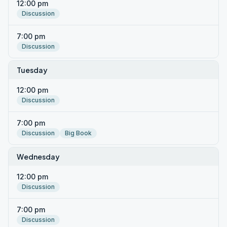
12:00 pm
Discussion
7:00 pm
Discussion
Tuesday
12:00 pm
Discussion
7:00 pm
Discussion
Big Book
Wednesday
12:00 pm
Discussion
7:00 pm
Discussion