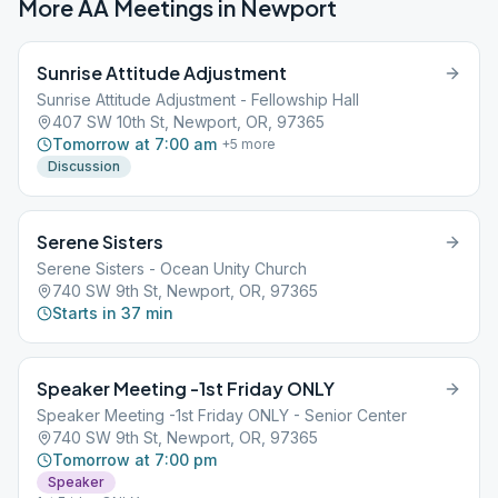
More AA Meetings in
Newport
Sunrise Attitude Adjustment
Sunrise Attitude Adjustment - Fellowship Hall
407 SW 10th St, Newport, OR, 97365
Tomorrow at 7:00 am
+
5
more
Discussion
Serene Sisters
Serene Sisters - Ocean Unity Church
740 SW 9th St, Newport, OR, 97365
Starts in 37 min
Speaker Meeting -1st Friday ONLY
Speaker Meeting -1st Friday ONLY - Senior Center
740 SW 9th St, Newport, OR, 97365
Tomorrow at 7:00 pm
Speaker