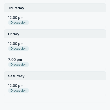
Thursday
12:00 pm
Discussion
Friday
12:00 pm
Discussion
7:00 pm
Discussion
Saturday
12:00 pm
Discussion