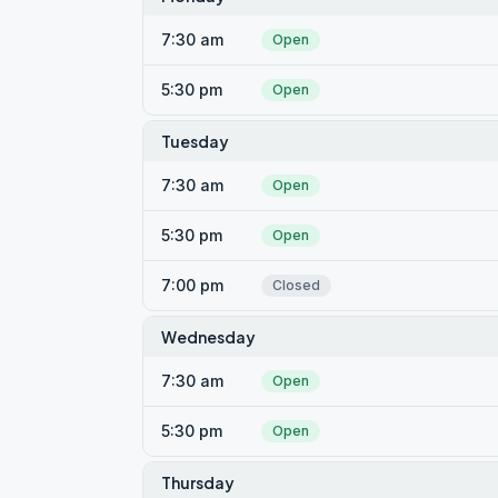
7:30 am
Open
5:30 pm
Open
Tuesday
7:30 am
Open
5:30 pm
Open
7:00 pm
Closed
Wednesday
7:30 am
Open
5:30 pm
Open
Thursday