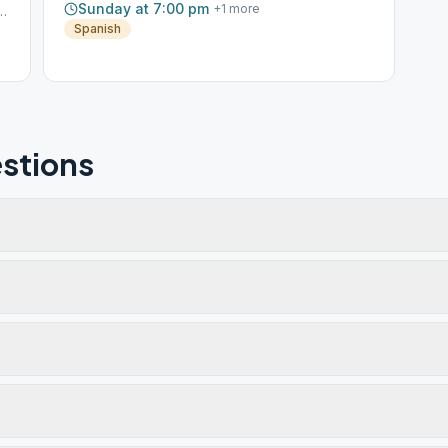
Sunday at 7:00 pm
+
1
more
nte Rd W, Sonoma, CA, 95476
Spanish
stions