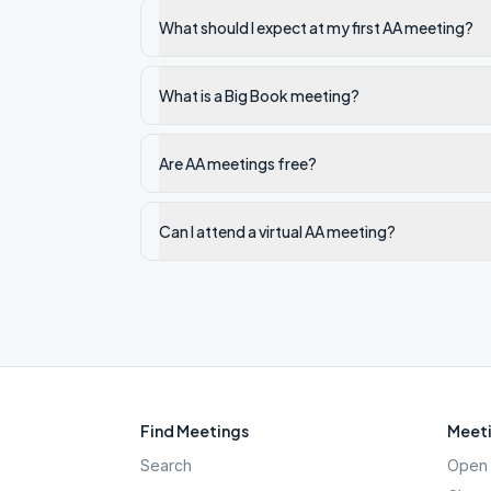
What should I expect at my first AA meeting?
What is a Big Book meeting?
Are AA meetings free?
Can I attend a virtual AA meeting?
Find Meetings
Meeti
Search
Open 