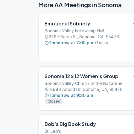
More AA Meetings in
Sonoma
Emotional Sobriety
Sonoma Valley Fellowship Hall
276 E Napa St, Sonoma, CA, 95476
Tomorrow at 7:00 pm
+
1
more
Sonoma 12 x 12 Women’s Group
Sonoma Valley Church of the Nazarene
18980 Arnold Dr, Sonoma, CA, 95476
Tomorrow at 9:30 am
Closed
Bob’s Big Book Study
St. Leo’s