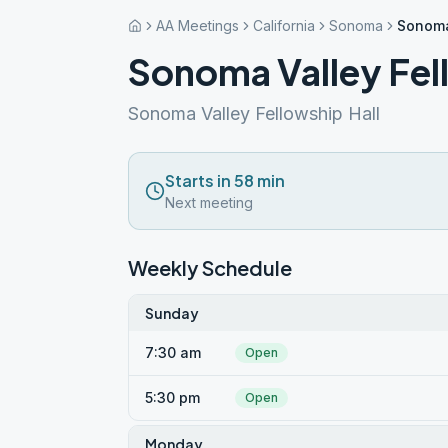
AA Meetings
California
Sonoma
Sonoma
Sonoma Valley Fe
Sonoma Valley Fellowship Hall
Starts in 58 min
Next meeting
Weekly Schedule
Sunday
7:30 am
Open
5:30 pm
Open
Monday