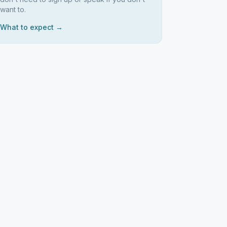
want to.
What to expect →