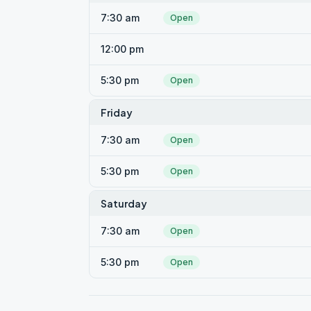
7:30 am
Open
12:00 pm
5:30 pm
Open
Friday
7:30 am
Open
5:30 pm
Open
Saturday
7:30 am
Open
5:30 pm
Open