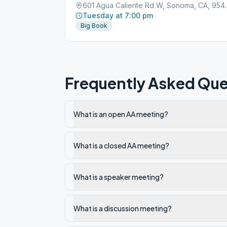
601 Agua Calie
Tuesday at 7:00 pm
Big Book
Frequently Asked Que
What is an open AA meeting?
What is a closed AA meeting?
What is a speaker meeting?
What is a discussion meeting?