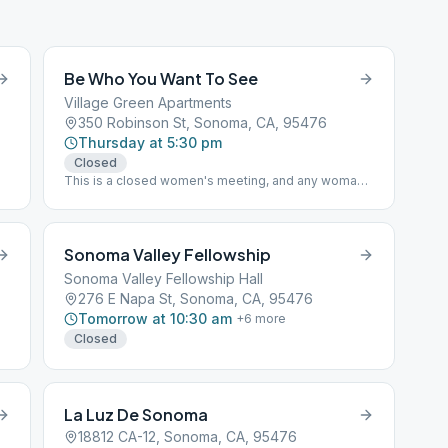
Be Who You Want To See
Village Green Apartments
350 Robinson St, Sonoma, CA, 95476
Thursday at 5:30 pm
Closed
This is a closed women's meeting, and any woman
with a desire to stop drinking is welcome Book
Study "As Bill Sees It"
Sonoma Valley Fellowship
Sonoma Valley Fellowship Hall
276 E Napa St, Sonoma, CA, 95476
Tomorrow at 10:30 am
+
6
more
Closed
La Luz De Sonoma
18812 CA-12, Sonoma, CA, 95476