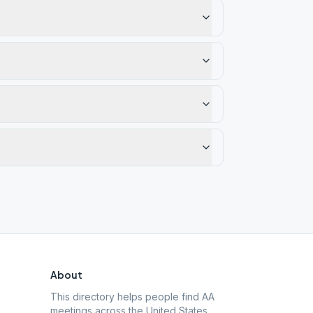
About
This directory helps people find AA
meetings across the United States.