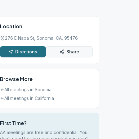
Location
276 E Napa St, Sonoma, CA, 95476
Directions
Share
Browse More
All meetings in
Sonoma
All meetings in
California
First Time?
AA meetings are free and confidential. You
don't need to sign up or speak if you don't