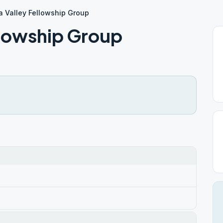
 Valley Fellowship Group
llowship Group