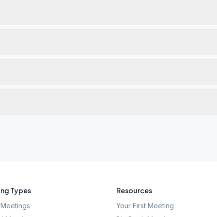
ng Types
Resources
Meetings
Your First Meeting