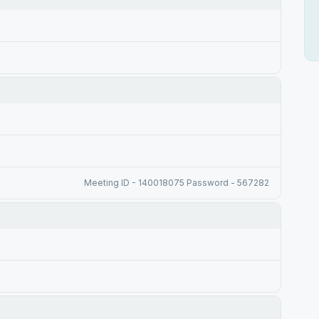
Meeting ID - 140018075 Password - 567282