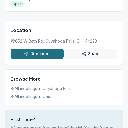
Open
Location
852 W Bath Rd, Cuyahoga Falls, OH, 44223
Directions
Share
Browse More
All meetings in
Cuyahoga Falls
All meetings in
Ohio
First Time?
AA meetings are free and confidential. You don't need