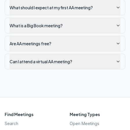
What should I expect at my first AA meeting?
What is a Big Book meeting?
Are AA meetings free?
Can I attend a virtual AA meeting?
Find Meetings
Meeting Types
Search
Open Meetings