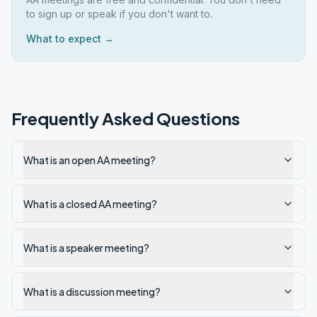
to sign up or speak if you don't want to.
What to expect →
Frequently Asked Questions
What is an open AA meeting?
What is a closed AA meeting?
What is a speaker meeting?
What is a discussion meeting?