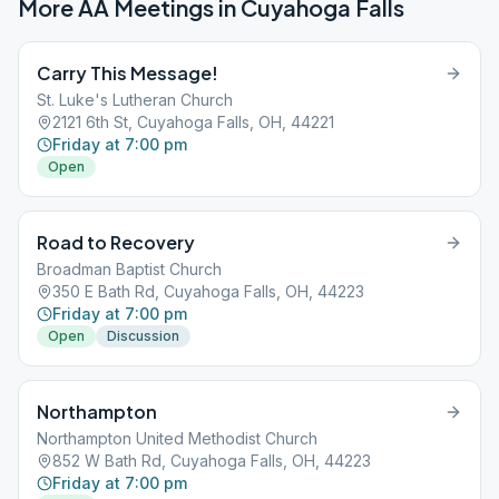
More AA Meetings in
Cuyahoga Falls
Carry This Message!
St. Luke's Lutheran Church
2121 6th St, Cuyahoga Falls, OH, 44221
Friday at 7:00 pm
Open
Road to Recovery
Broadman Baptist Church
350 E Bath Rd, Cuyahoga Falls, OH, 44223
Friday at 7:00 pm
Open
Discussion
Northampton
Northampton United Methodist Church
852 W Bath Rd, Cuyahoga Falls, OH, 44223
Friday at 7:00 pm