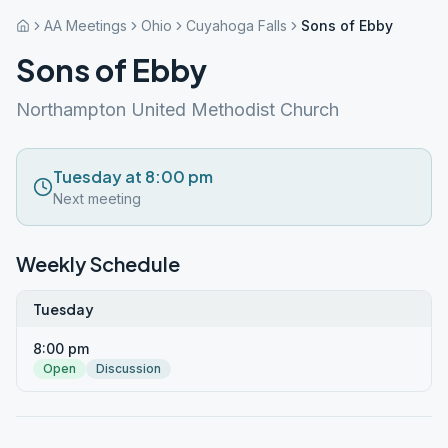
AA Meetings
Ohio
Cuyahoga Falls
Sons of Ebby
Sons of Ebby
Northampton United Methodist Church
Tuesday at 8:00 pm
Next meeting
Weekly Schedule
Tuesday
8:00 pm
Open
Discussion