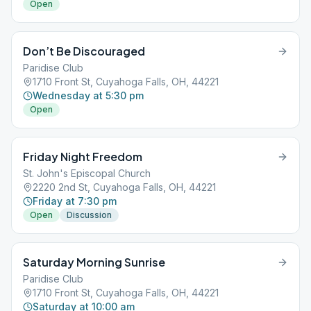
Open
Don’t Be Discouraged
Paridise Club
1710 Front St, Cuyahoga Falls, OH, 44221
Wednesday at 5:30 pm
Open
Friday Night Freedom
St. John's Episcopal Church
2220 2nd St, Cuyahoga Falls, OH, 44221
Friday at 7:30 pm
Open
Discussion
Saturday Morning Sunrise
Paridise Club
1710 Front St, Cuyahoga Falls, OH, 44221
Saturday at 10:00 am