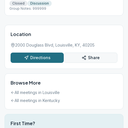
Closed
Discussion
Group Notes: 999999
Location
2000 Douglass Blvd, Louisville, KY, 40205
Directions
Share
Browse More
All meetings in
Louisville
All meetings in
Kentucky
First Time?