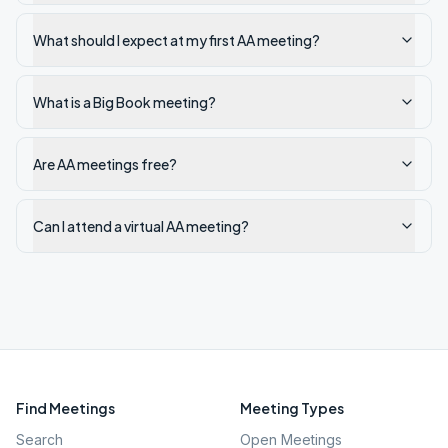
What should I expect at my first AA meeting?
What is a Big Book meeting?
Are AA meetings free?
Can I attend a virtual AA meeting?
Find Meetings
Meeting Types
Search
Open Meetings