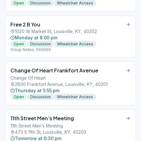
Open
Discussion
Wheelchair Access
Free 2 B You
1020 W Market St, Louisville, KY, 40202
Monday at 8:00 pm
Open
Discussion
Wheelchair Access
Group Notes: 999999
Change Of Heart Frankfort Avenue
Change Of Heart
2800 Frankfort Avenue, Louisville, KY, 40201
Thursday at 5:55 pm
Open
Discussion
Wheelchair Access
11th Street Men’s Meeting
11th Street Men’s Meeting
473 S 11th St, Louisville, KY, 40203
Tomorrow at 6:30 pm