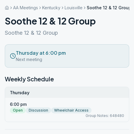
AA Meetings
Kentucky
Louisville
Soothe 12 & 12 Group
Soothe 12 & 12 Group
Soothe 12 & 12 Group
Thursday at 6:00 pm
Next meeting
Weekly Schedule
Thursday
6:00 pm
Open
Discussion
Wheelchair Access
Group Notes: 648480