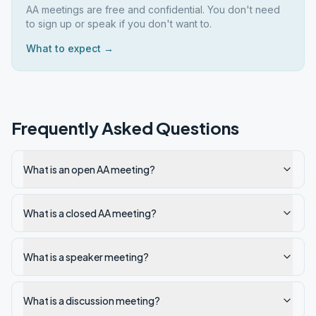
AA meetings are free and confidential. You don't need
to sign up or speak if you don't want to.
What to expect →
Frequently Asked Questions
What is an open AA meeting?
What is a closed AA meeting?
What is a speaker meeting?
What is a discussion meeting?