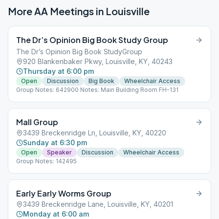
More AA Meetings in
Louisville
The Dr’s Opinion Big Book Study Group
The Dr’s Opinion Big Book StudyGroup
920 Blankenbaker Pkwy, Louisville, KY, 40243
Thursday at 6:00 pm
Open
Discussion
Big Book
Wheelchair Access
Group Notes: 642900 Notes: Main Building Room FH-131
Mall Group
3439 Breckenridge Ln, Louisville, KY, 40220
Sunday at 6:30 pm
Open
Speaker
Discussion
Wheelchair Access
Group Notes: 142495
Early Early Worms Group
3439 Breckenridge Lane, Louisville, KY, 40201
Monday at 6:00 am