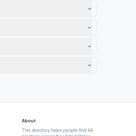
About
This directory helps people find AA