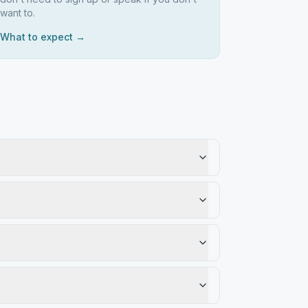
want to.
What to expect →