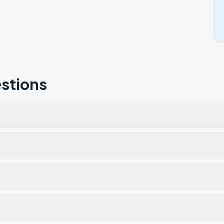
stions