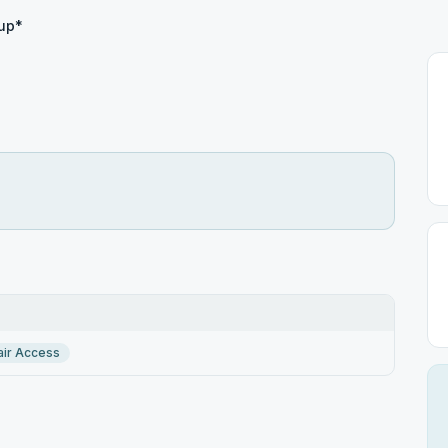
up*
ir Access