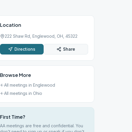
Location
222 Shaw Rd, Englewood, OH, 45322
Directions
Share
Browse More
All meetings in
Englewood
All meetings in
Ohio
First Time?
AA meetings are free and confidential. You
don't need to sign up or speak if you don't