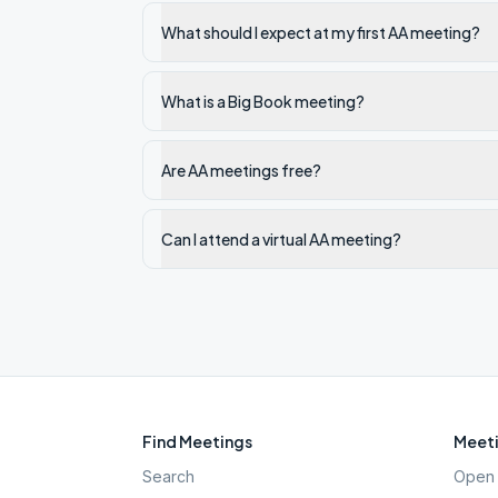
What should I expect at my first AA meeting?
What is a Big Book meeting?
Are AA meetings free?
Can I attend a virtual AA meeting?
Find Meetings
Meeti
Search
Open 