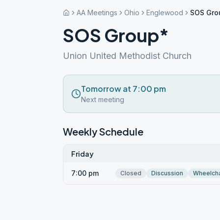
AA Meetings
Ohio
Englewood
SOS Gro
SOS Group*
Union United Methodist Church
Tomorrow at 7:00 pm
Next meeting
Weekly Schedule
Friday
7:00 pm
Closed
Discussion
Wheelcha