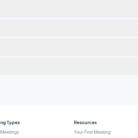
ng Types
Resources
Meetings
Your First Meeting