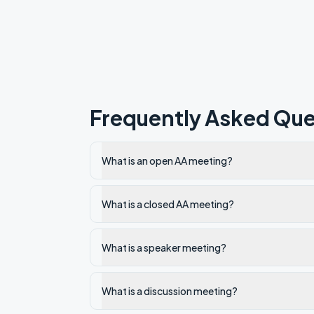
Frequently Asked Que
What is an open AA meeting?
What is a closed AA meeting?
What is a speaker meeting?
What is a discussion meeting?