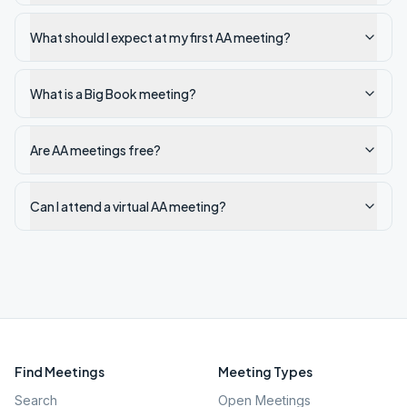
What should I expect at my first AA meeting?
What is a Big Book meeting?
Are AA meetings free?
Can I attend a virtual AA meeting?
Find Meetings
Meeting Types
Search
Open Meetings