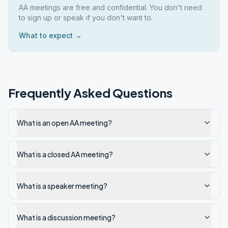
AA meetings are free and confidential. You don't need
to sign up or speak if you don't want to.
What to expect →
Frequently Asked Questions
What is an open AA meeting?
What is a closed AA meeting?
What is a speaker meeting?
What is a discussion meeting?