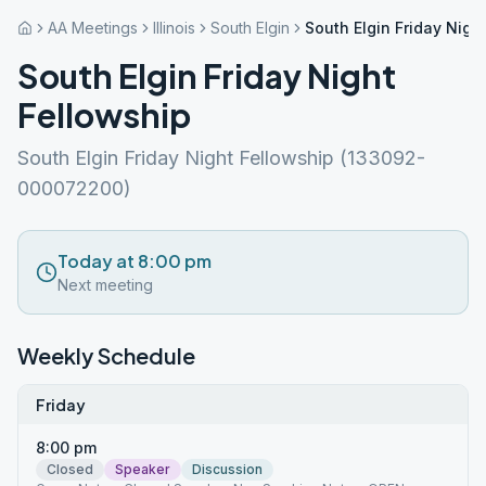
AA Meetings
Illinois
South Elgin
South Elgin Friday Nigh
South Elgin Friday Night
Fellowship
South Elgin Friday Night Fellowship (133092-
000072200)
Today at 8:00 pm
Next meeting
Weekly Schedule
Friday
8:00 pm
Closed
Speaker
Discussion