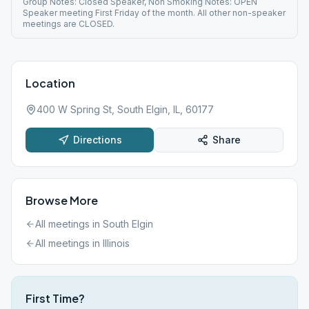
Group Notes: Closed Speaker, Non Smoking Notes: OPEN
Speaker meeting First Friday of the month. All other non-speaker
meetings are CLOSED.
Location
400 W Spring St, South Elgin, IL, 60177
Directions
Share
Browse More
All meetings in
South Elgin
All meetings in
Illinois
First Time?