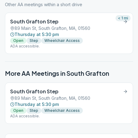
Other AA meetings within a short drive
< 1
mi
South Grafton Step
89 Main St, South Grafton, MA, 01560
Thursday at 5:30 pm
Open
Step
Wheelchair Access
ADA accessible.
More AA Meetings in
South Grafton
South Grafton Step
89 Main St, South Grafton, MA, 01560
Thursday at 5:30 pm
Open
Step
Wheelchair Access
ADA accessible.