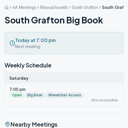
AA Meetings
Massachusetts
South Grafton
South Grafto
South Grafton Big Book
Today at 7:00 pm
Next meeting
Weekly Schedule
Saturday
7:00 pm
Open
Big Book
Wheelchair Access
ADA accessible.
Nearby Meetings