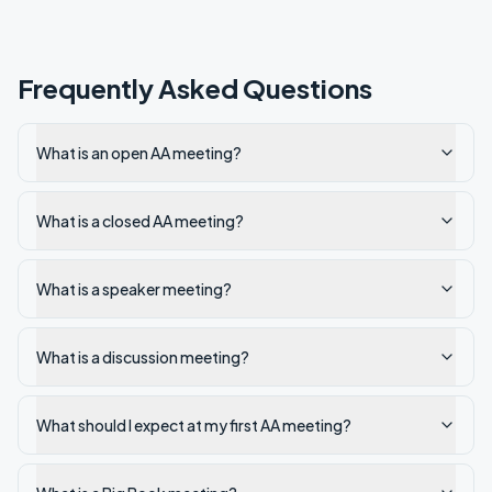
Frequently Asked Questions
What is an open AA meeting?
What is a closed AA meeting?
What is a speaker meeting?
What is a discussion meeting?
What should I expect at my first AA meeting?