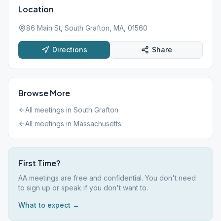
Location
86 Main St, South Grafton, MA, 01560
Directions
Share
Browse More
All meetings in
South Grafton
All meetings in
Massachusetts
First Time?
AA meetings are free and confidential. You don't need
to sign up or speak if you don't want to.
What to expect →