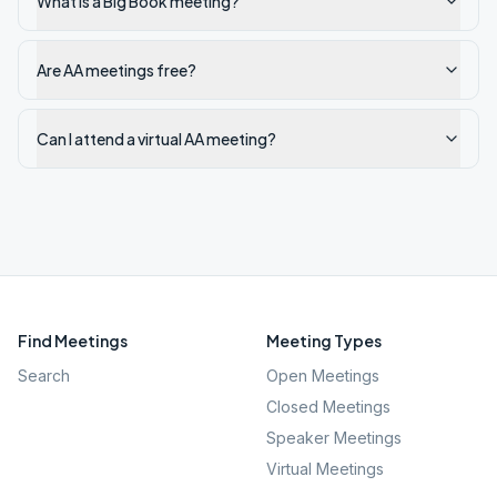
What is a Big Book meeting?
Are AA meetings free?
Can I attend a virtual AA meeting?
Find Meetings
Meeting Types
Search
Open Meetings
Closed Meetings
Speaker Meetings
Virtual Meetings