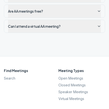
Are AA meetings free?
Can I attend a virtual AA meeting?
Find Meetings
Meeting Types
Search
Open Meetings
Closed Meetings
Speaker Meetings
Virtual Meetings