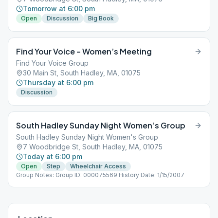
Tomorrow at 6:00 pm
Open
Discussion
Big Book
Find Your Voice – Women’s Meeting
Find Your Voice Group
30 Main St, South Hadley, MA, 01075
Thursday at 6:00 pm
Discussion
South Hadley Sunday Night Women’s Group
South Hadley Sunday Night Women's Group
7 Woodbridge St, South Hadley, MA, 01075
Today at 6:00 pm
Open
Step
Wheelchair Access
Group Notes: Group ID: 000075569 History Date: 1/15/2007