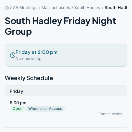
AA Meetings
Massachusetts
South Hadley
South Hadley
South Hadley Friday Night
Group
Friday at 6:00 pm
Next meeting
Weekly Schedule
Friday
6:00 pm
Open
Wheelchair Access
Format Varies