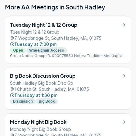
More AA Meetings in
South Hadley
Tuesday Night 12 & 12 Group
Tues Night 12 & 12 Group
7 Woodbridge St, South Hadley, MA, 01075
Tuesday at 7:00 pm
Open
Wheelchair Access
Group Notes: Group ID: 000075563 Notes: Tradition Meeting last
Tuesday
Big Book Discussion Group
South Hadley Big Book Disc Gp
1 Church St, South Hadley, MA, 01075
Thursday at 1:30 pm
Discussion
Big Book
Monday Night Big Book
Monday Night Big Book Group
7 Woodbridge St, South Hadley, MA, 01075