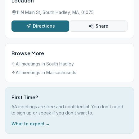
Location
11 N Main St, South Hadley, MA, 01075
Directions
Share
Browse More
All meetings in
South Hadley
All meetings in
Massachusetts
First Time?
AA meetings are free and confidential. You don't need
to sign up or speak if you don't want to.
What to expect →