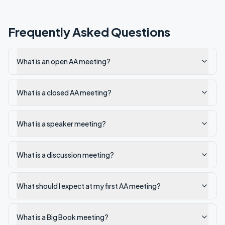
Frequently Asked Questions
What is an open AA meeting?
What is a closed AA meeting?
What is a speaker meeting?
What is a discussion meeting?
What should I expect at my first AA meeting?
What is a Big Book meeting?