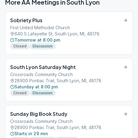
More AA Meetings in
South Lyon
Sobriety Plus
First United Methodist Church
640 S Lafayette St, South Lyon, MI, 48178
Tomorrow at 8:00 pm
Closed
Discussion
South Lyon Saturday Night
Crossroads Community Church
28900 Pontiac Trail, South Lyon, MI, 48178
Saturday at 8:00 pm
Closed
Discussion
Sunday Big Book Study
Crossroads Community Church
28900 Pontiac Trail, South Lyon, MI, 48178
Starts in 29 min