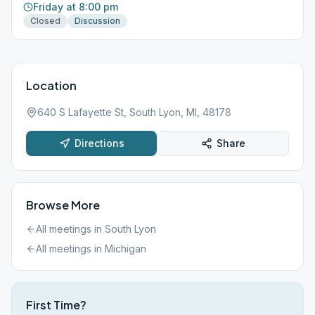
Friday at 8:00 pm
Closed
Discussion
Location
640 S Lafayette St, South Lyon, MI, 48178
Directions
Share
Browse More
All meetings in
South Lyon
All meetings in
Michigan
First Time?