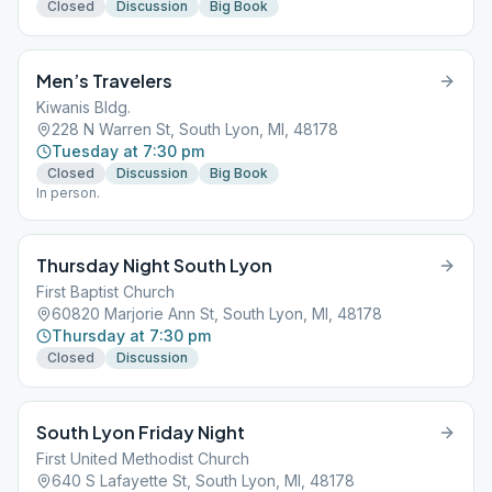
Closed
Discussion
Big Book
Men’s Travelers
Kiwanis Bldg.
228 N Warren St, South Lyon, MI, 48178
Tuesday at 7:30 pm
Closed
Discussion
Big Book
In person.
Thursday Night South Lyon
First Baptist Church
60820 Marjorie Ann St, South Lyon, MI, 48178
Thursday at 7:30 pm
Closed
Discussion
South Lyon Friday Night
First United Methodist Church
640 S Lafayette St, South Lyon, MI, 48178