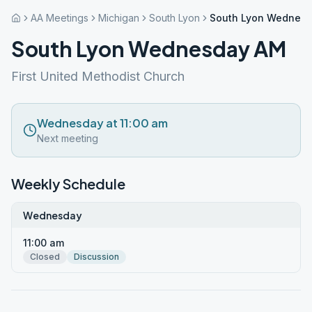
AA Meetings
Michigan
South Lyon
South Lyon Wednes
South Lyon Wednesday AM
First United Methodist Church
Wednesday at 11:00 am
Next meeting
Weekly Schedule
Wednesday
11:00 am
Closed
Discussion