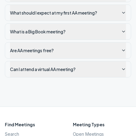
What should I expect at my first AA meeting?
What is a Big Book meeting?
Are AA meetings free?
Can I attend a virtual AA meeting?
Find Meetings
Meeting Types
Search
Open Meetings