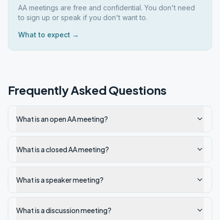
AA meetings are free and confidential. You don't need
to sign up or speak if you don't want to.
What to expect →
Frequently Asked Questions
What is an open AA meeting?
What is a closed AA meeting?
What is a speaker meeting?
What is a discussion meeting?