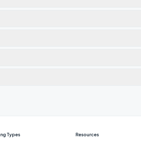
ng Types
Resources