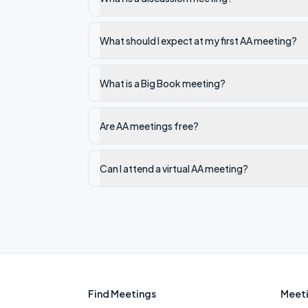
What should I expect at my first AA meeting?
What is a Big Book meeting?
Are AA meetings free?
Can I attend a virtual AA meeting?
Find Meetings
Meeti