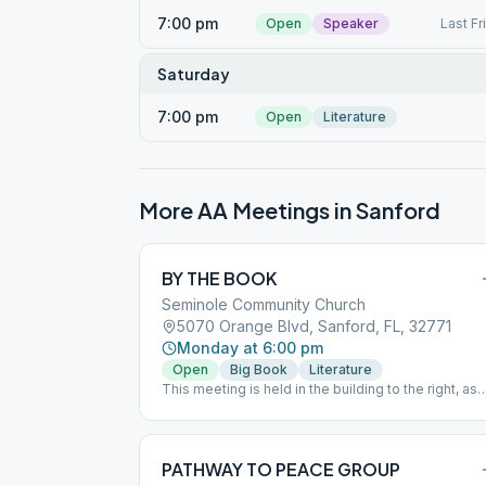
7:00 pm
Open
Speaker
Last Fr
Saturday
7:00 pm
Open
Literature
More AA Meetings in
Sanford
BY THE BOOK
Seminole Community Church
5070 Orange Blvd, Sanford, FL, 32771
Monday at 6:00 pm
Open
Big Book
Literature
This meeting is held in the building to the right, as
you pull into the Church parking lot. (It looks like a
house)
PATHWAY TO PEACE GROUP