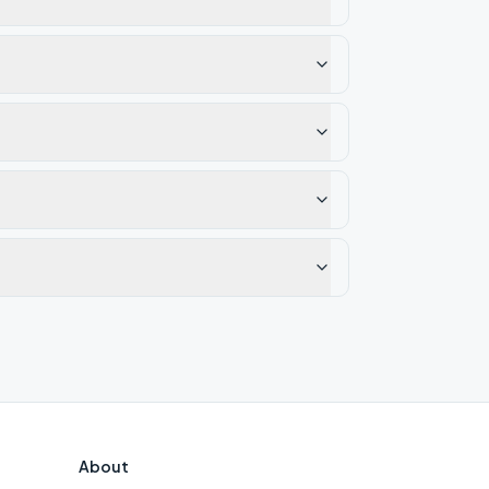
About