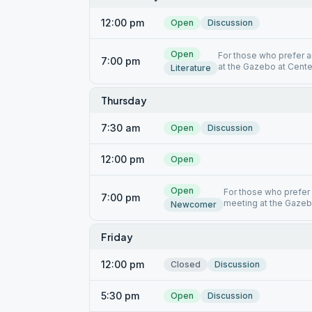
12:00 pm
Open
Discussion
Open
For those who prefer a
7:00 pm
at the Gazebo at Cente
Literature
Thursday
7:30 am
Open
Discussion
12:00 pm
Open
Open
For those who prefer
7:00 pm
meeting at the Gazeb
Newcomer
Friday
12:00 pm
Closed
Discussion
5:30 pm
Open
Discussion