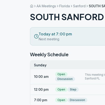
AA Meetings
Florida
Sanford
SOUTH S
SOUTH SANFORD
Today at 7:00 pm
Next meeting
Weekly Schedule
Sunday
Open
This meeting i
10:00 am
Sanford FL
Discussion
12:00 pm
Open
Step
7:00 pm
Open
Discussion