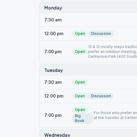
Monday
7:30 am
12:00 pm
Open
Discussion
12 & 12 mostly steps tradit
7:00 pm
Open
prefer an outdoor meeting,
Centennial Park (400 South
Tuesday
7:30 am
Open
12:00 pm
Open
Discussion
Open
For those who prefer an
7:00 pm
Big
at the Gazebo at Centen
Book
Wednesday