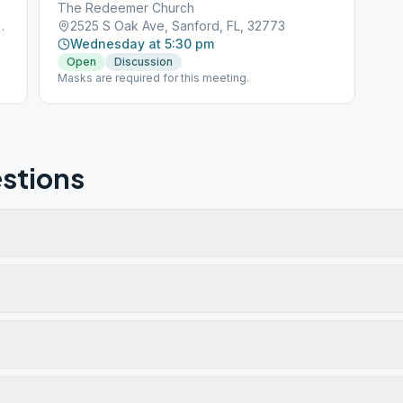
The Redeemer Church
, Sanford, FL, 32771
2525 S Oak Ave, Sanford, FL, 32773
Wednesday at 5:30 pm
Open
Discussion
Masks are required for this meeting.
stions