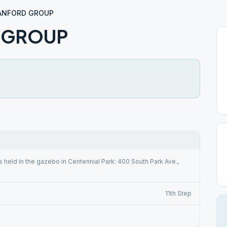
ANFORD GROUP
 GROUP
s held in the gazebo in Centennial Park: 400 South Park Ave.,
11th Step