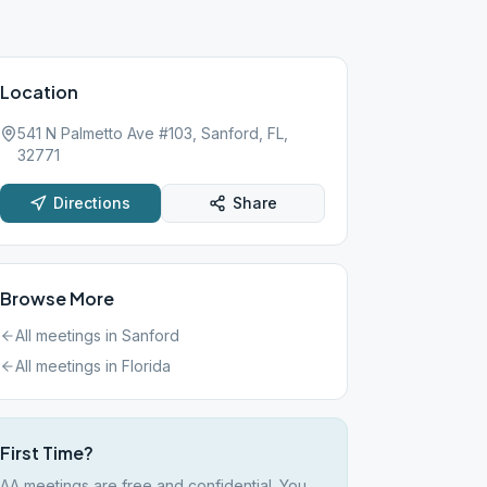
Location
541 N Palmetto Ave #103, Sanford, FL,
32771
Directions
Share
Browse More
All meetings in
Sanford
All meetings in
Florida
First Time?
AA meetings are free and confidential. You