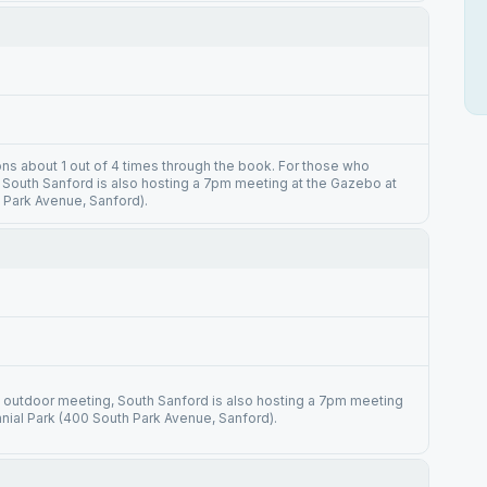
ions about 1 out of 4 times through the book. For those who
 South Sanford is also hosting a 7pm meeting at the Gazebo at
 Park Avenue, Sanford).
 outdoor meeting, South Sanford is also hosting a 7pm meeting
nial Park (400 South Park Avenue, Sanford).