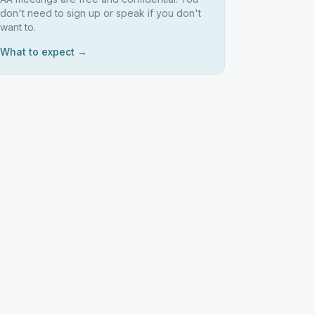
don't need to sign up or speak if you don't
want to.
What to expect →