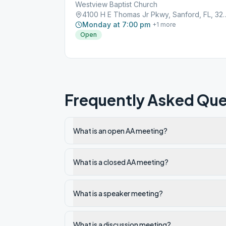
Westview Baptist Church
4100 H E Thomas Jr Pkwy
Monday at 7:00 pm
+
1
more
Open
Frequently Asked Que
What is an open AA meeting?
What is a closed AA meeting?
What is a speaker meeting?
What is a discussion meeting?