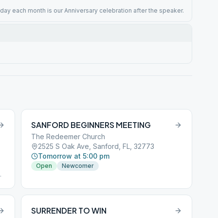
iday each month is our Anniversary celebration after the speaker.
SANFORD BEGINNERS MEETING
The Redeemer Church
2525 S Oak Ave, Sanford, FL, 32773
Tomorrow at 5:00 pm
Open
Newcomer
SURRENDER TO WIN