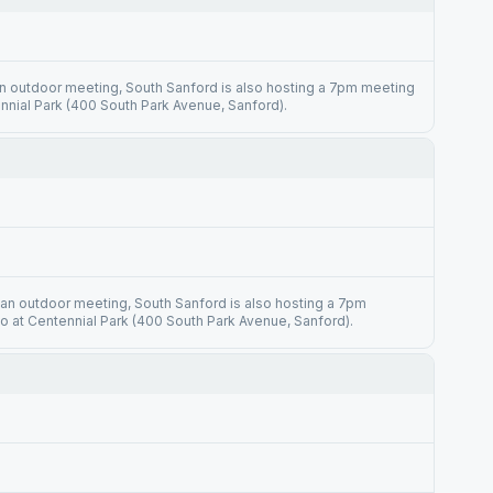
n outdoor meeting, South Sanford is also hosting a 7pm meeting
nnial Park (400 South Park Avenue, Sanford).
 an outdoor meeting, South Sanford is also hosting a 7pm
o at Centennial Park (400 South Park Avenue, Sanford).