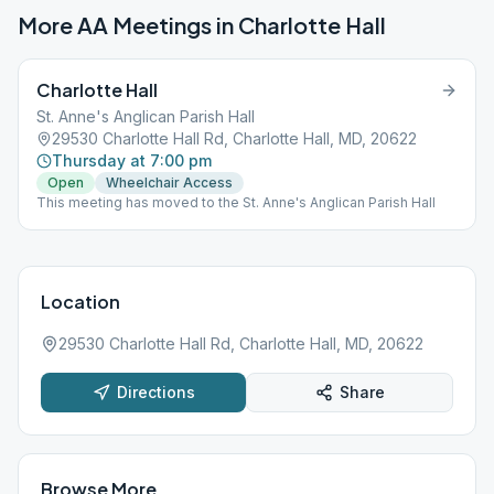
More AA Meetings in
Charlotte Hall
Charlotte Hall
St. Anne's Anglican Parish Hall
29530 Charlotte Hall Rd, Charlotte Hall, MD, 20622
Thursday at 7:00 pm
Open
Wheelchair Access
This meeting has moved to the St. Anne's Anglican Parish Hall
Location
29530 Charlotte Hall Rd, Charlotte Hall, MD, 20622
Directions
Share
Browse More