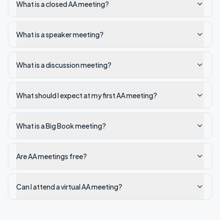
What is a closed AA meeting?
What is a speaker meeting?
What is a discussion meeting?
What should I expect at my first AA meeting?
What is a Big Book meeting?
Are AA meetings free?
Can I attend a virtual AA meeting?