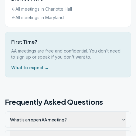
All meetings in
Charlotte Hall
All meetings in
Maryland
First Time?
AA meetings are free and confidential. You don't need
to sign up or speak if you don't want to.
What to expect →
Frequently Asked Questions
What is an open AA meeting?