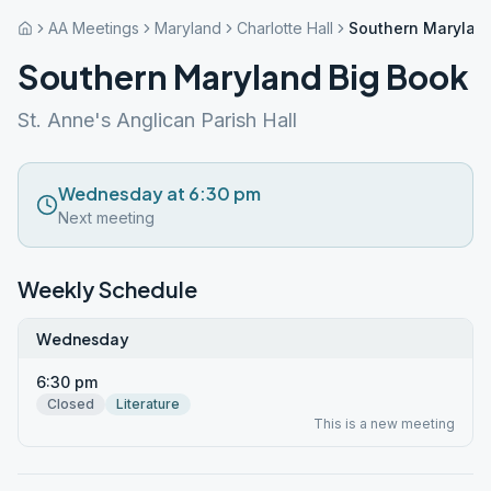
AA Meetings
Maryland
Charlotte Hall
Southern Marylan
Southern Maryland Big Book
St. Anne's Anglican Parish Hall
Wednesday at 6:30 pm
Next meeting
Weekly Schedule
Wednesday
6:30 pm
Closed
Literature
This is a new meeting