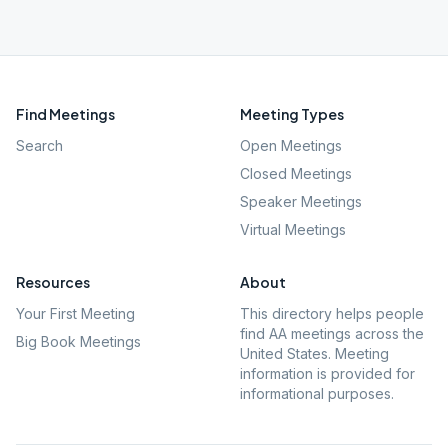
Find Meetings
Meeting Types
Search
Open Meetings
Closed Meetings
Speaker Meetings
Virtual Meetings
Resources
About
Your First Meeting
This directory helps people
find AA meetings across the
Big Book Meetings
United States. Meeting
information is provided for
informational purposes.