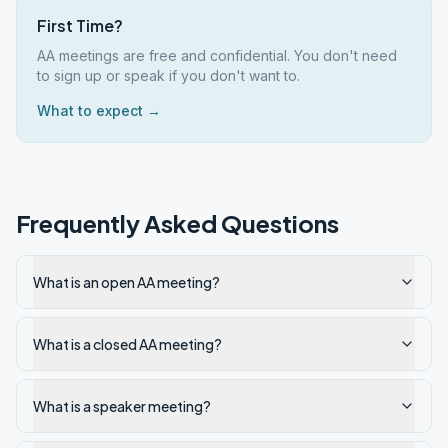
First Time?
AA meetings are free and confidential. You don't need
to sign up or speak if you don't want to.
What to expect →
Frequently Asked Questions
What is an open AA meeting?
What is a closed AA meeting?
What is a speaker meeting?