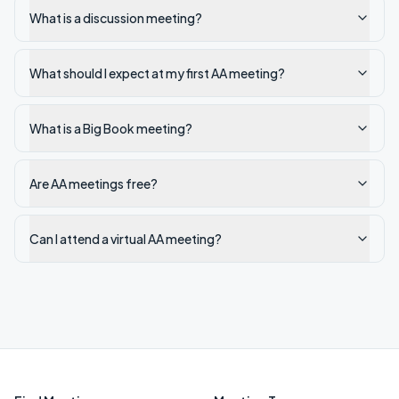
What is a discussion meeting?
What should I expect at my first AA meeting?
What is a Big Book meeting?
Are AA meetings free?
Can I attend a virtual AA meeting?