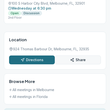
100 S Harbor City Blvd, Melbourne, FL, 32901
Wednesday at 6:30 pm
Open
Discussion
2nd Floor
Location
924 Thomas Barbour Dr, Melbourne, FL, 32935
Directions
Share
Browse More
All meetings in
Melbourne
All meetings in
Florida