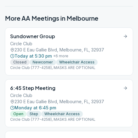
More AA Meetings in
Melbourne
Sundowner Group
Circle Club
230 E Eau Gallie Blvd, Melbourne, FL, 32937
Today at 5:30 pm
+
6
more
Closed
Newcomer
Wheelchair Access
Circle Club (777-4258), MASKS ARE OPTIONAL
6:45 Step Meeting
Circle Club
230 E Eau Gallie Blvd, Melbourne, FL, 32937
Monday at 6:45 pm
Open
Step
Wheelchair Access
Circle Club (777-4258), MASKS ARE OPTIONAL