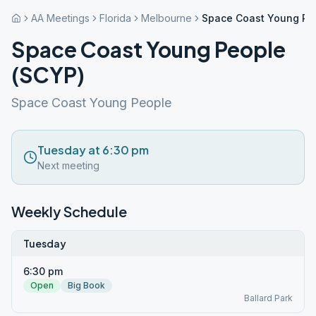
AA Meetings
Florida
Melbourne
Space Coast Young Pe
Space Coast Young People
(SCYP)
Space Coast Young People
Tuesday at 6:30 pm
Next meeting
Weekly Schedule
Tuesday
6:30 pm
Open
Big Book
Ballard Park