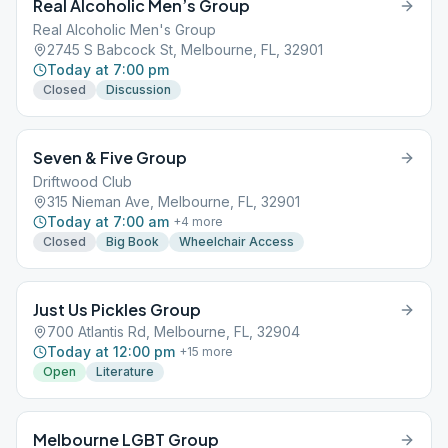
Real Alcoholic Men’s Group
Real Alcoholic Men's Group
2745 S Babcock St, Melbourne, FL, 32901
Today at 7:00 pm
Closed
Discussion
Seven & Five Group
Driftwood Club
315 Nieman Ave, Melbourne, FL, 32901
Today at 7:00 am
+
4
more
Closed
Big Book
Wheelchair Access
Just Us Pickles Group
700 Atlantis Rd, Melbourne, FL, 32904
Today at 12:00 pm
+
15
more
Open
Literature
Melbourne LGBT Group