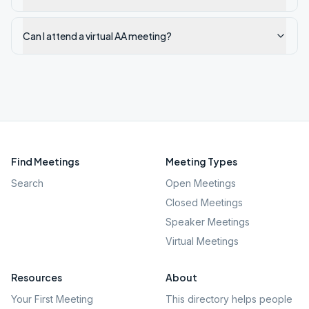
Can I attend a virtual AA meeting?
Find Meetings
Meeting Types
Search
Open Meetings
Closed Meetings
Speaker Meetings
Virtual Meetings
Resources
About
Your First Meeting
This directory helps people