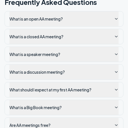
Frequently Asked Questions
What is an open AA meeting?
What is a closed AA meeting?
What is a speaker meeting?
What is a discussion meeting?
What should I expect at my first AA meeting?
What is a Big Book meeting?
Are AA meetings free?