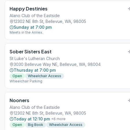
Happy Destinies
Alano Club of the Eastside
12302 NE 8th St, Bellevue, WA, 98005
Sunday at 7:00 pm
Meets in the Annex.
Sober Sisters East
St Luke's Lutheran Church
3030 Bellevue Way NE, Bellevue, WA, 98004
Thursday at 7:00 pm
Open
Wheelchair Access
Wheelchair Parking
Nooners
Alano Club of the Eastside
12302 NE 8th St, Bellevue, WA, 98005
Today at 12:10 pm
+
6
more
Open
Big Book
Wheelchair Access