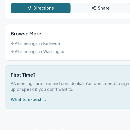
Directions
Share
Browse More
All meetings in
Bellevue
All meetings in
Washington
First Time?
AA meetings are free and confidential. You don't need to sign
up or speak if you don't want to.
What to expect →