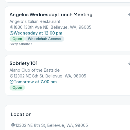
Angelos Wednesday Lunch Meeting
Angelo's Italian Restaurant
1830 130th Ave NE, Bellevue, WA, 98005
Wednesday at 12:00 pm
Open
Wheelchair Access
Sixty Minutes
Sobriety 101
Alano Club of the Eastside
12302 NE 8th St, Bellevue, WA, 98005
Tomorrow at 7:00 pm
Open
Location
12302 NE 8th St, Bellevue, WA, 98005