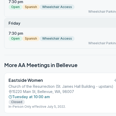
7:30 pm
Open
Spanish
Wheelchair Access
Wheelchair Parkin
Friday
7:30 pm
Open
Spanish
Wheelchair Access
Wheelchair Parkin
More AA Meetings in
Bellevue
Eastside Women
Church of the Resurrection (St. James Hall Building - upstairs)
15220 Main St, Bellevue, WA, 98007
Tuesday at 10:00 am
Closed
In-Person Only effective July 5, 2022.