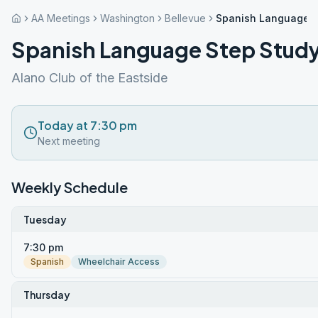
AA Meetings
Washington
Bellevue
Spanish Language S
Spanish Language Step Stud
Alano Club of the Eastside
Today at 7:30 pm
Next meeting
Weekly Schedule
Tuesday
7:30 pm
Spanish
Wheelchair Access
Thursday