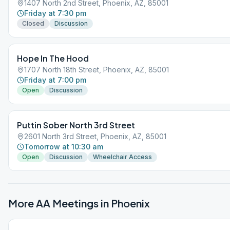
1407 North 2nd Street, Phoenix, AZ, 85001
Friday at 7:30 pm
Closed
Discussion
Hope In The Hood
1707 North 18th Street, Phoenix, AZ, 85001
Friday at 7:00 pm
Open
Discussion
Puttin Sober North 3rd Street
2601 North 3rd Street, Phoenix, AZ, 85001
Tomorrow at 10:30 am
Open
Discussion
Wheelchair Access
More AA Meetings in
Phoenix