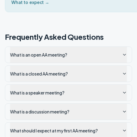
What to expect →
Frequently Asked Questions
What is an open AA meeting?
What is a closed AA meeting?
What is a speaker meeting?
What is a discussion meeting?
What should I expect at my first AA meeting?