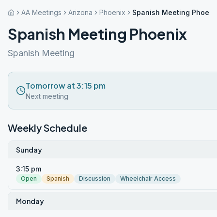
AA Meetings
Arizona
Phoenix
Spanish Meeting Phoeni
Spanish Meeting Phoenix
Spanish Meeting
Tomorrow at 3:15 pm
Next meeting
Weekly Schedule
Sunday
3:15 pm
Open
Spanish
Discussion
Wheelchair Access
Monday