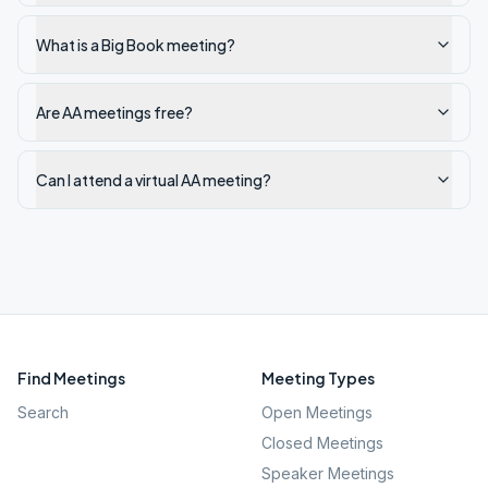
What is a Big Book meeting?
Are AA meetings free?
Can I attend a virtual AA meeting?
Find Meetings
Meeting Types
Search
Open Meetings
Closed Meetings
Speaker Meetings