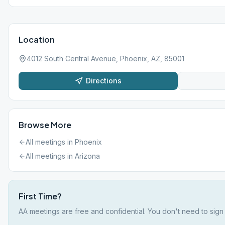
Location
4012 South Central Avenue, Phoenix, AZ, 85001
Directions
Browse More
All meetings in
Phoenix
All meetings in
Arizona
First Time?
AA meetings are free and confidential. You don't need to sign 