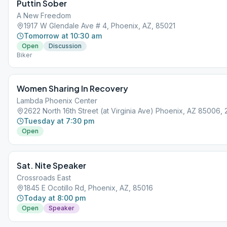
Puttin Sober
A New Freedom
1917 W Glendale Ave # 4, Phoenix, AZ, 85021
Tomorrow at 10:30 am
Open
Discussion
Biker
Women Sharing In Recovery
Lambda Phoenix Center
2622 North 16th Street (at Virginia Ave) Phoenix, AZ 85006,
Tuesday at 7:30 pm
Open
Sat. Nite Speaker
Crossroads East
1845 E Ocotillo Rd, Phoenix, AZ, 85016
Today at 8:00 pm
Open
Speaker