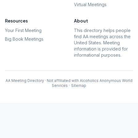
Virtual Meetings
Resources
About
Your First Meeting
This directory helps people
find AA meetings across the
Big Book Meetings
United States. Meeting
information is provided for
informational purposes.
AA Meeting Directory · Not affiliated with Alcoholics Anonymous World
Services
·
Sitemap