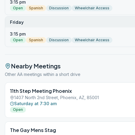
3:15 pm
Open
Spanish
Discussion
Wheelchair Access
Friday
3:15 pm
Open
Spanish
Discussion
Wheelchair Access
Nearby Meetings
Other AA meetings within a short drive
11th Step Meeting Phoenix
1407 North 2nd Street, Phoenix, AZ, 85001
Saturday at 7:30 am
Open
The Gay Mens Stag