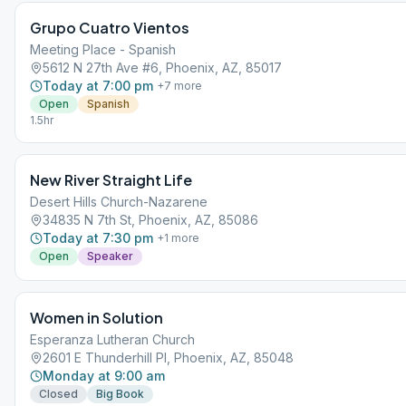
Grupo Cuatro Vientos
Meeting Place - Spanish
5612 N 27th Ave #6, Phoenix, AZ, 85017
Today at 7:00 pm
+
7
more
Open
Spanish
1.5hr
New River Straight Life
Desert Hills Church-Nazarene
34835 N 7th St, Phoenix, AZ, 85086
Today at 7:30 pm
+
1
more
Open
Speaker
Women in Solution
Esperanza Lutheran Church
2601 E Thunderhill Pl, Phoenix, AZ, 85048
Monday at 9:00 am
Closed
Big Book