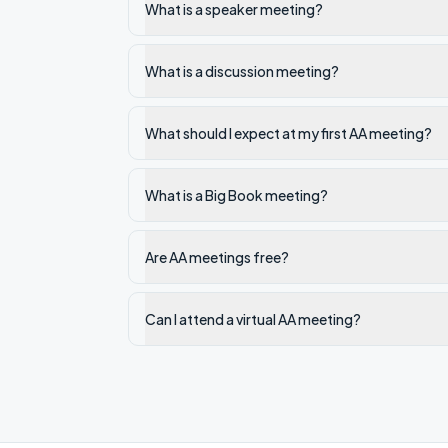
What is a speaker meeting?
What is a discussion meeting?
What should I expect at my first AA meeting?
What is a Big Book meeting?
Are AA meetings free?
Can I attend a virtual AA meeting?