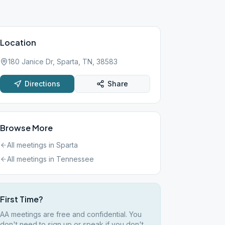
Location
180 Janice Dr, Sparta, TN, 38583
Directions
Share
Browse More
All meetings in
Sparta
All meetings in
Tennessee
First Time?
AA meetings are free and confidential. You
don't need to sign up or speak if you don't