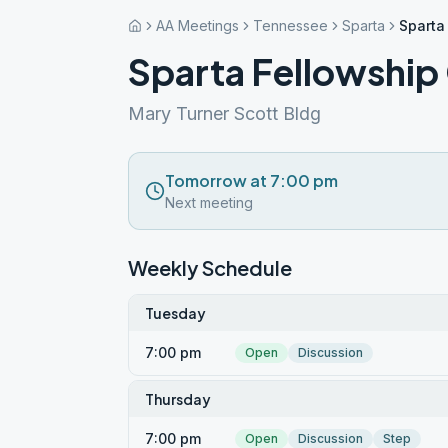
AA Meetings
Tennessee
Sparta
Sparta
Sparta Fellowship
Mary Turner Scott Bldg
Tomorrow at 7:00 pm
Next meeting
Weekly Schedule
Tuesday
7:00 pm
Open
Discussion
Thursday
7:00 pm
Open
Discussion
Step