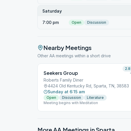
Saturday
7:00 pm
Open
Discussion
Nearby Meetings
Other AA meetings within a short drive
2.8
Seekers Group
Roberts Family Diner
4424 Old Kentucky Rd, Sparta, TN, 38583
Sunday at 6:15 am
Open
Discussion
Literature
Meeting begins with Meditation
More AA Meetings in
Sparta