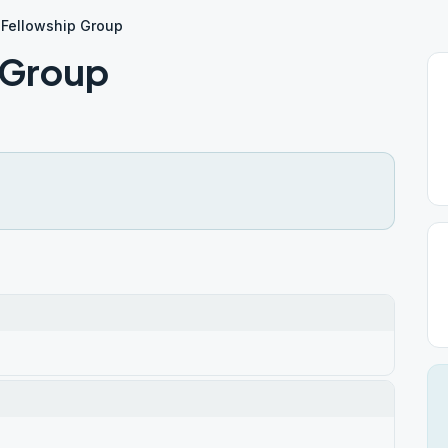
 Fellowship Group
 Group