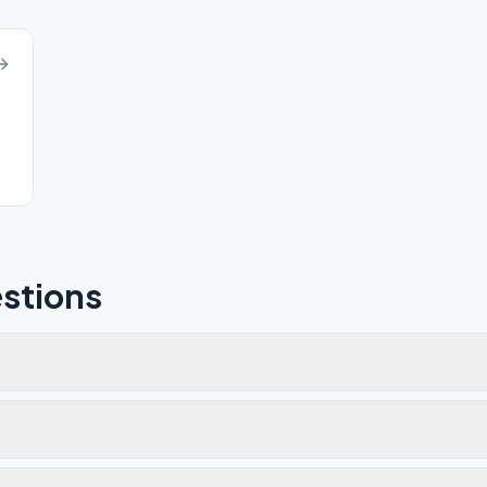
stions