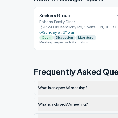
Seekers Group
Roberts Family Diner
4424 Old Kentucky Rd, Sparta, TN, 38583
Sunday at 6:15 am
Open
Discussion
Literature
Meeting begins with Meditation
Frequently Asked Que
What is an open AA meeting?
What is a closed AA meeting?