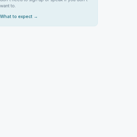
want to.
What to expect →