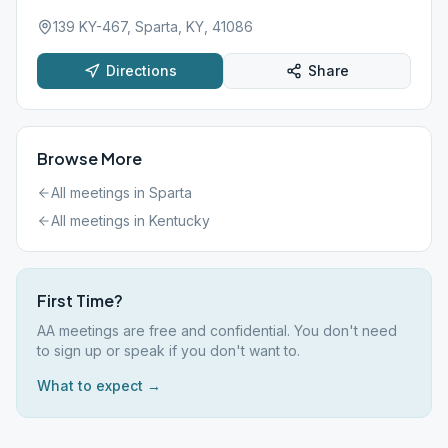
139 KY-467, Sparta, KY, 41086
Directions
Share
Browse More
All meetings in
Sparta
All meetings in
Kentucky
First Time?
AA meetings are free and confidential. You don't need
to sign up or speak if you don't want to.
What to expect →