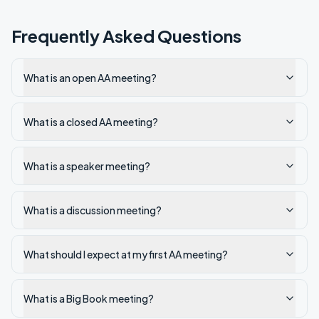
Frequently Asked Questions
What is an open AA meeting?
What is a closed AA meeting?
What is a speaker meeting?
What is a discussion meeting?
What should I expect at my first AA meeting?
What is a Big Book meeting?