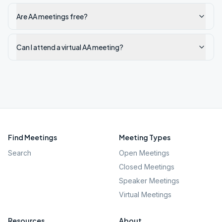
Are AA meetings free?
Can I attend a virtual AA meeting?
Find Meetings
Meeting Types
Search
Open Meetings
Closed Meetings
Speaker Meetings
Virtual Meetings
Resources
About