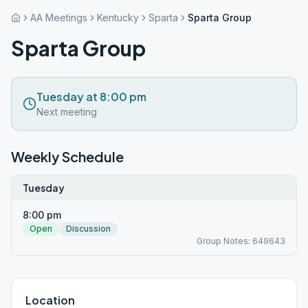
AA Meetings
Kentucky
Sparta
Sparta Group
Sparta Group
Tuesday at 8:00 pm
Next meeting
Weekly Schedule
Tuesday
8:00 pm
Open
Discussion
Group Notes: 649643
Location