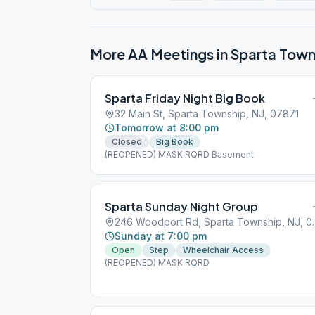
More AA Meetings in
Sparta Town
Sparta Friday Night Big Book
32 Main St, Sparta Township, NJ, 07871
Tomorrow at 8:00 pm
Closed
Big Book
(REOPENED) MASK RQRD Basement
Sparta Sunday Night Group
246 Woodport Rd
Sunday at 7:00 pm
Open
Step
Wheelchair Access
(REOPENED) MASK RQRD