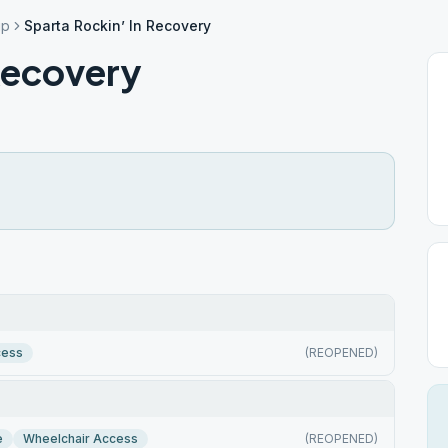
ip
Sparta Rockin’ In Recovery
Recovery
cess
(REOPENED)
e
Wheelchair Access
(REOPENED)