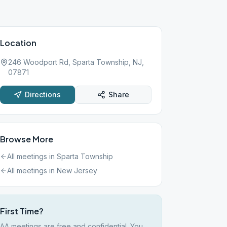
Location
246 Woodport Rd, Sparta Township, NJ,
07871
Directions
Share
Browse More
All meetings in
Sparta Township
All meetings in
New Jersey
First Time?
AA meetings are free and confidential. You