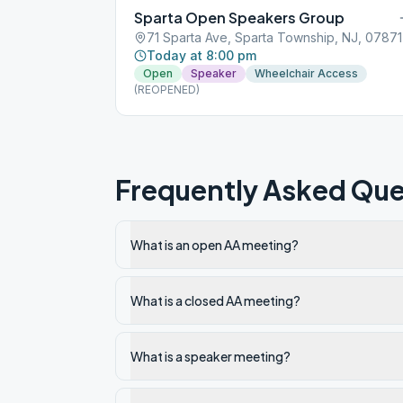
Sparta Open Speakers Group
71 Sparta Ave, Sparta Township, NJ, 07871
Today at 8:00 pm
Open
Speaker
Wheelchair Access
(REOPENED)
Frequently Asked Que
What is an open AA meeting?
What is a closed AA meeting?
What is a speaker meeting?