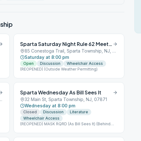
ship
Sparta Saturday Night Rule 62 Meeting
85 Conestoga Trail, Sparta Township, NJ, 07871
Saturday at 8:00 pm
Open
Discussion
Wheelchair Access
(REOPENED) (Outside Weather Permitting)
Sparta Wednesday As Bill Sees It
, Sparta Township, NJ, 07871
32 Main St, Sparta Township, NJ, 07871
Wednesday at 8:00 pm
Closed
Discussion
Literature
Wheelchair Access
(REOPENED) MASK RQRD (As Bill Sees It) (Behind
Church), 32 Main Street 32 Main Street