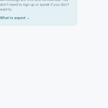
don't need to sign up or speak if you don't
want to.
What to expect →