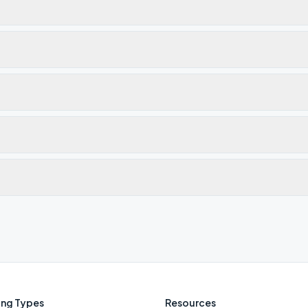
ng Types
Resources