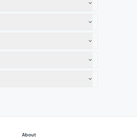
About