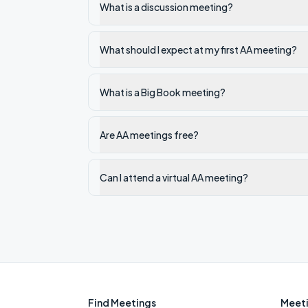
What is a discussion meeting?
What should I expect at my first AA meeting?
What is a Big Book meeting?
Are AA meetings free?
Can I attend a virtual AA meeting?
Find Meetings
Meeti