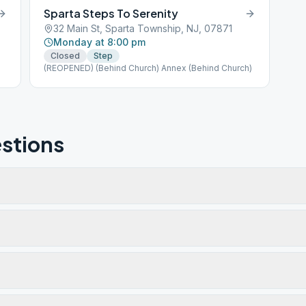
Sparta Steps To Serenity
32 Main St, Sparta Township, NJ, 07871
Monday at 8:00 pm
Closed
Step
(REOPENED) (Behind Church) Annex (Behind Church)
stions