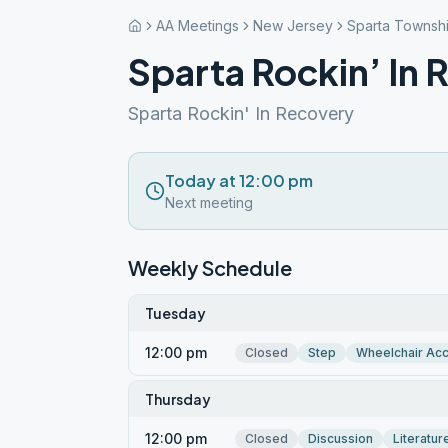
AA Meetings
New Jersey
Sparta Townsh
Sparta Rockin’ In 
Sparta Rockin' In Recovery
Today at 12:00 pm
Next meeting
Weekly Schedule
Tuesday
12:00 pm
Closed
Step
Wheelchair Ac
Thursday
12:00 pm
Closed
Discussion
Literatur