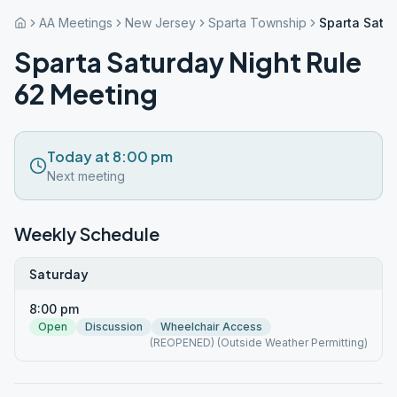
AA Meetings
New Jersey
Sparta Township
Sparta Satu
Sparta Saturday Night Rule
62 Meeting
Today at 8:00 pm
Next meeting
Weekly Schedule
Saturday
8:00 pm
Open
Discussion
Wheelchair Access
(REOPENED) (Outside Weather Permitting)