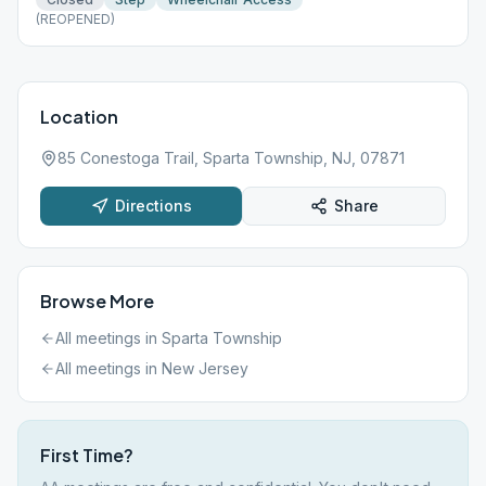
(REOPENED)
Location
85 Conestoga Trail, Sparta Township, NJ, 07871
Directions
Share
Browse More
All meetings in
Sparta Township
All meetings in
New Jersey
First Time?