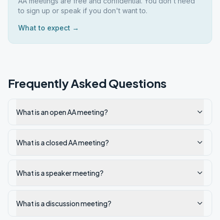
AA meetings are free and confidential. You don't need
to sign up or speak if you don't want to.
What to expect →
Frequently Asked Questions
What is an open AA meeting?
What is a closed AA meeting?
What is a speaker meeting?
What is a discussion meeting?