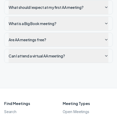
What should I expect at my first AA meeting?
What is a Big Book meeting?
Are AA meetings free?
Can I attend a virtual AA meeting?
Find Meetings
Meeting Types
Search
Open Meetings