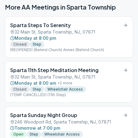
More AA Meetings in
Sparta Township
Sparta Steps To Serenity
32 Main St, Sparta Township, NJ, 07871
Monday at 8:00 pm
Closed
Step
(REOPENED) (Behind Church) Annex (Behind Church)
Sparta 11th Step Meditation Meeting
32 Main St, Sparta Township, NJ, 07871
Monday at 8:00 am
+
2
more
Closed
Step
Wheelchair Access
(TEMP CANCELLED) (11th Step)
Sparta Sunday Night Group
246 Woodport Rd, Sparta Township, NJ, 07871
Tomorrow at 7:00 pm
Open
Step
Wheelchair Access