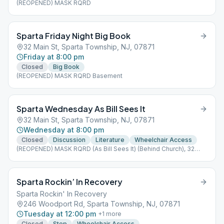
(REOPENED) MASK RQRD
Sparta Friday Night Big Book
32 Main St, Sparta Township, NJ, 07871
Friday at 8:00 pm
Closed
Big Book
(REOPENED) MASK RQRD Basement
Sparta Wednesday As Bill Sees It
32 Main St, Sparta Township, NJ, 07871
Wednesday at 8:00 pm
Closed
Discussion
Literature
Wheelchair Access
(REOPENED) MASK RQRD (As Bill Sees It) (Behind Church), 32
Main Street 32 Main Street
Sparta Rockin’ In Recovery
Sparta Rockin' In Recovery
246 Woodport Rd, Sparta Township, NJ, 07871
Tuesday at 12:00 pm
+
1
more
Closed
Step
Wheelchair Access