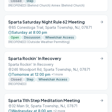
Closed
Step
(REOPENED) (Behind Church) Annex (Behind Church)
Sparta Saturday Night Rule 62 Meeting
85 Conestoga Trail, Sparta Township, NJ, 07871
Saturday at 8:00 pm
Open
Discussion
Wheelchair Access
(REOPENED) (Outside Weather Permitting)
Sparta Rockin’ In Recovery
Sparta Rockin' In Recovery
246 Woodport Rd, Sparta Township, NJ, 07871
Tomorrow at 12:00 pm
+
1
more
Closed
Step
Wheelchair Access
(REOPENED)
Sparta 11th Step Meditation Meeting
32 Main St, Sparta Township, NJ, 07871
Wednesday at 8:00 am
+
2
more