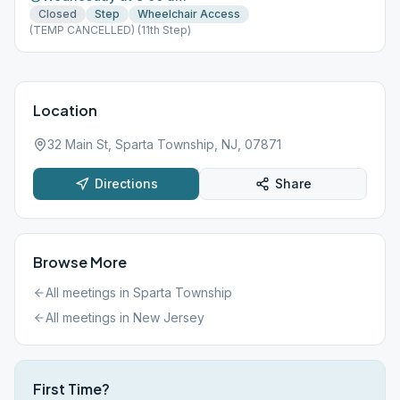
Closed
Step
Wheelchair Access
(TEMP CANCELLED) (11th Step)
Location
32 Main St, Sparta Township, NJ, 07871
Directions
Share
Browse More
All meetings in
Sparta Township
All meetings in
New Jersey
First Time?