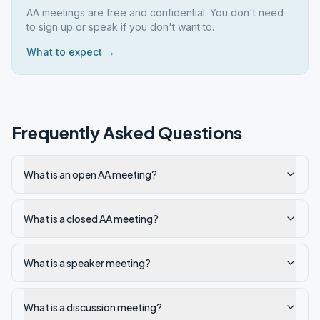
AA meetings are free and confidential. You don't need
to sign up or speak if you don't want to.
What to expect →
Frequently Asked Questions
What is an open AA meeting?
What is a closed AA meeting?
What is a speaker meeting?
What is a discussion meeting?