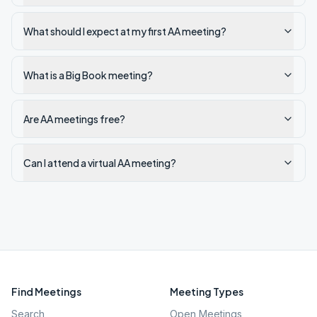
What should I expect at my first AA meeting?
What is a Big Book meeting?
Are AA meetings free?
Can I attend a virtual AA meeting?
Find Meetings
Meeting Types
Search
Open Meetings