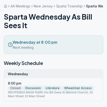
AA Meetings
New Jersey
Sparta Township
Sparta Wedne
Sparta Wednesday As Bill
Sees It
Wednesday at 8:00 pm
Next meeting
Weekly Schedule
Wednesday
8:00 pm
Closed
Discussion
Literature
Wheelchair Access
(REOPENED) MASK RQRD (As Bill Sees It) (Behind Church), 32
Main Street 32 Main Street