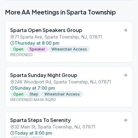
More AA Meetings in
Sparta Township
Sparta Open Speakers Group
71 Sparta Ave, Sparta Township, NJ, 07871
Thursday at 8:00 pm
Open
Speaker
Wheelchair Access
(REOPENED)
Sparta Sunday Night Group
246 Woodport Rd, Sparta Township, NJ, 07871
Sunday at 7:00 pm
Open
Step
Wheelchair Access
(REOPENED) MASK RQRD
Sparta Steps To Serenity
32 Main St, Sparta Township, NJ, 07871
Today at 8:00 pm